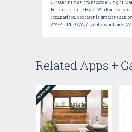
Crossed himself to become King of Math
Formulas, more Math Workout for your 
comparison operator is greater than o
Ã”Ã¿Ã FREE! Ã”Ã¿Ã Cool soundtrack Ã”Ã
Related Apps + 
FEATURED