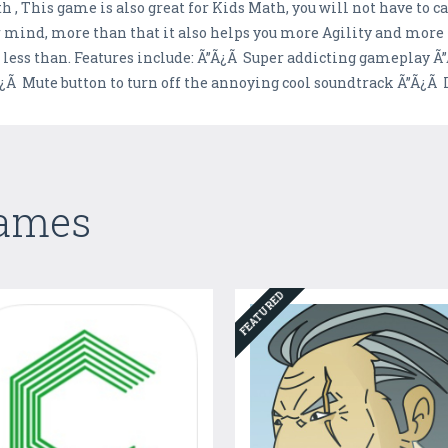
 , This game is also great for Kids Math, you will not have to 
mind, more than that it also helps you more Agility and more 
r less than. Features include: Ã”Ã¿Ã Super addicting gameplay
¿Ã Mute button to turn off the annoying cool soundtrack Ã”Ã¿Ã 
Games
FEATURED