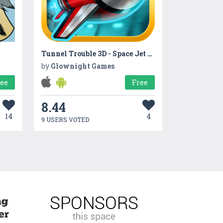
Tunnel Trouble 3D - Space Jet Game
by
Glownight Games
ree
Free
8.44
14
4
9 USERS VOTED