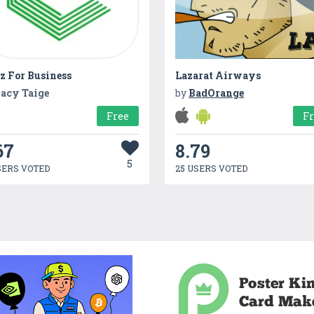
z For Business
Lazarat Airways
acy Taige
by
BadOrange
Free
F
67
8.79
5
SERS VOTED
25 USERS VOTED