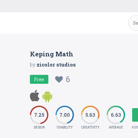
Keping Math
by
zicolor studios
6
Free
7.25
7.00
5.63
6.63
DESIGN
USABILITY
CREATIVITY
AVERAGE
8 U