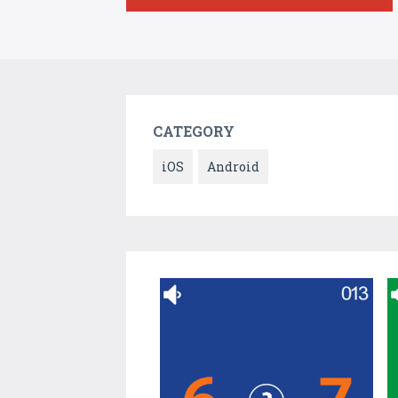
CATEGORY
iOS
Android