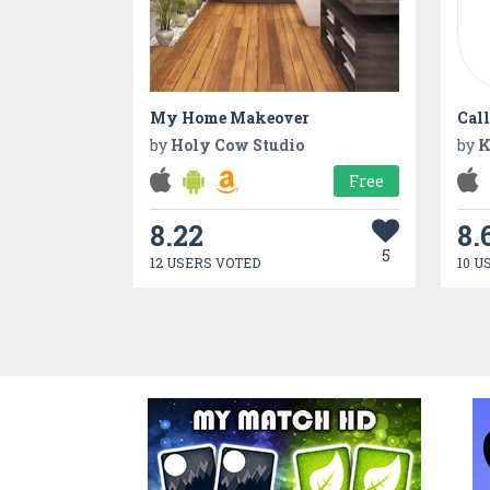
My Home Makeover
Call
by
Holy Cow Studio
by
K
Free
8.22
8.
5
12 USERS VOTED
10 U