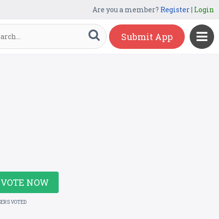
Are you a member?
Register
|
Login
Submit App
VOTE NOW
SERS VOTED