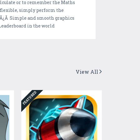
calculate or to remember the Maths
flexible, simply perform the
 Ã”Ã¿Ã Simple and smooth graphics
Leaderboard in the world
View All
FEATURED