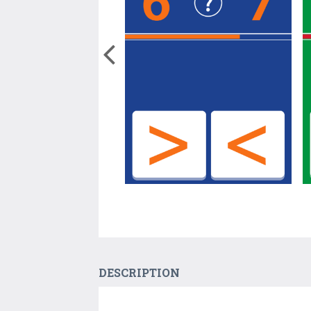
DESCRIPTION