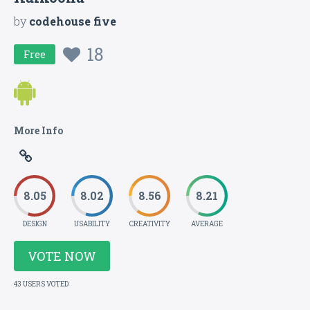
by
codehouse five
18
Free
More Info
8.05
8.02
8.56
8.21
DESIGN
USABILITY
CREATIVITY
AVERAGE
VOTE NOW
43 USERS VOTED