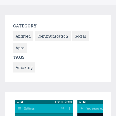
CATEGORY
Android
Communication
Social
Apps
TAGS
Amazing