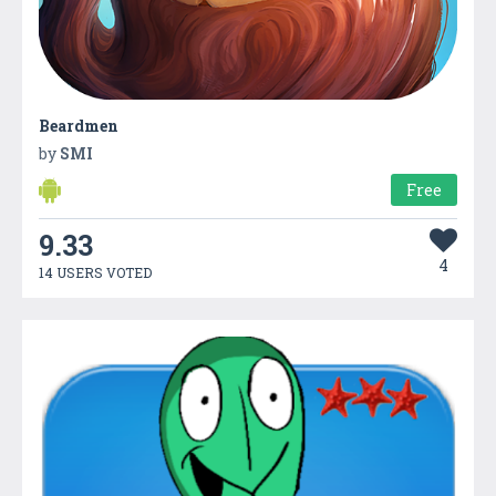
Beardmen
by
SMI
Free
9.33
4
14 USERS VOTED