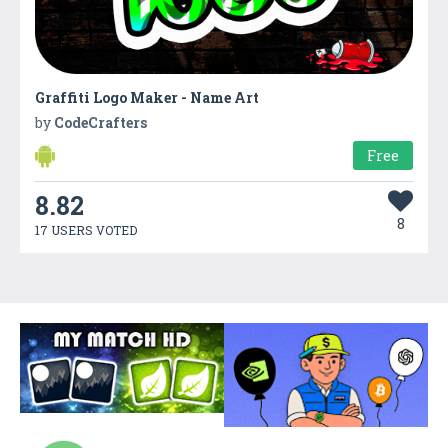
Graffiti Logo Maker - Name Art
by
CodeCrafters
Free
8.82
8
17 USERS VOTED