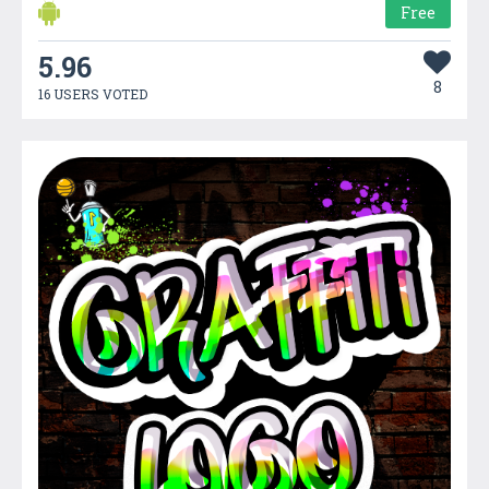
Free
5.96
8
16 USERS VOTED