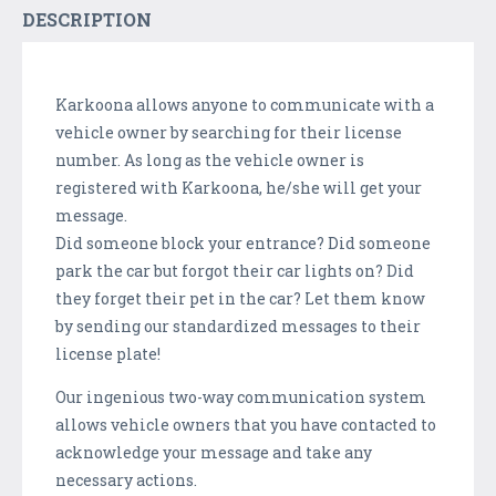
DESCRIPTION
Karkoona allows anyone to communicate with a
vehicle owner by searching for their license
number. As long as the vehicle owner is
registered with Karkoona, he/she will get your
message.
Did someone block your entrance? Did someone
park the car but forgot their car lights on? Did
they forget their pet in the car? Let them know
by sending our standardized messages to their
license plate!
Our ingenious two-way communication system
allows vehicle owners that you have contacted to
acknowledge your message and take any
necessary actions.