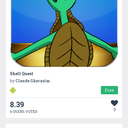
Shell Quest
by
Claude Gherasim
Free
8.39
3
6 USERS VOTED