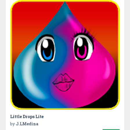
Little Drops Lite
by
J.LMedina