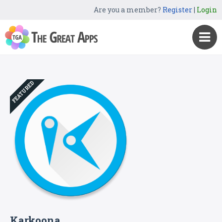
Are you a member?
Register
|
Login
FEATURED
Karkoona