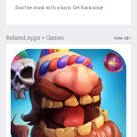
Don’t be stuck with a horn. Get Karkoona!
Related Apps + Games
View All