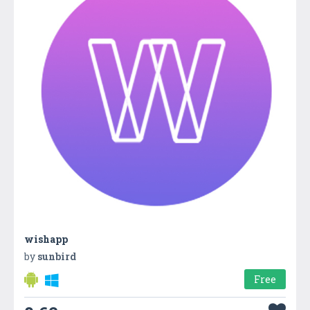
wishapp
by
sunbird
Free