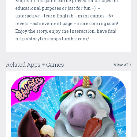
English This game can be played for all ages for
educational purposes or just for fun =). --
interactive --learn English --mini games --6+
levels --achievement page --more coming soon!
Enjoy the story, enjoy the interaction, have fun!
http://storytimeapps.tumblr.com/
Related Apps + Games
View All