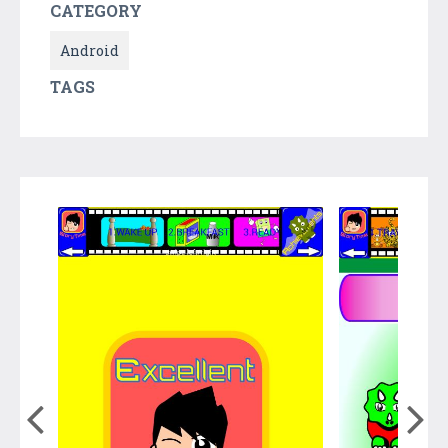
CATEGORY
Android
TAGS