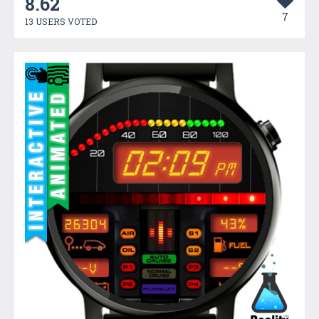
8.62
7
13 USERS VOTED