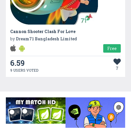
Cannon Shooter Clash For Love
by
Dream71 Bangladesh Limited
Free
6.59
7
9 USERS VOTED