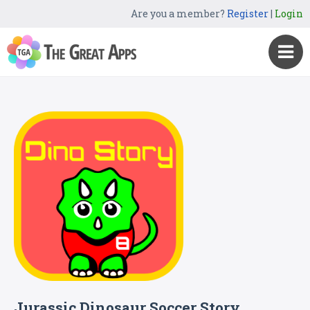
Are you a member?
Register
|
Login
Jurassic Dinosaur Soccer Story