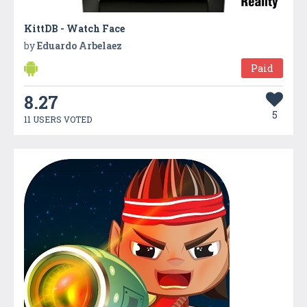
KittDB - Watch Face
by
Eduardo Arbelaez
Paid
8.27
5
11 USERS VOTED