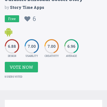
by
Story Time Apps
6
Free
6.88
7.00
7.00
6.96
DESIGN
USABILITY
CREATIVITY
AVERAGE
VOTE NOW
8 USERS VOTED