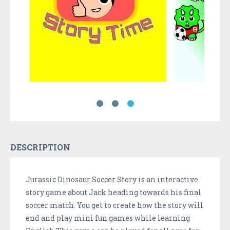
DESCRIPTION
Jurassic Dinosaur Soccer Story is an interactive
story game about Jack heading towards his final
soccer match. You get to create how the story will
end and play mini fun games while learning