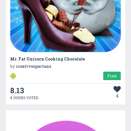
Mr. Fat Unicorn Cooking Chocolate
by
creativespartans
Free
8.13
4
8 USERS VOTED