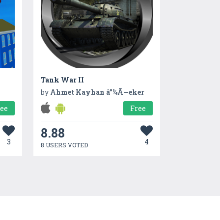
Tank War II
by
Ahmet Kayhan â”¼Ã—eker
ree
Free
8.88
3
4
8 USERS VOTED