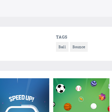
TAGS
Ball
Bounce