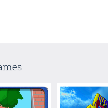
Games