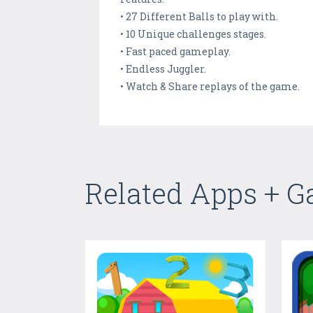
• 27 Different Balls to play with.
• 10 Unique challenges stages.
• Fast paced gameplay.
• Endless Juggler.
• Watch & Share replays of the game.
Related Apps + 