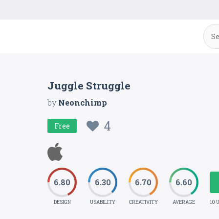
Juggle Struggle
by
Neonchimp
4
Free
6.80
6.30
6.70
6.60
DESIGN
USABILITY
CREATIVITY
AVERAGE
10 