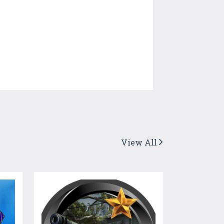
View All