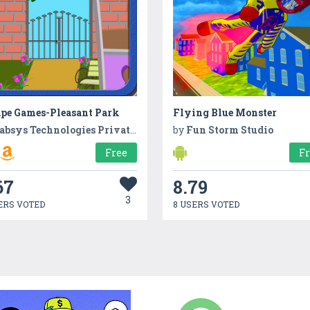
ape Games-Pleasant Park
Flying Blue Monster
absys Technologies Private Limited
by
Fun Storm Studio
Free
F
67
8.79
3
ERS VOTED
8 USERS VOTED