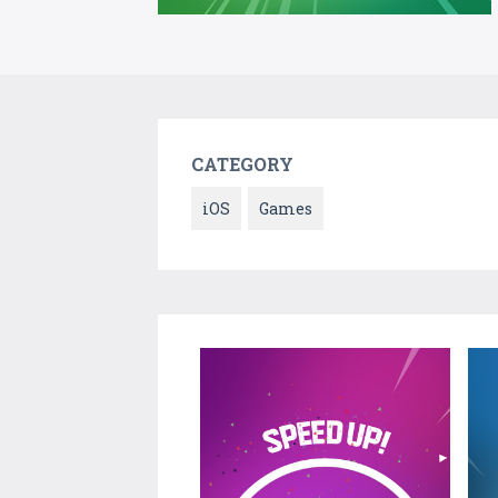
CATEGORY
iOS
Games