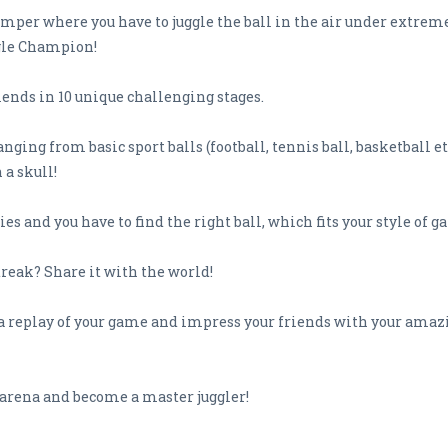
umper where you have to juggle the ball in the air under extreme 
gle Champion!
ends in 10 unique challenging stages.
nging from basic sport balls (football, tennis ball, basketball etc
 a skull!
es and you have to find the right ball, which fits your style of g
treak? Share it with the world!
a replay of your game and impress your friends with your amazi
e arena and become a master juggler!