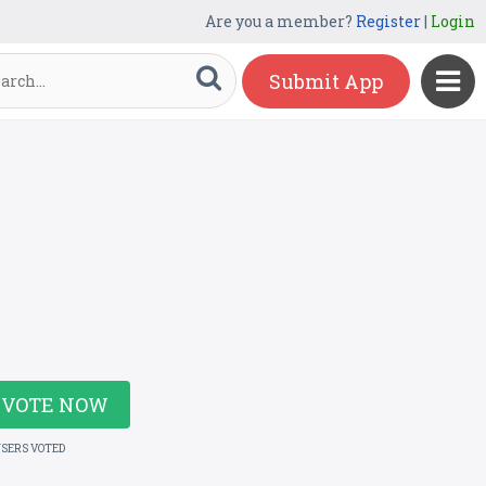
Are you a member?
Register
|
Login
Submit App
VOTE NOW
USERS VOTED