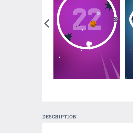
DESCRIPTION