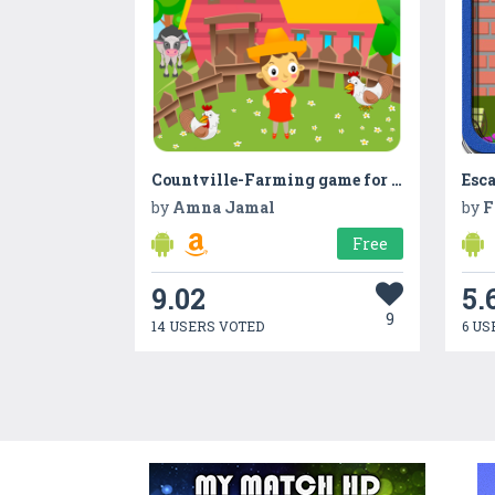
Countville-Farming game for kids with Counting
Esc
by
Amna Jamal
by
F
Free
9.02
5.
9
14 USERS VOTED
6 US