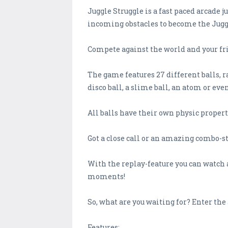
Juggle Struggle is a fast paced arcade j
incoming obstacles to become the Jug
Compete against the world and your fri
The game features 27 different balls, ra
disco ball, a slime ball, an atom or even
All balls have their own physic properti
Got a close call or an amazing combo-s
With the replay-feature you can watch 
moments!
So, what are you waiting for? Enter th
Features: