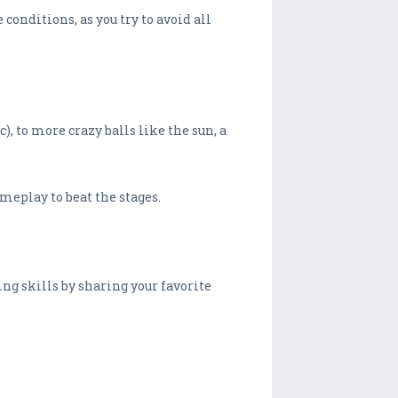
conditions, as you try to avoid all
), to more crazy balls like the sun, a
ameplay to beat the stages.
ng skills by sharing your favorite