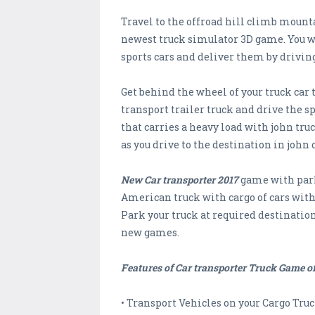
Travel to the offroad hill climb mounta
newest truck simulator 3D game. You wil
sports cars and deliver them by driving
Get behind the wheel of your truck car
transport trailer truck and drive the sp
that carries a heavy load with john tr
as you drive to the destination in john 
New Car transporter 2017
game with parki
American truck with cargo of cars with 
Park your truck at required destination
new games.
Features of Car transporter Truck Game of
• Transport Vehicles on your Cargo Truc