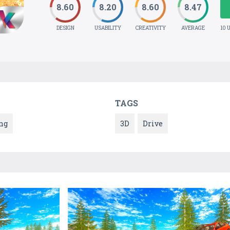
8.60
8.20
8.60
8.47
DESIGN
USABILITY
CREATIVITY
AVERAGE
10 
TAGS
ng
3D
Drive