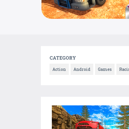
CATEGORY
Action
Android
Games
Raci