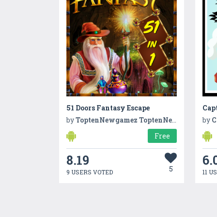
51 Doors Fantasy Escape
Cap
by
ToptenNewgamez ToptenNewgamez
by
C
Free
8.19
6.
5
9 USERS VOTED
11 U