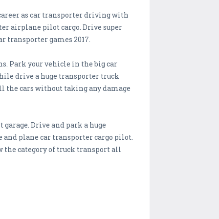
career as car transporter driving with
er airplane pilot cargo. Drive super
ar transporter games 2017.
. Park your vehicle in the big car
while drive a huge transporter truck
all the cars without taking any damage
t garage. Drive and park a huge
 and plane car transporter cargo pilot.
 the category of truck transport all