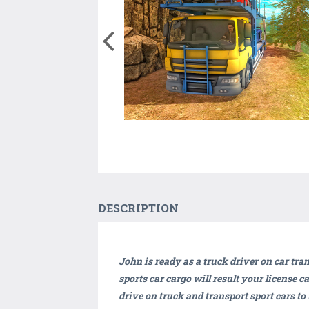
DESCRIPTION
John is ready as a truck driver on car tra
sports car cargo will result your license c
drive on truck and transport sport cars to