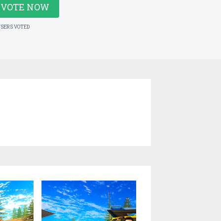
VOTE NOW
USERS VOTED