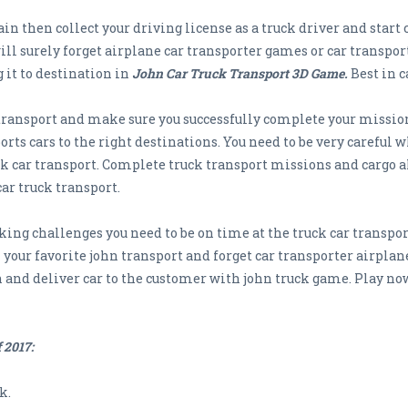
in then collect your driving license as a truck driver and start 
l surely forget airplane car transporter games or car transport
 it to destination in
John Car Truck Transport 3D Game.
Best in c
 transport and make sure you successfully complete your missions
orts cars to the right destinations. You need to be very careful 
uck car transport. Complete truck transport missions and cargo 
car truck transport.
ng challenges you need to be on time at the truck car transpor
your favorite john transport and forget car transporter airplane
 and deliver car to the customer with john truck game. Play now
 2017:
k.