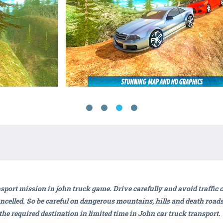
nsport mission in john truck game. Drive carefully and avoid traffic
ancelled. So be careful on dangerous mountains, hills and death roads 
 the required destination in limited time in John car truck transport.