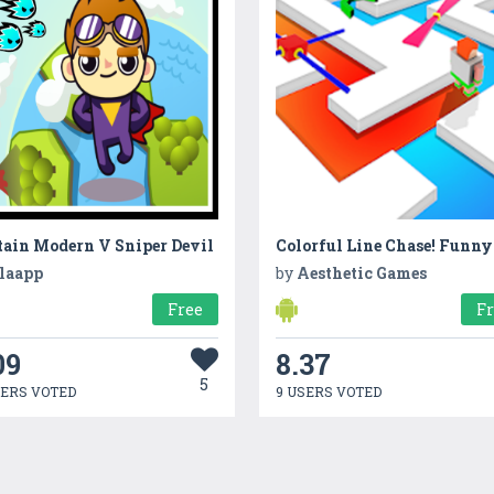
tain Modern V Sniper Devil
laapp
by
Aesthetic Games
Free
F
09
8.37
5
SERS VOTED
9 USERS VOTED