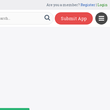
Are you a member?
Register
|
Login
Submit App