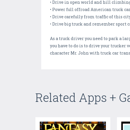
• Drive in open world and hill climbin
• Power full offroad American truck ca
• Drive carefully from traffic of this ci
• Drive big truck and remember sport ca
As a truck driver you need to park a l
you have to do is to drive your trucker
character Mr. John with truck car tran
Related Apps + 