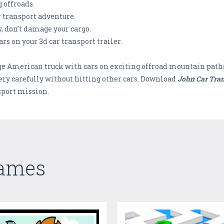
g offroads.
r transport adventure.
ty, don’t damage your cargo.
rs on your 3d car transport trailer.
arge American truck with cars on exciting offroad mountain path
 very carefully without hitting other cars. Download
John Car Tran
sport mission.
Games