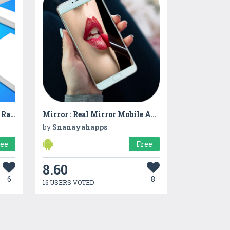
Colorful Line Chase! Funny Race 3D
Mirror : Real Mirror Mobile App
by
Snanayahapps
ree
Free
8.60
6
8
16 USERS VOTED