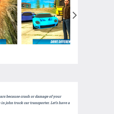
 cars because crash or damage of your
in john truck car transporter. Let’s have a