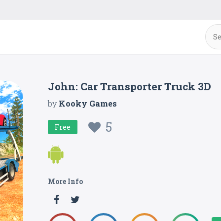
John: Car Transporter Truck 3D
by
Kooky Games
5
Free
More Info