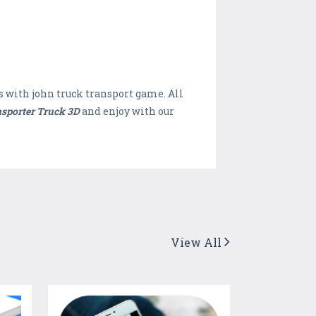
s with john truck transport game. All
sporter Truck 3D
and enjoy with our
View All