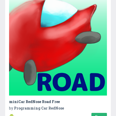
miniCar RedNose Road Free
by
Programming Car RedNose