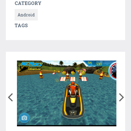
CATEGORY
Android
TAGS