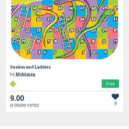
Snakes and Ladders
by
Mobiman
Free
9.00
9
16 USERS VOTED