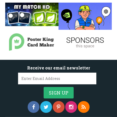
Receive our email newsletter