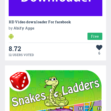
HD Video downloader For facebook
by
Abify Apps
Free
8.72
6
12 USERS VOTED