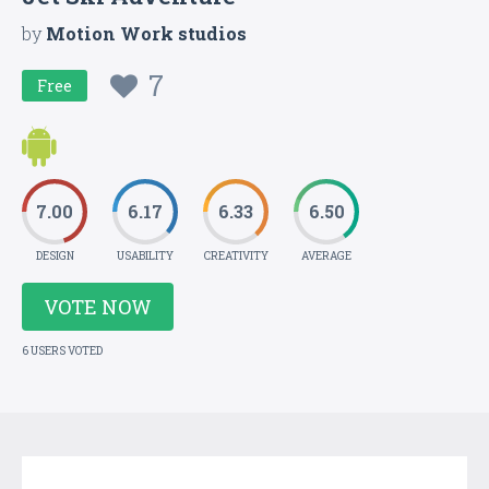
by
Motion Work studios
7
Free
7.00
6.17
6.33
6.50
DESIGN
USABILITY
CREATIVITY
AVERAGE
VOTE NOW
6 USERS VOTED