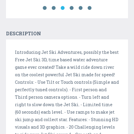
DESCRIPTION
Introducing Jet Ski Adventures, possibly the best
Free Jet Ski 3D, time based water adventure
game ever created! Take a wild ride down river
on the coolest powerful Jet Ski made for speed!
Controls: - Use Tilt or Touch controls (Simple and
perfectly tuned controls). - First person and
Third person camera options. - Turn left and
right to slow down the Jet Ski. - Limited time
(60 seconds) each level. - Use ramps to make jet
ski jump and collect star. Features: - Stunning HD
visuals and 3D graphics. - 20 Challenging levels