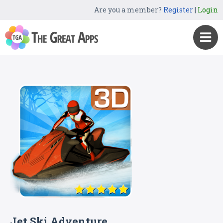
Are you a member?
Register
|
Login
Jet Ski Adventure