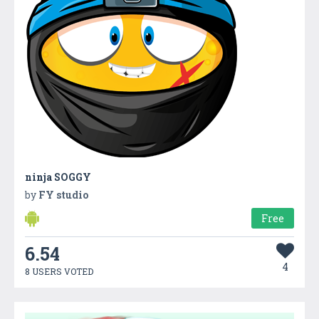
ninja SOGGY
by
FY studio
Free
6.54
4
8 USERS VOTED