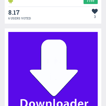
Free
8.17
3
6 USERS VOTED