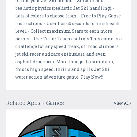
to ride your Jet Ski around. - Smooth and
realistic physics (realistic Jet Ski handling). -
Lots of colors to choose from. - Free to Play. Game
Instructions: - User has 60 seconds to finish each
level. - Collect maximum Stars to earn more
points. - Use Tilt or Touch controls This game is a
challenge for any speed freak, off road climbers,
jet ski racer and race enthusiast, and even
asphalt drag racer. More than just a simulator,
this is high speed, thrills and spills Jet Ski
water action adventure game! Play Now!!
Related Apps + Games
View All