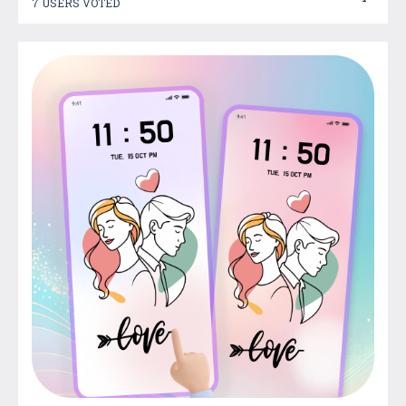
7 USERS VOTED