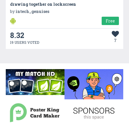
drawing together on lockscreen
by
intech_genuises
Free
8.32
7
19 USERS VOTED