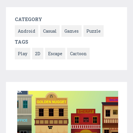
CATEGORY
Android
Casual
Games
Puzzle
TAGS
Play
2D
Escape
Cartoon