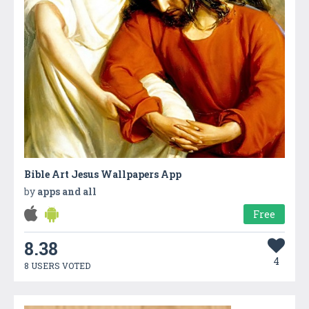
Bible Art Jesus Wallpapers App
by
apps and all
Free
8.38
4
8 USERS VOTED