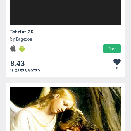
Echelon 2D
by
Eageron
Free
8.43
9
18 USERS VOTED