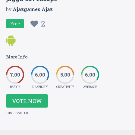
by
Ajazgames Ajaz
2
Free
More Info
7.00
6.00
5.00
6.00
DESIGN
USABILITY
CREATIVITY
AVERAGE
VOTE NOW
1 USERS VOTED