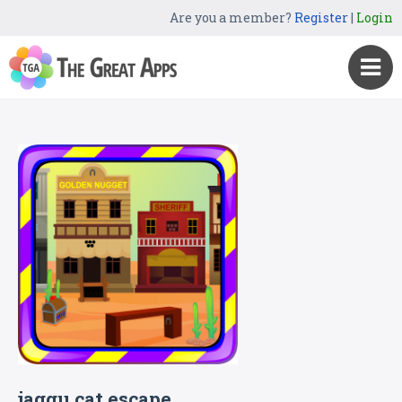
Are you a member?
Register
|
Login
jaggu cat escape