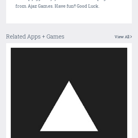
from Ajaz Games. Have fun!! Good Luck.
Related Apps + Games
View All