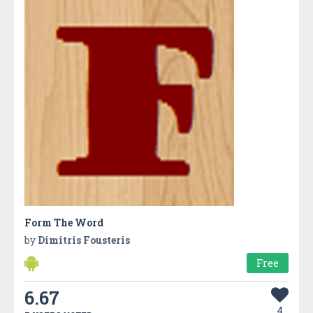
Form The Word
by
Dimitris Fousteris
Free
6.67
4