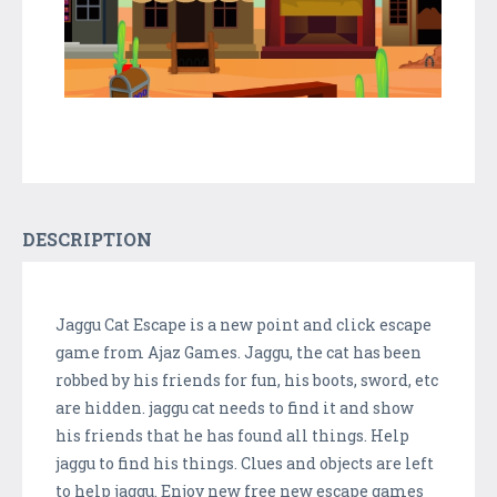
DESCRIPTION
Jaggu Cat Escape is a new point and click escape
game from Ajaz Games. Jaggu, the cat has been
robbed by his friends for fun, his boots, sword, etc
are hidden. jaggu cat needs to find it and show
his friends that he has found all things. Help
jaggu to find his things. Clues and objects are left
to help jaggu. Enjoy new free new escape games