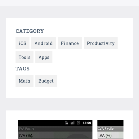
CATEGORY
iOS
Android
Finance
Productivity
Tools
Apps
TAGS
Math
Budget