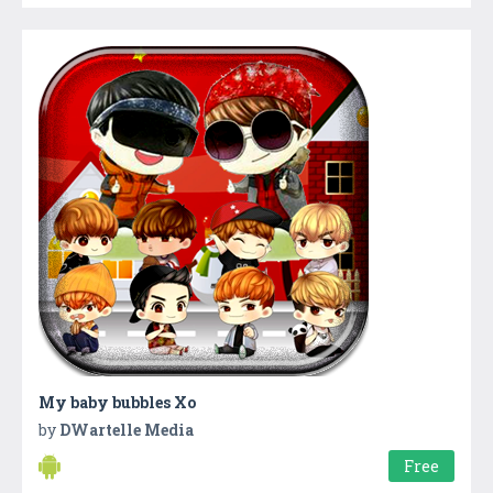
My baby bubbles Xo
by
DWartelle Media
Free