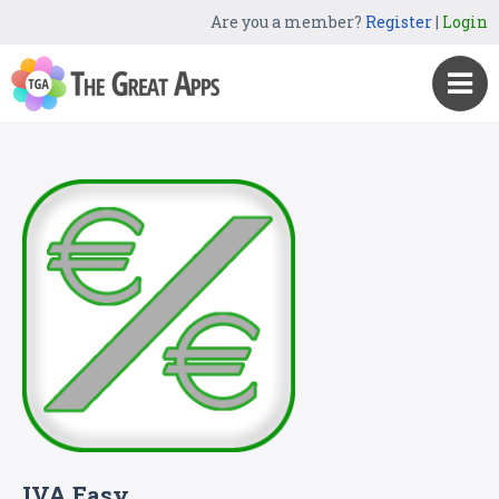
Are you a member?
Register
|
Login
IVA Easy