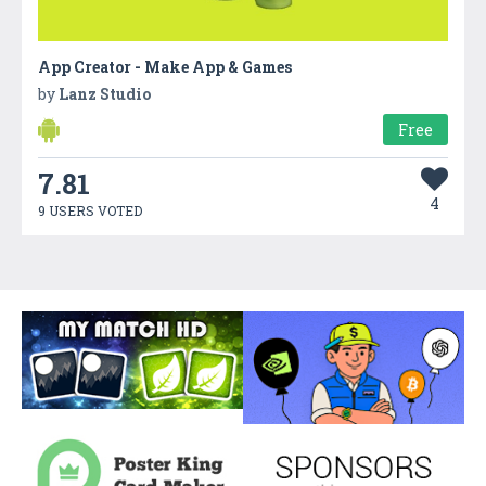
App Creator - Make App & Games
by
Lanz Studio
Free
7.81
4
9 USERS VOTED