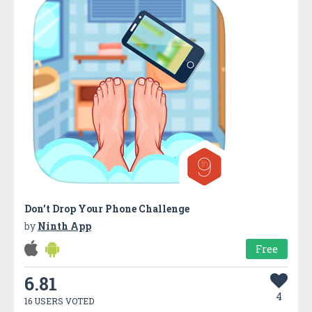
Don’t Drop Your Phone Challenge
by
Ninth App
Free
6.81
4
16 USERS VOTED