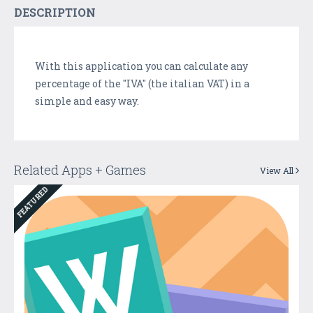
DESCRIPTION
With this application you can calculate any
percentage of the "IVA" (the italian VAT) in a
simple and easy way.
Related Apps + Games
View All
FEATURED