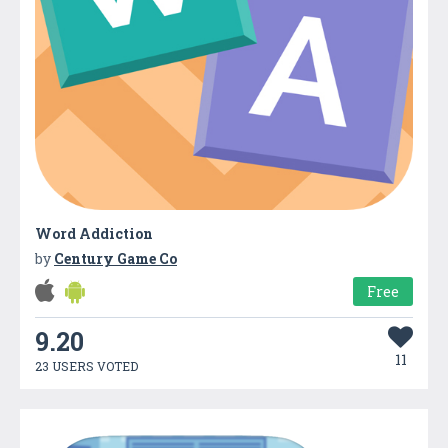
Word Addiction
by
Century Game Co
Free
9.20
11
23 USERS VOTED