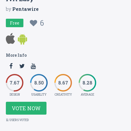
by
Pentawire
6
Free
More Info
7.67
8.50
8.67
8.28
DESIGN
USABILITY
CREATIVITY
AVERAGE
VOTE NOW
12 USERS VOTED