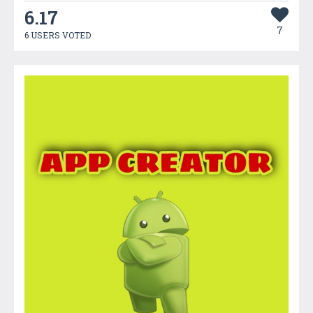
6.17
7
6 USERS VOTED