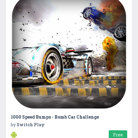
1000 Speed Bumps - Bomb Car Challenge
by
Switch Play
Free