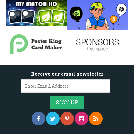
Receive our email newsletter