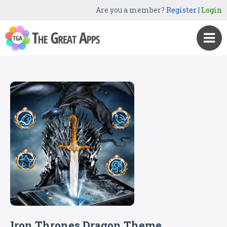
Are you a member?
Register
|
Login
Iron Thrones Dragon Theme