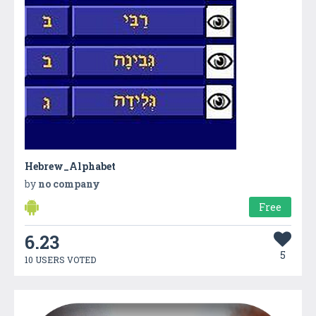
Hebrew_Alphabet
by
no company
Free
6.23
5
10 USERS VOTED