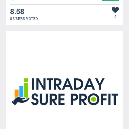
8.58
4
8 USERS VOTED