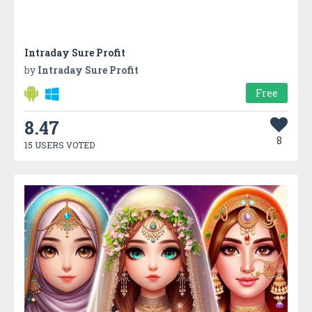
Intraday Sure Profit
by
Intraday Sure Profit
Free
8.47
8
15 USERS VOTED