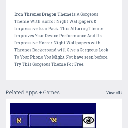
Iron Thrones Dragon Theme
is A Gorgeous
Theme With Horror Night Wallpapers &
Impressive Icon Pack. This Alluring Theme
Improves Your Device Performance And Its
Impressive Horror Night Wallpapers with
Thrones Background will Give a Gorgeous Look
To Your Phone You Might Not have seen before.
Try This Gorgeous Theme For Free.
Related Apps + Games
View All