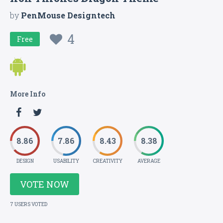
by
PenMouse Designtech
4
Free
More Info
8.86
7.86
8.43
8.38
DESIGN
USABILITY
CREATIVITY
AVERAGE
VOTE NOW
7 USERS VOTED