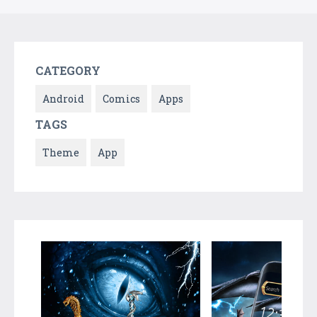
CATEGORY
Android
Comics
Apps
TAGS
Theme
App