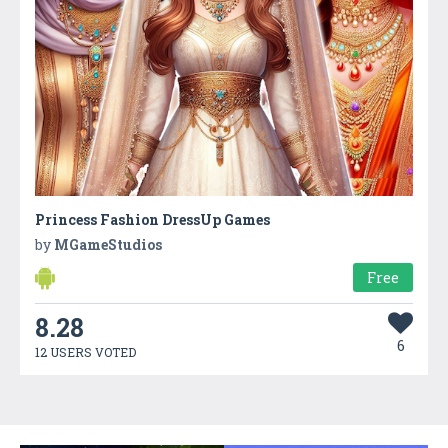
Princess Fashion DressUp Games
by
MGameStudios
Free
8.28
6
12 USERS VOTED