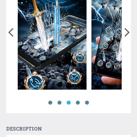
DESCRIPTION