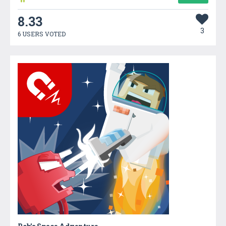
8.33
3
6 USERS VOTED