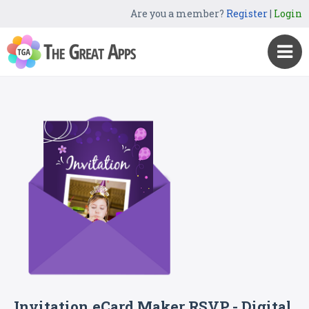
Are you a member?
Register
|
Login
Invitation eCard Maker RSVP - Digital