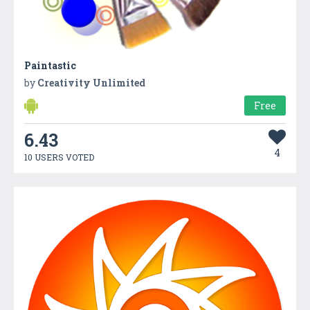
Paintastic
by
Creativity Unlimited
Free
6.43
4
10 USERS VOTED