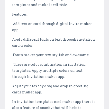
templates and make it editable.
Features:
Add text on card through digital invite maker
app.
Apply different fonts on text through invitation
card creator.
Font’s makes your text stylish and awesome.
There are color combination in invitation
templates. Apply multiple colors on text
through Invitation maker app.
Adjust your text by drag and drop in greeting
cards maker app.
In invitation templates card maker app there is
also a feature of opacity that will help to