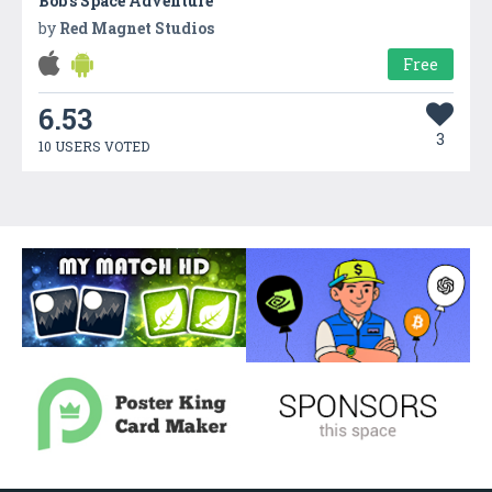
Bob’s Space Adventure
by
Red Magnet Studios
Free
6.53
3
10 USERS VOTED