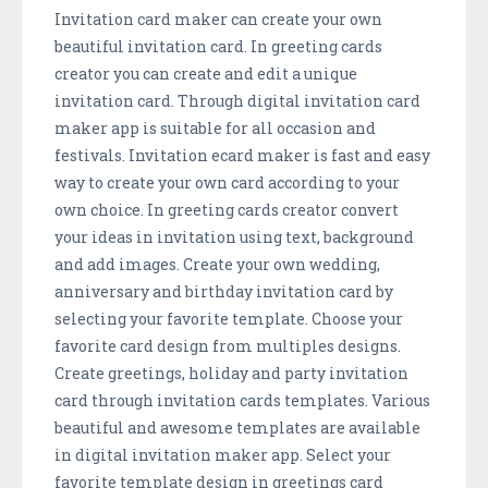
Invitation card maker can create your own
beautiful invitation card. In greeting cards
creator you can create and edit a unique
invitation card. Through digital invitation card
maker app is suitable for all occasion and
festivals. Invitation ecard maker is fast and easy
way to create your own card according to your
own choice. In greeting cards creator convert
your ideas in invitation using text, background
and add images. Create your own wedding,
anniversary and birthday invitation card by
selecting your favorite template. Choose your
favorite card design from multiples designs.
Create greetings, holiday and party invitation
card through invitation cards templates. Various
beautiful and awesome templates are available
in digital invitation maker app. Select your
favorite template design in greetings card