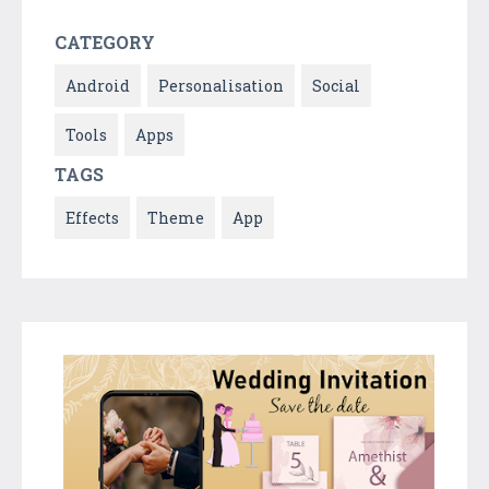
CATEGORY
Android
Personalisation
Social
Tools
Apps
TAGS
Effects
Theme
App