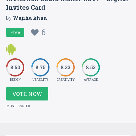
Invites Card
by
Wajiha khan
6
Free
8.50
8.75
8.33
8.53
DESIGN
USABILITY
CREATIVITY
AVERAGE
VOTE NOW
12 USERS VOTED