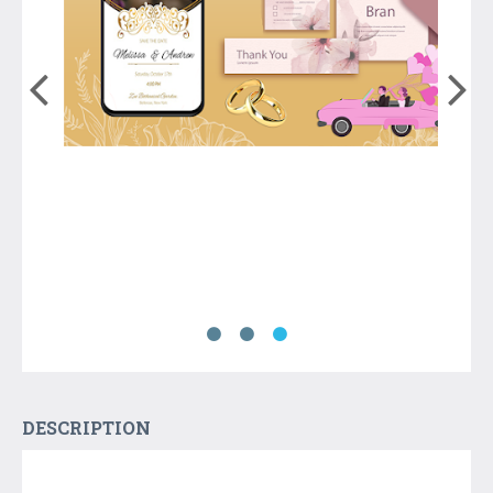
DESCRIPTION