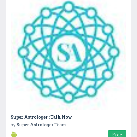
Super Astrologer : Talk Now
by
Super Astrologer Team
Free