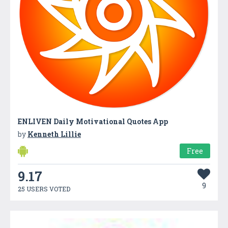
ENLIVEN Daily Motivational Quotes App
by
Kenneth Lillie
Free
9.17
9
25 USERS VOTED