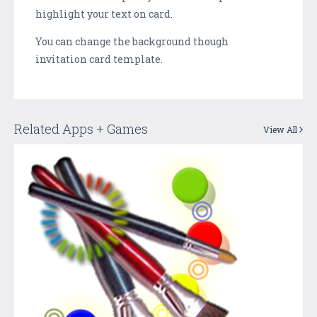
highlight your text on card.
You can change the background though
invitation card template.
Related Apps + Games
View All