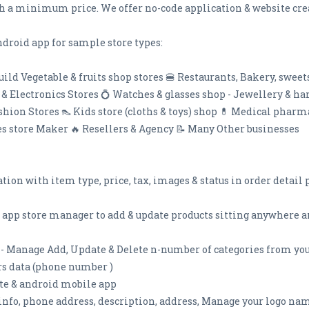
h a minimum price. We offer no-code application & website crea
droid app for sample store types:
uild Vegetable & fruits shop stores 🍔 Restaurants, Bakery, swee
e & Electronics Stores 💍 Watches & glasses shop - Jewellery & h
ashion Stores 👠 Kids store (cloths & toys) shop 💊 Medical pha
oes store Maker 🔥 Resellers & Agency 📝 Many Other businesses
cation with item type, price, tax, images & status in order detai
 app store manager to add & update products sitting anywhere a
- Manage Add, Update & Delete n-number of categories from your
rs data (phone number )
ite & android mobile app
info, phone address, description, address, Manage your logo n