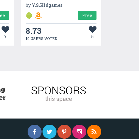
by
Y.S.Kidgames
ree
Free
8.73
7
5
10 USERS VOTED