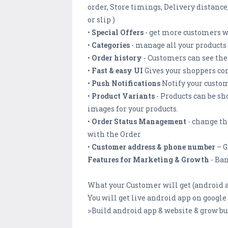
order, Store timings, Delivery distanc
or slip )
•
Special Offers
- get more customers wi
•
Categories
- manage all your products 
•
Order history
- Customers can see thei
•
Fast & easy UI
Gives your shoppers co
•
Push Notifications
Notify your custome
•
Product Variants
- Products can be sh
images for your products.
•
Order Status Management
- change th
with the Order
•
Customer address & phone number
– G
Features for Marketing & Growth
- Ban
What your Customer will get (android a
You will get live android app on googl
>Build android app & website & grow bu