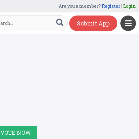
Are you a member?
Register
|
Login
Submit App
VOTE NOW