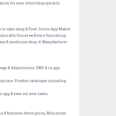
tion for your store/shop quickly.
ts or cake shop & Food Joints App Maker
andicrafts Stores 🛏️ Home furnishing
rmacy & medicine shop 🍪 Manufacturer
l page & Adjustments, SMS & in app
nytime. Product catalogue including
 app & ease out your tasks.
ame & business description, Minimum