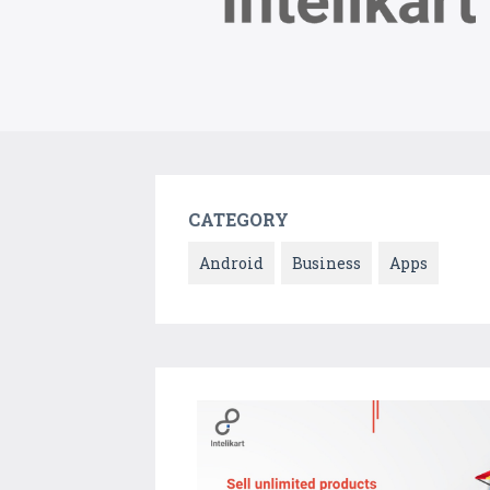
CATEGORY
Android
Business
Apps