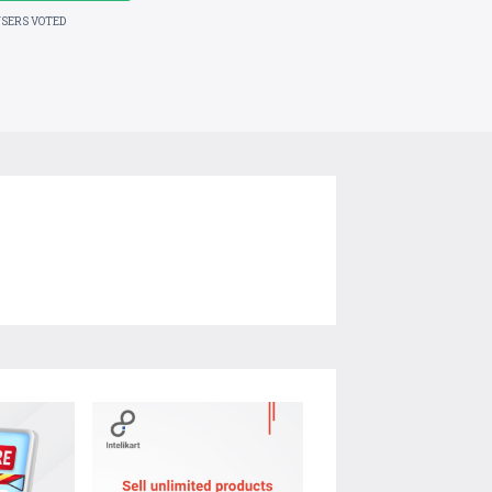
USERS VOTED