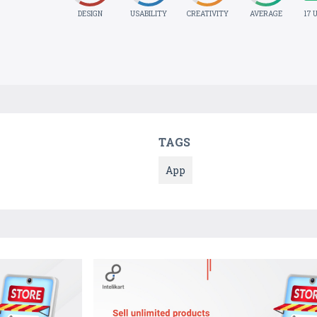
DESIGN
USABILITY
CREATIVITY
AVERAGE
17 
TAGS
App