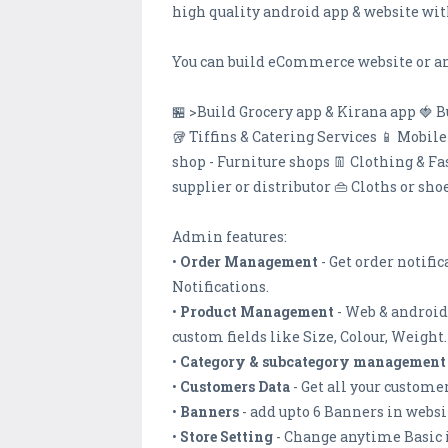
high quality android app & website wit
You can build eCommerce website or an
🏪 >Build Grocery app & Kirana app 🍓 B
🥡 Tiffins & Catering Services 📱 Mobil
shop - Furniture shops 👖 Clothing & F
supplier or distributor 👜 Cloths or sh
Admin features:
•
Order Management
- Get order notifi
Notifications.
•
Product Management
- Web & android
custom fields like Size, Colour, Weight.
•
Category & subcategory management
•
Customers Data
- Get all your custome
•
Banners
- add upto 6 Banners in webs
•
Store Setting
- Change anytime Basic 