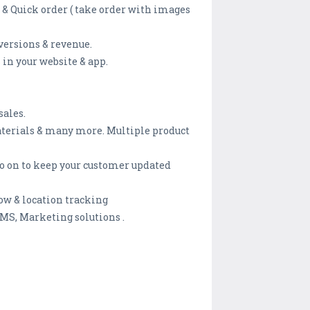
 & Quick order ( take order with images
versions & revenue.
 in your website & app.
sales.
materials & many more. Multiple product
 so on to keep your customer updated
ow & location tracking
MS, Marketing solutions .