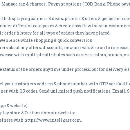
e, Manage tax & charges , Paymnt options ( COD, Bank, Phone pay)
th displaying banners & deals, promos & offers & get better con
under different categories & create easy flow for your customers
r order history for all type of orders they have placed.
nvenience while shopping & quick conversion.
rs about any offers, discounts, new arrivals & so on to increase 
owcase with multiple attributes such as sizes, colors, brands, 
e status of the orders anytime under process, out for delivery &
et your customers address & phone number with OTP verified fl
ner with QR codes, Send unlimited push notifications, Email, S
pp & website):
e play store & Custom domain/website
siness with https://www.intelikart.com.