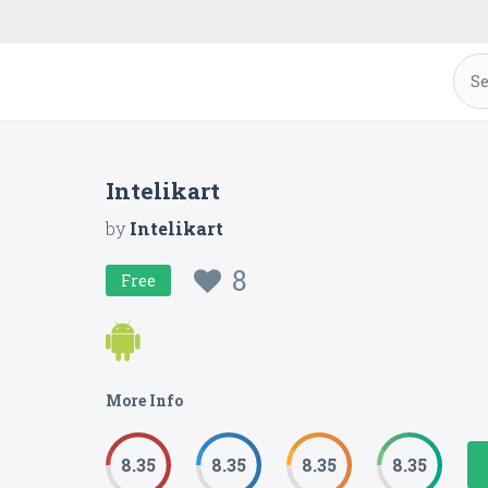
Intelikart
by
Intelikart
8
Free
More Info
8.35
8.35
8.35
8.35