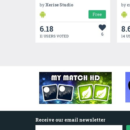
by
Xerise Studio
by
c
Free
6.18
8.
6
11 USERS VOTED
14 U
Receive our email newsletter