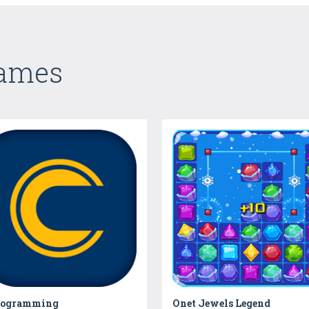
Games
rogramming
Onet Jewels Legend