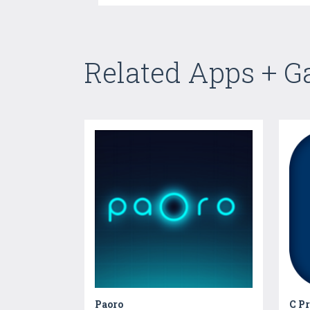
Related Apps + 
Paoro
C P