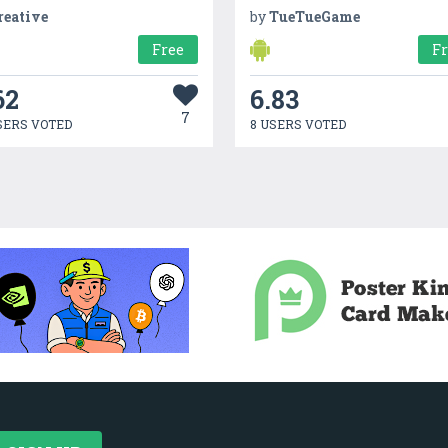
reative
by
TueTueGame
Free
F
62
6.83
7
SERS VOTED
8 USERS VOTED