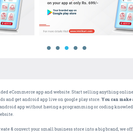
anded eCommerce app and website. Start selling anything onlin
 and get android app live on google play store.
You can make a
le android app without having a programming or coding knowledg
bsite.
eate & convert your small business store into a big brand, we off