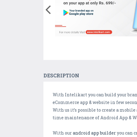
DESCRIPTION
With Intelikart you can build your br
eCommerce app & website in few seconds
With us it’s possible to create a mobi
time maintenance of Android App & We
With our
android app builder
you can cr