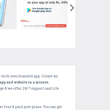
e with own branded app. Create an
pp and website in a minute.
e & we offer 24/7 support and life
er free & paid post plans. You can get