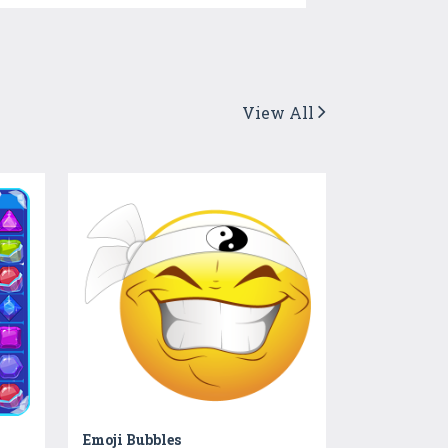
View All
Emoji Bubbles