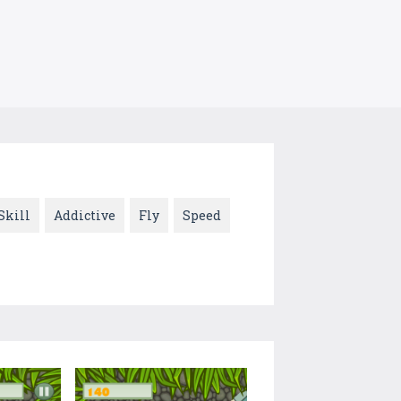
Skill
Addictive
Fly
Speed