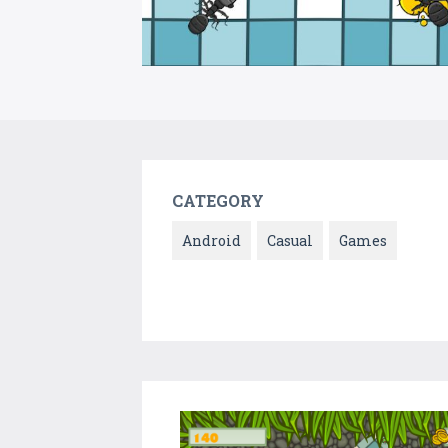
CATEGORY
Android
Casual
Games