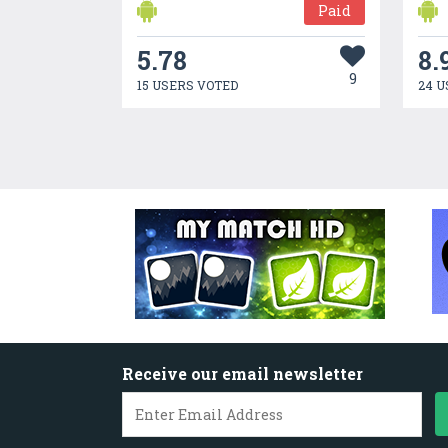
Paid
5.78
8.
9
15 USERS VOTED
24 U
Receive our email newsletter