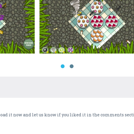
d it now and let us know if you liked it in the comments secti