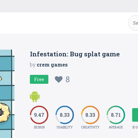
Infestation: Bug splat game
by
crem games
8
Free
9.47
8.33
8.33
8.71
DESIGN
USABILITY
CREATIVITY
AVERAGE
15 