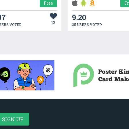
Free
F
97
9.20
13
SERS VOTED
25 USERS VOTED