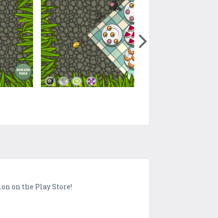
on on the Play Store!