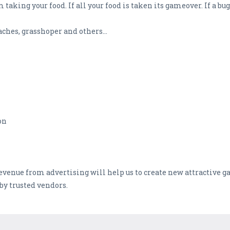
taking your food. If all your food is taken its gameover. If a bu
hes, grasshoper and others...
on
Revenue from advertising will help us to create new attractive 
by trusted vendors.