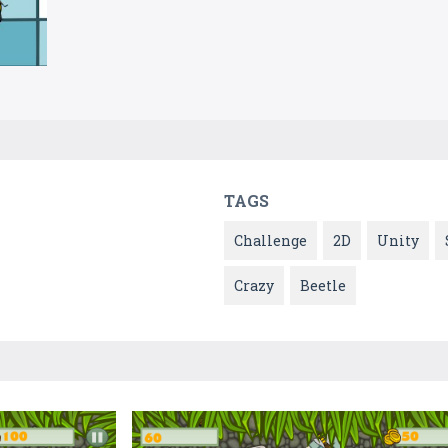
TAGS
Challenge
2D
Unity
Crazy
Beetle