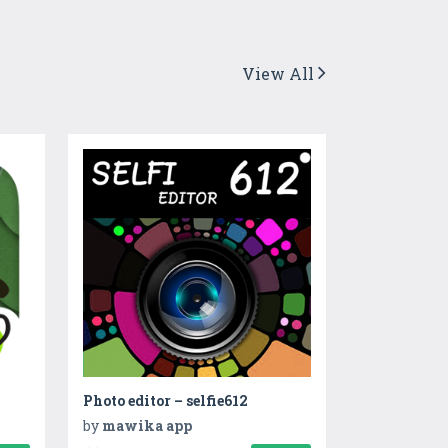
View All
Photo editor – selfie612
by
mawika app