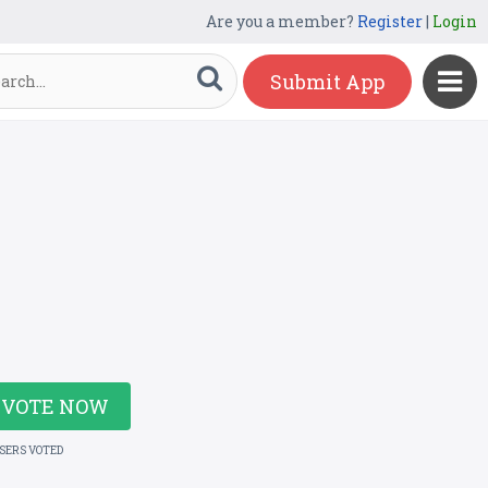
Are you a member?
Register
|
Login
Submit App
VOTE NOW
USERS VOTED