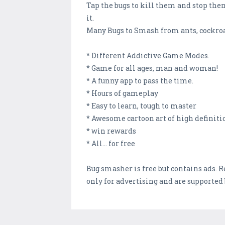
Tap the bugs to kill them and stop them 
it.
Many Bugs to Smash from ants, cockroac
* Different Addictive Game Modes.
* Game for all ages, man and woman!
* A funny app to pass the time.
* Hours of gameplay
* Easy to learn, tough to master
* Awesome cartoon art of high definiti
* win rewards
* All... for free
Bug smasher is free but contains ads. 
only for advertising and are supported 