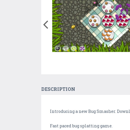
DESCRIPTION
Introducing a new Bug Smasher. Downloa
Fast paced bug splatting game.