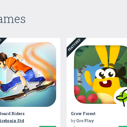
Games
ED
FEATURED
Board Riders
Grow Forest
irebrain Std
by
Gro Play