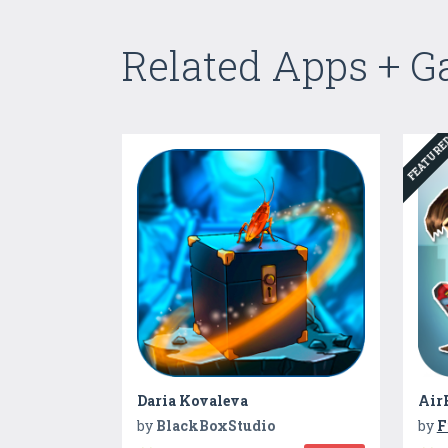
Related Apps + 
FEATUR
Daria Kovaleva
Air
by
BlackBoxStudio
by
F