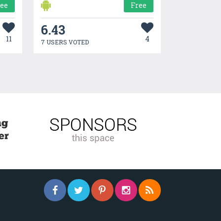
ree
Free
6.43
11
4
7 USERS VOTED