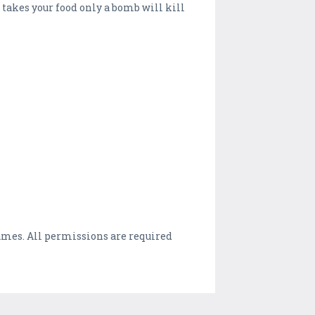
g takes your food only a bomb will kill
games. All permissions are required