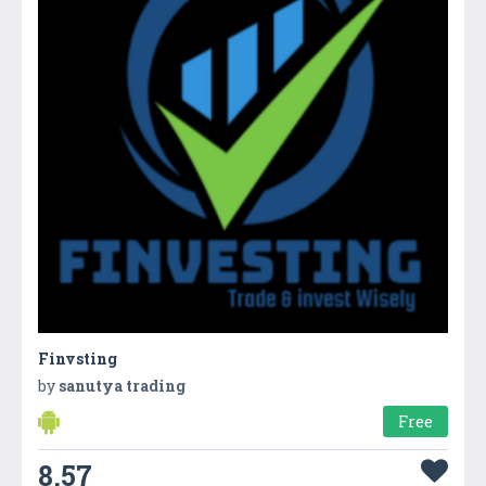
Finvsting
by
sanutya trading
Free
8.57