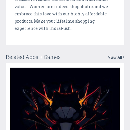
values. Women are indeed shopaholic and we
embrace this love with our highly affordable
products. Make your lifetime shopping
experience with IndiaRush.
Related Apps + Games
View All