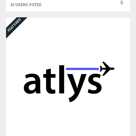
5
10 USERS VOTED
FEATURED