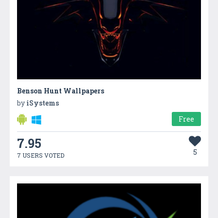
Benson Hunt Wallpapers
by
iSystems
Free
7.95
5
7 USERS VOTED