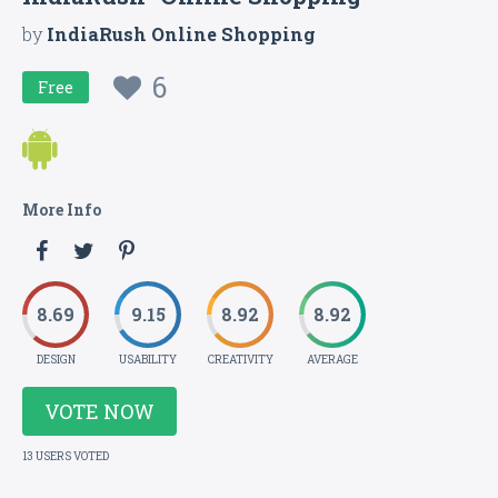
by
IndiaRush Online Shopping
6
Free
More Info
8.69
9.15
8.92
8.92
DESIGN
USABILITY
CREATIVITY
AVERAGE
VOTE NOW
13 USERS VOTED