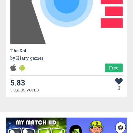
The Dot
by
Kiary games
Free
5.83
3
6 USERS VOTED