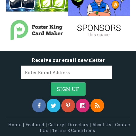
Receive our email newsletter
Home
|
Featured
|
Gallery
|
Directory
|
About Us
|
Contac
t Us
|
Terms & Conditions