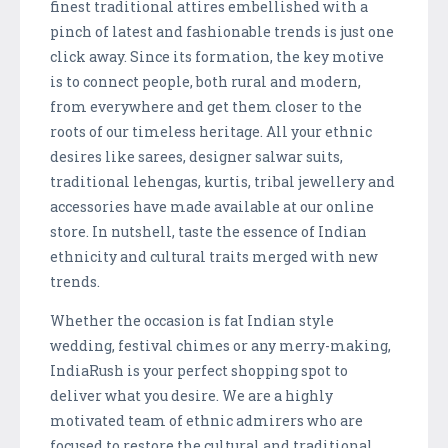
finest traditional attires embellished with a
pinch of latest and fashionable trends is just one
click away. Since its formation, the key motive
is to connect people, both rural and modern,
from everywhere and get them closer to the
roots of our timeless heritage. All your ethnic
desires like sarees, designer salwar suits,
traditional lehengas, kurtis, tribal jewellery and
accessories have made available at our online
store. In nutshell, taste the essence of Indian
ethnicity and cultural traits merged with new
trends.
Whether the occasion is fat Indian style
wedding, festival chimes or any merry-making,
IndiaRush is your perfect shopping spot to
deliver what you desire. We are a highly
motivated team of ethnic admirers who are
focused to restore the cultural and traditional