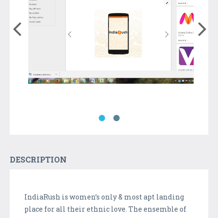
DESCRIPTION
IndiaRush is women’s only & most apt landing
place for all their ethnic love. The ensemble of