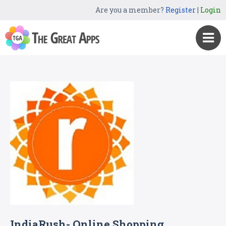
Are you a member?
Register
|
Login
IndiaRush- Online Shopping