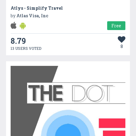
Atlys - Simplify Travel
by
Atlas Visa, Inc
Free
8.79
8
13 USERS VOTED