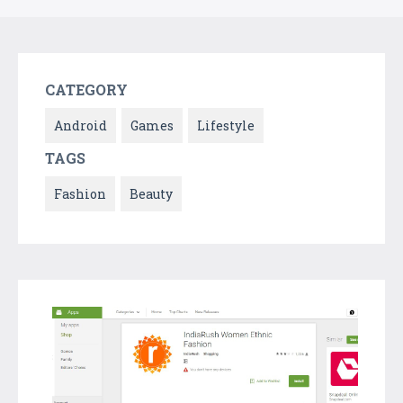
CATEGORY
Android
Games
Lifestyle
TAGS
Fashion
Beauty