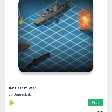
Battleship War
by
GamesLab
Free