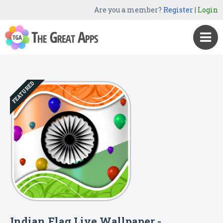
Are you a member?
Register
|
Login
FEATURED
Indian Flag Live Wallpaper -