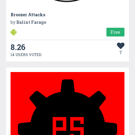
Broozer Attacks
by
Balint Farago
Free
8.26
7
14 USERS VOTED