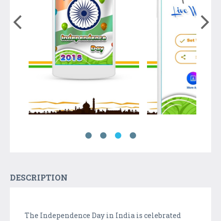
DESCRIPTION
The Independence Day in India is celebrated