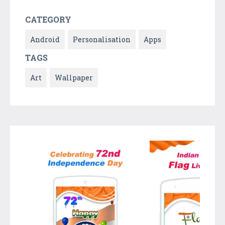
CATEGORY
Android
Personalisation
Apps
TAGS
Art
Wallpaper