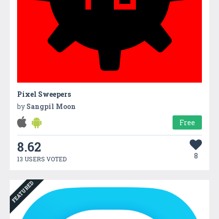
Pixel Sweepers
by
Sangpil Moon
Free
8.62
8
13 USERS VOTED
FEATURED