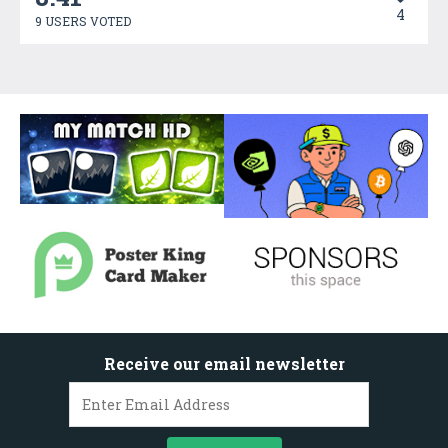
4
9 USERS VOTED
Receive our email newsletter