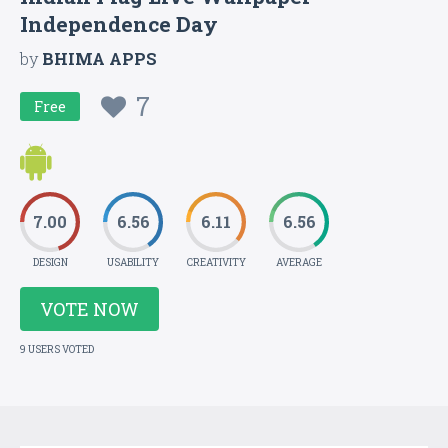
Independence Day
by
BHIMA APPS
7
Free
7.00
6.56
6.11
6.56
DESIGN
USABILITY
CREATIVITY
AVERAGE
VOTE NOW
9 USERS VOTED