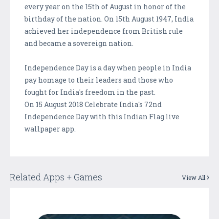
every year on the 15th of August in honor of the
birthday of the nation. On 15th August 1947, India
achieved her independence from British rule
and became a sovereign nation.
Independence Day is a day when people in India
pay homage to their leaders and those who
fought for India's freedom in the past.
On 15 August 2018 Celebrate India's 72nd
Independence Day with this Indian Flag live
wallpaper app.
Related Apps + Games
View All