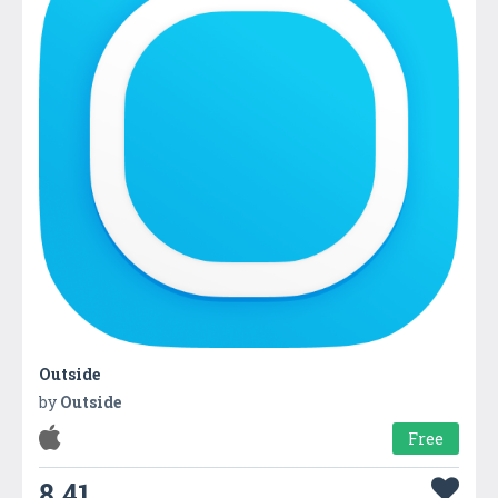
Outside
by
Outside
Free
8.41