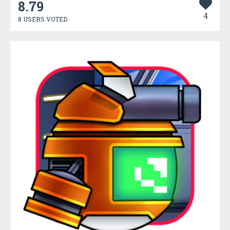
8.79
4
8 USERS VOTED