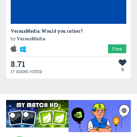
VersusMedia: Would you rather?
by
VersusMedia
Free
8.71
8
17 USERS VOTED