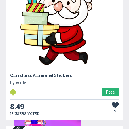
Christmas Animated Stickers
by
wide
Free
8.49
7
13 USERS VOTED