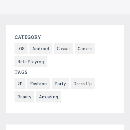
CATEGORY
iOS
Android
Casual
Games
Role Playing
TAGS
2D
Fashion
Party
Dress Up
Beauty
Amazing