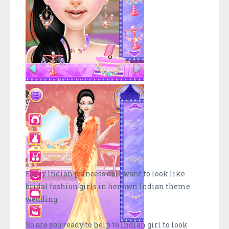
Every Indian princess doll want to look like
bridal fashion girls in her own Indian theme
wedding.
So are you ready to help to Indian girl to look