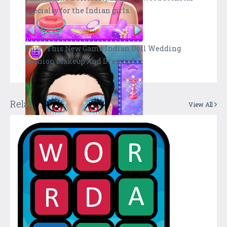
specially for the Indian girls.
Enjoy This New Game Indian Doll Wedding
Fashion Makeup And Dressup!!
Related Apps + Games
View All