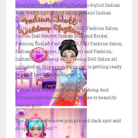
beauty with new wedding fashion stylist.Indian
Doll Wedding Fashion salon present Indian
makeup, Dressup and costume. .
All in one game if you want Doll Fashion Salon,
Indian Doll Games, Indian Doll and Bridal
Fashion, Indian Fashion Doll,Doll Fashion Salon,
Indian Doll Games, Indian Doll and Fashion,
Indian Doll Makeup and Dressup Doll Salon all
included in this game, hurry she is getting ready
to go for her Fashion Show!
Indian Doll Wedding Fashion Makeup And
Dressup have three exciting phases to beautify
Indian girl!!
Spa: Massage, Remove pimple and dark spot and
do spa treatment.