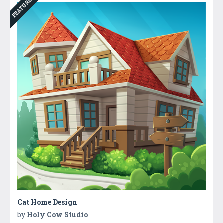
FEATURED
Cat Home Design
by
Holy Cow Studio