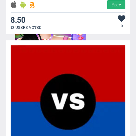
Free
8.50
5
12 USERS VOTED