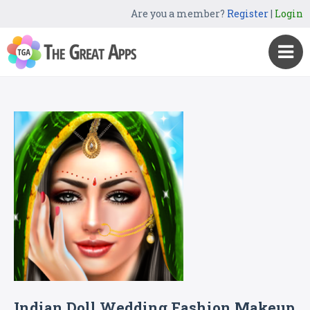
Are you a member?
Register
|
Login
Indian Doll Wedding Fashion Makeup