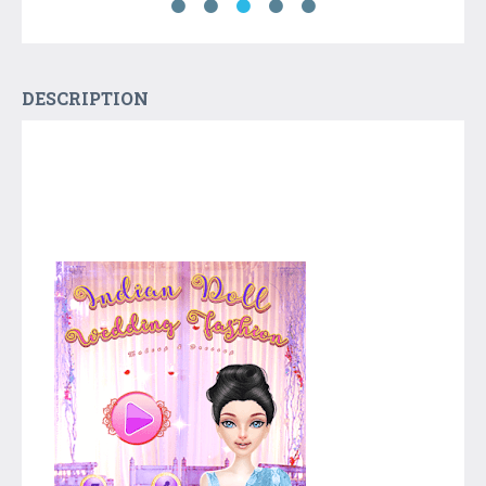
DESCRIPTION