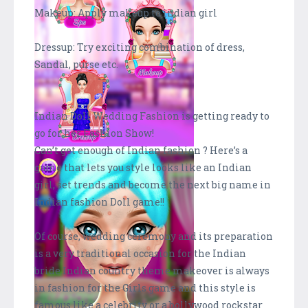
Makeup: Apply makeup to indian girl
Dressup: Try exciting combination of dress,
Sandal, purse etc.
Indian Doll Wedding Fashion is getting ready to
go for her Fashion Show!
Can’t get enough of Indian fashion ? Here’s a
game that lets you style looks like an Indian
girl, set trends and become the next big name in
Indian fashion Doll game!!
Of course, wedding ceremony and its preparation
is a very traditional occasion for the Indian
bride.Indian country theme makeover is always
in fashion for the Girls game and this style is
famous like a celebrity or a bollywood rockstar