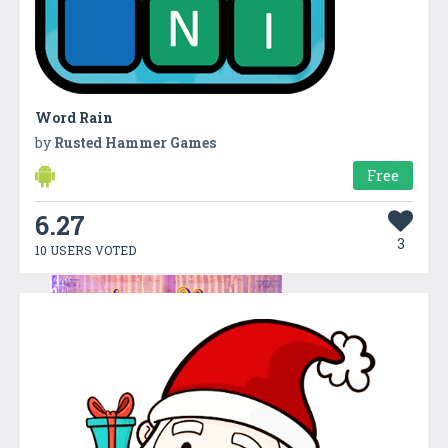
Word Rain
by
Rusted Hammer Games
Free
6.27
3
10 USERS VOTED