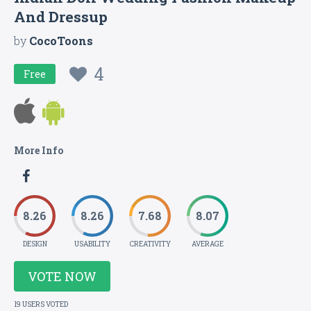
And Dressup
by
CocoToons
4
Free
More Info
8.26
8.26
7.68
8.07
DESIGN
USABILITY
CREATIVITY
AVERAGE
VOTE NOW
19 USERS VOTED