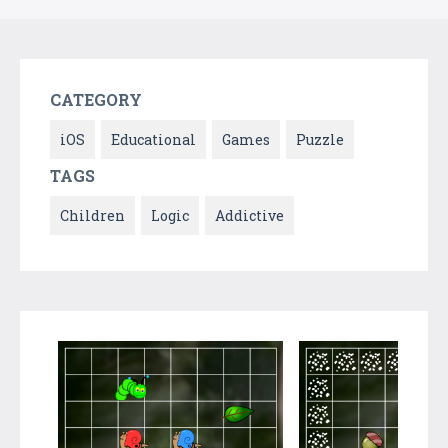
CATEGORY
iOS
Educational
Games
Puzzle
TAGS
Children
Logic
Addictive