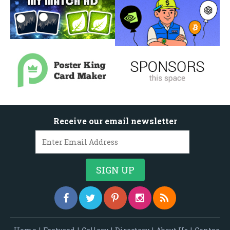
Receive our email newsletter