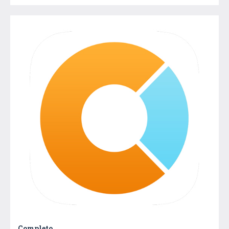
Completo