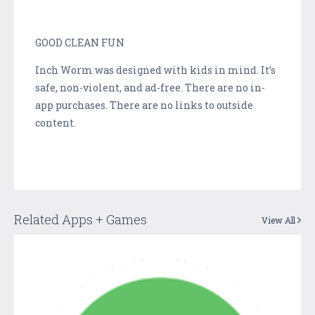
GOOD CLEAN FUN
Inch Worm was designed with kids in mind. It’s
safe, non-violent, and ad-free. There are no in-
app purchases. There are no links to outside
content.
Related Apps + Games
View All