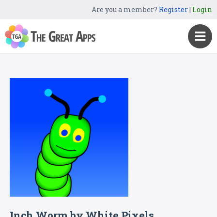
Are you a member?
Register
|
Login
Inch Worm by White Pixels