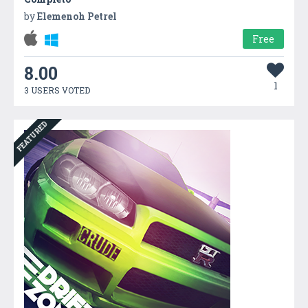
by
Elemenoh Petrel
Free
8.00
1
3 USERS VOTED
FEATURED