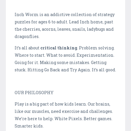
Inch Worm is an addictive collection of strategy
puzzles for ages 6 to adult. Lead Inch home, past
the cherries, acorns, leaves, snails, ladybugs and
dragonflies.
It’s all about
critical thinking
. Problem solving.
Where to start. What to avoid. Experimentation.
Going for it. Making some mistakes. Getting
stuck. Hitting Go Back and Try Again. It’s all good.
OUR PHILOSOPHY
Play is a big part of how kids learn. Our brains,
like our muscles, need exercise and challenges.
We’re here to help. White Pixels. Better games.
Smarter kids.