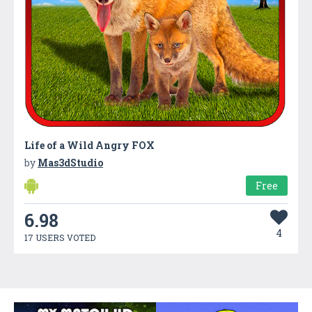
Life of a Wild Angry FOX
by
Mas3dStudio
Free
6.98
4
17 USERS VOTED