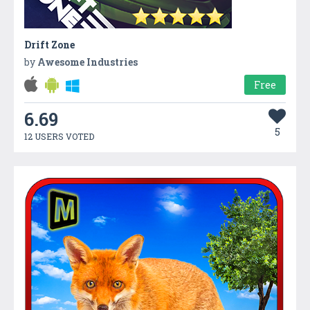
Drift Zone
by
Awesome Industries
Free
6.69
5
12 USERS VOTED