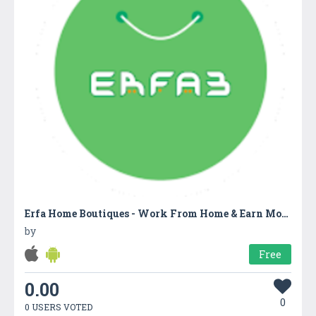
Erfa Home Boutiques - Work From Home & Earn Money
by
Free
0.00
0
0 USERS VOTED