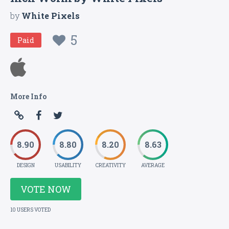
by
White Pixels
5
Paid
More Info
8.90
8.80
8.20
8.63
DESIGN
USABILITY
CREATIVITY
AVERAGE
VOTE NOW
10 USERS VOTED