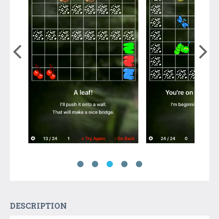
DESCRIPTION