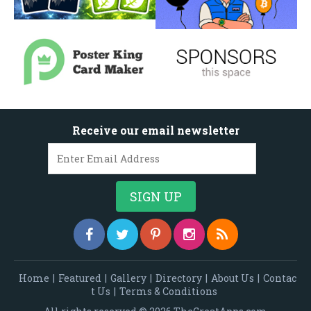
Receive our email newsletter
Home
|
Featured
|
Gallery
|
Directory
|
About Us
|
Contac
t Us
|
Terms & Conditions