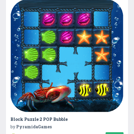
Block Puzzle 2 POP Bubble
by
PyramidaGames