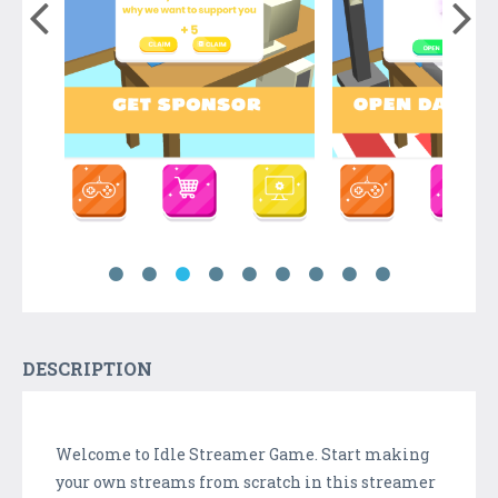
DESCRIPTION
Welcome to Idle Streamer Game. Start making
your own streams from scratch in this streamer