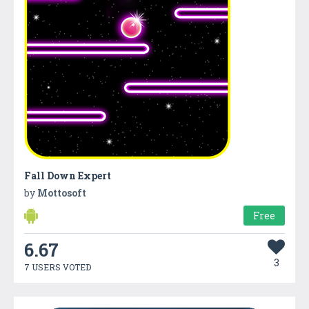
Fall Down Expert
by
Mottosoft
Free
6.67
3
7 USERS VOTED