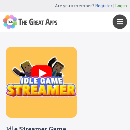
Are you a member?
Register
|
Login
Idle Streamer Game