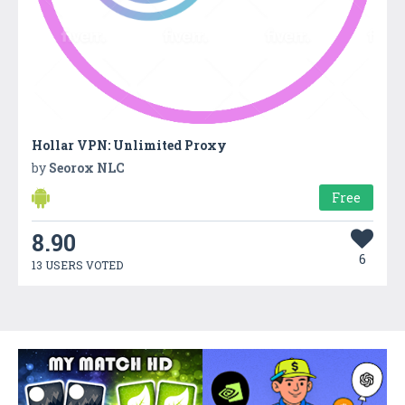
Hollar VPN: Unlimited Proxy
by
Seorox NLC
Free
8.90
6
13 USERS VOTED