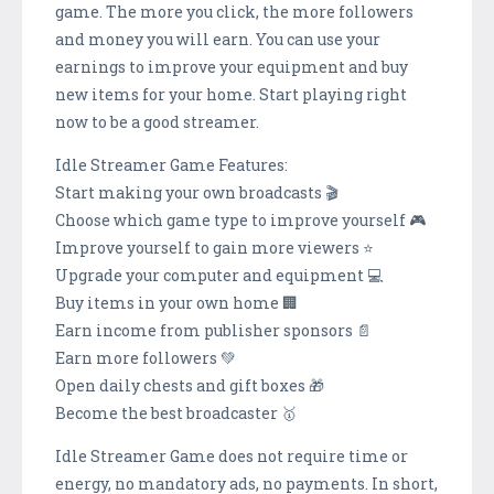
game. The more you click, the more followers
and money you will earn. You can use your
earnings to improve your equipment and buy
new items for your home. Start playing right
now to be a good streamer.
Idle Streamer Game Features:
Start making your own broadcasts 🎬
Choose which game type to improve yourself 🎮
Improve yourself to gain more viewers ⭐
Upgrade your computer and equipment 💻
Buy items in your own home 🏢
Earn income from publisher sponsors 📄
Earn more followers 💚
Open daily chests and gift boxes 🎁
Become the best broadcaster 🥇
Idle Streamer Game does not require time or
energy, no mandatory ads, no payments. In short,