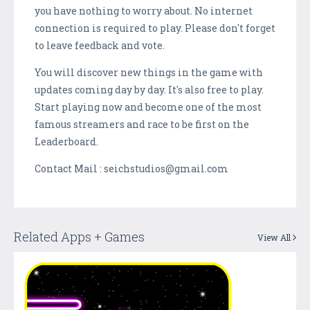
you have nothing to worry about. No internet
connection is required to play. Please don't forget
to leave feedback and vote.
You will discover new things in the game with
updates coming day by day. It's also free to play.
Start playing now and become one of the most
famous streamers and race to be first on the
Leaderboard.
Contact Mail : seichstudios@gmail.com
Related Apps + Games
View All