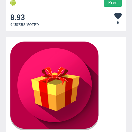
Free
8.93
6
9 USERS VOTED