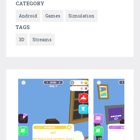
CATEGORY
Android
Games
Simulation
TAGS
3D
Streams