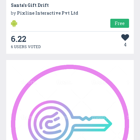
Santa’s Gift Drift
by
Pixline Interactive Pvt Ltd
Free
6.22
4
6 USERS VOTED