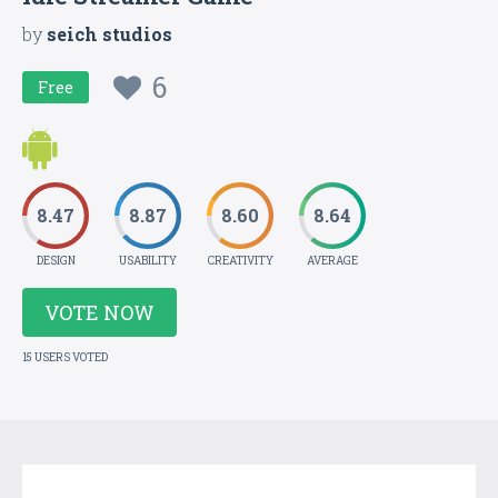
by
seich studios
6
Free
8.47
8.87
8.60
8.64
DESIGN
USABILITY
CREATIVITY
AVERAGE
VOTE NOW
15 USERS VOTED