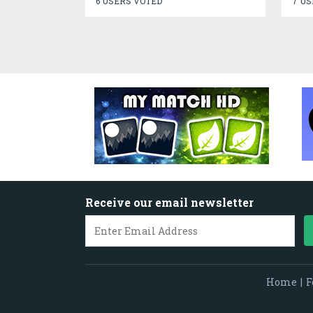
6 USERS VOTED
7 US
Receive our email newsletter
Home
|
F