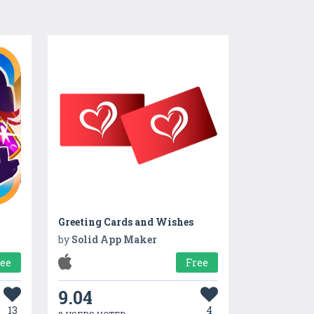
Greeting Cards and Wishes
by
Solid App Maker
ree
Free
9.04
13
4