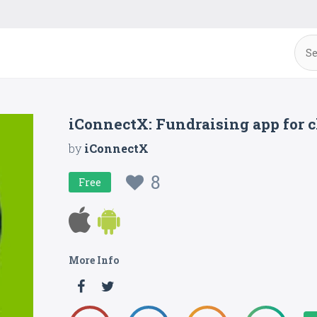
iConnectX: Fundraising app for 
by
iConnectX
8
Free
More Info