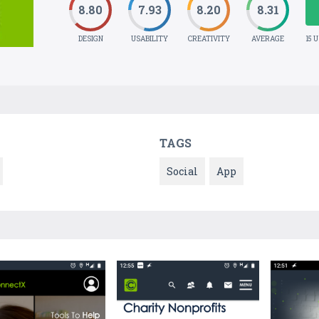
8.80
7.93
8.20
8.31
DESIGN
USABILITY
CREATIVITY
AVERAGE
15 
TAGS
Social
App