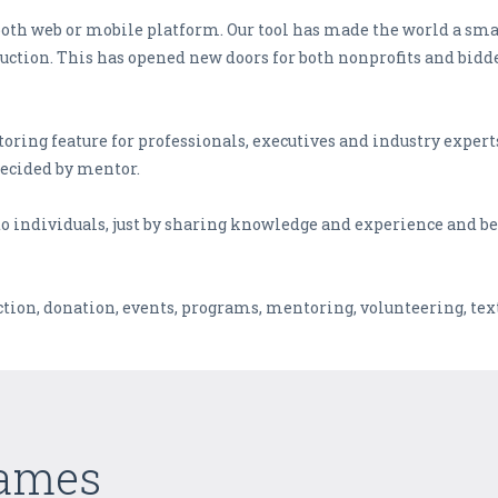
 both web or mobile platform. Our tool has made the world a smal
auction. This has opened new doors for both nonprofits and bidd
oring feature for professionals, executives and industry experts
decided by mentor.
o individuals, just by sharing knowledge and experience and bes
ction, donation, events, programs, mentoring, volunteering, text
Games