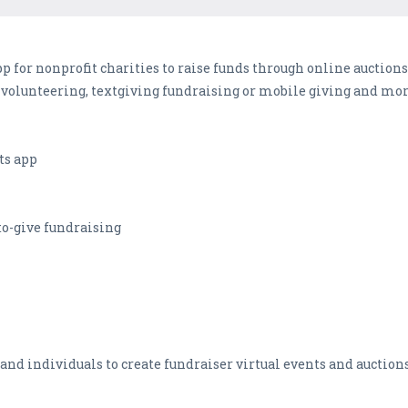
 for nonprofit charities to raise funds through online auctions,
 volunteering, textgiving fundraising or mobile giving and mor
ts app
-to-give fundraising
and individuals to create fundraiser virtual events and auctions