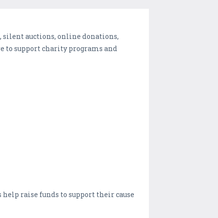
 silent auctions, online donations,
e to support charity programs and
 help raise funds to support their cause