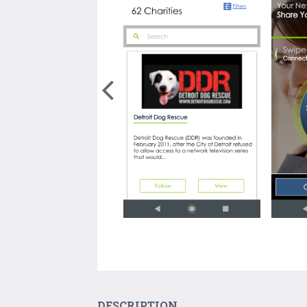
DESCRIPTION