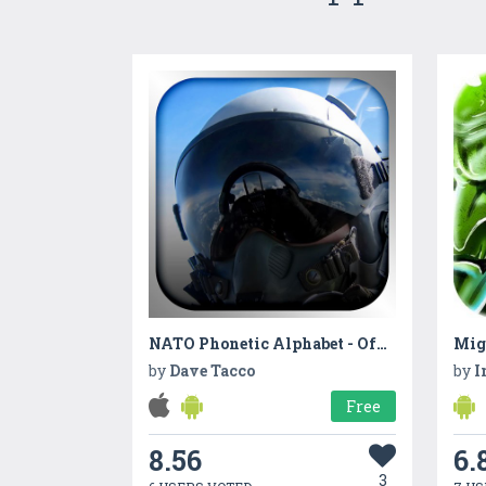
NATO Phonetic Alphabet - Official Alphabet Code
Mig
by
Dave Tacco
by
I
Free
8.56
6.
3