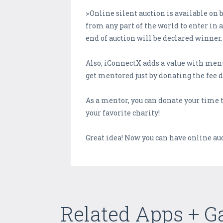
>Online silent auction is available on
from any part of the world to enter in 
end of auction will be declared winner.
Also, iConnectX adds a value with ment
get mentored just by donating the fee 
As a mentor, you can donate your time t
your favorite charity!
Great idea! Now you can have online au
Related Apps + 