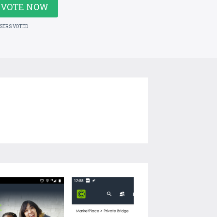
VOTE NOW
USERS VOTED