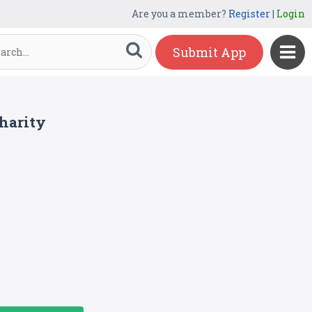
Are you a member?
Register
|
Login
Submit App
charity