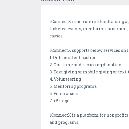
iConnectX is an >online fundraising app
ticketed events, mentoring, programs,
causes.
iConnectX supports below services on i
1. Online silent auction
2. One time and recurring donation
3. Text giving or mobile giving or text
4. Volunteering
5. Mentoring programs
6. Fundraisers
7. iBridge
iConnectX is a platform for nonprofits 
and programs.