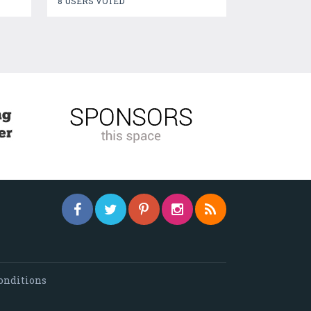
8 USERS VOTED
onditions