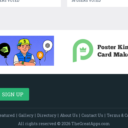
ERS VOTED
36 USERS VOTED
eatured
|
Gallery
|
Directory
|
About Us
|
Contact Us
|
Terms & C
All rights reserved © 2026 TheGreatApps.com