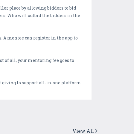
ler place by allowing bidders to bid
ers. Who will outbid the bidders in the
. A mentee can register in the app to
t of all, your mentoring fee goes to
 giving to support all-in-one platform.
View All