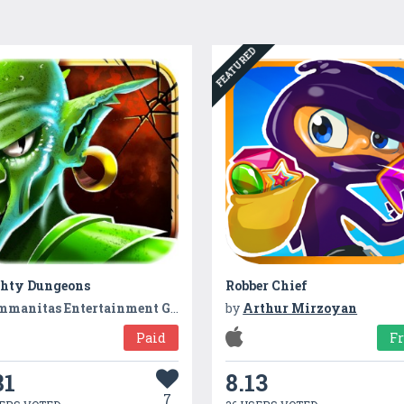
FEATURED
hty Dungeons
Robber Chief
mmanitas Entertainment GmbH
by
Arthur Mirzoyan
Paid
F
81
8.13
7