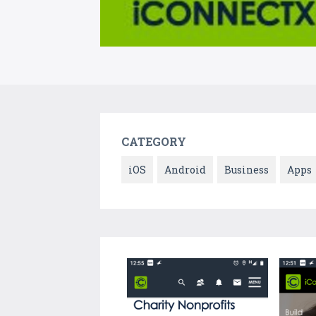
CATEGORY
iOS
Android
Business
Apps