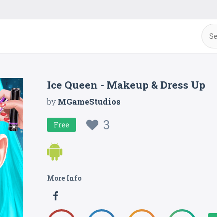
Ice Queen - Makeup & Dress Up
by
MGameStudios
3
Free
More Info