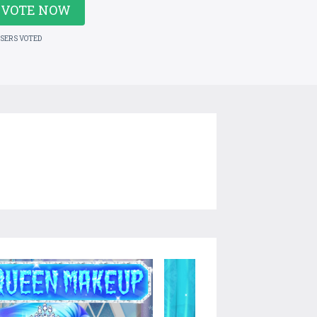
VOTE NOW
USERS VOTED