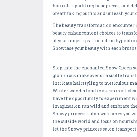
haircuts, sparkling headpieces, and de
breathtaking outfits and unleash your 
The beauty transformation encounter i
beauty enhancement choices to transf
at your fingertips - including hypnotic
Showcase your beauty with each brushs
Step into the enchanted Snow Queen salo
glamorous makeover or a subtle transf
intricate hairstyling to meticulous ma
Winter wonderland makeup is all about
have the opportunity to experiment wit
imagination run wild and embrace the 
Snowy princess salon welcomes you with
the outside world and focus on nourish
let the Snowy princess salon transport y