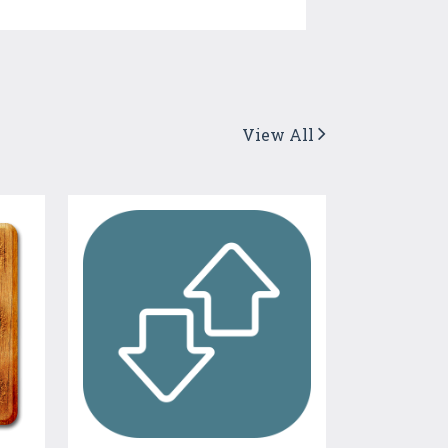
View All