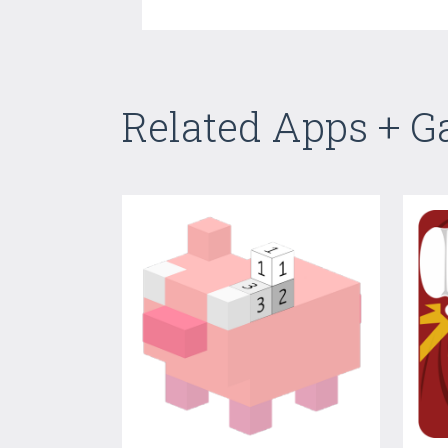
Related Apps + 