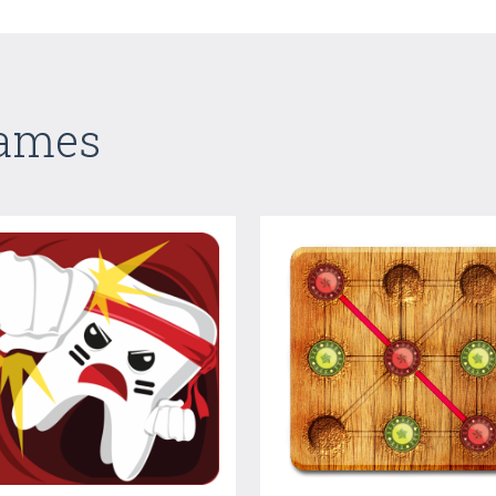
Games