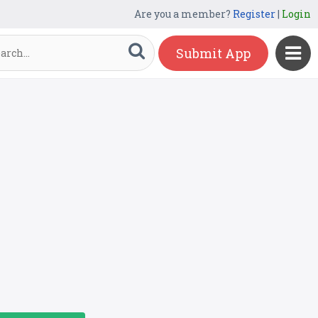
Are you a member?
Register
|
Login
Submit App