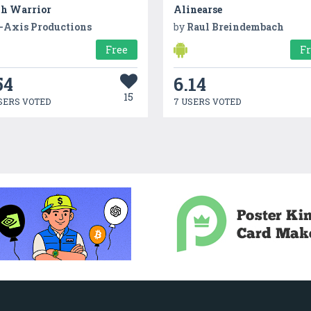
th Warrior
Alinearse
-Axis Productions
by
Raul Breindembach
Free
F
54
6.14
15
SERS VOTED
7 USERS VOTED