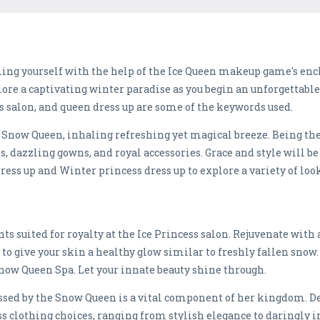
ing yourself with the help of the Ice Queen makeup game's en
plore a captivating winter paradise as you begin an unforgettable
 salon, and queen dress up are some of the keywords used.
by Snow Queen, inhaling refreshing yet magical breeze. Being th
es, dazzling gowns, and royal accessories. Grace and style will 
ress up and Winter princess dress up to explore a variety of lo
ts suited for royalty at the Ice Princess salon. Rejuvenate wit
to give your skin a healthy glow similar to freshly fallen snow.
Snow Queen Spa. Let your innate beauty shine through.
sed by the Snow Queen is a vital component of her kingdom. De
s clothing choices, ranging from stylish elegance to daringly