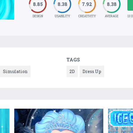
8.85
8.38
7.92
8.38
DESIGN
USABILITY
CREATIVITY
AVERAGE
13 
TAGS
Simulation
2D
Dress Up