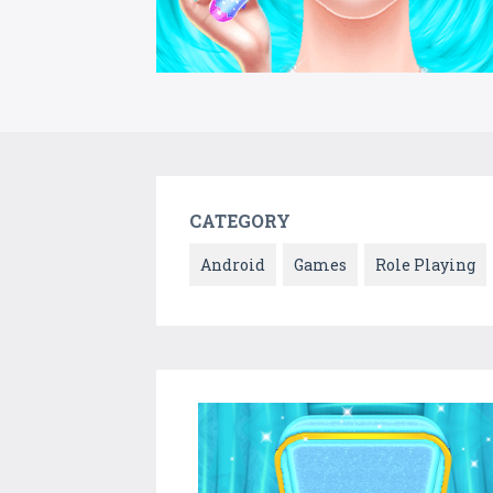
CATEGORY
Android
Games
Role Playing