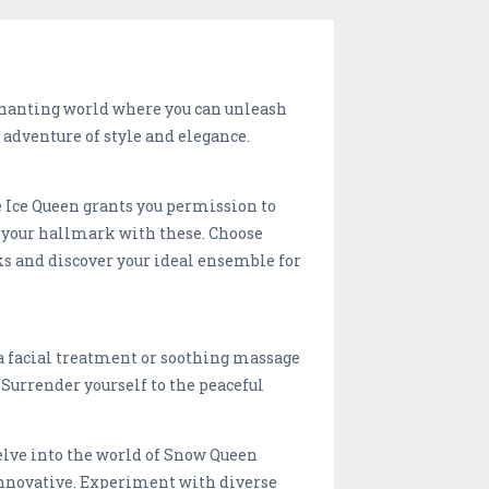
chanting world where you can unleash
 adventure of style and elegance.
e Ice Queen grants you permission to
be your hallmark with these. Choose
oks and discover your ideal ensemble for
h a facial treatment or soothing massage
 Surrender yourself to the peaceful
lve into the world of Snow Queen
 innovative. Experiment with diverse