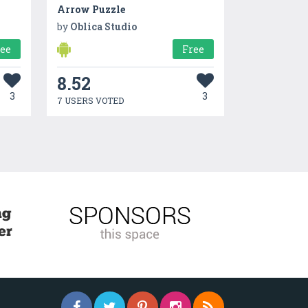
Arrow Puzzle
by
Oblica Studio
ree
Free
8.52
3
3
7 USERS VOTED