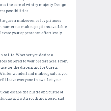
res the core of wintry majesty. Design
ss possibilities.
tic queen makeover or Icy princess
th numerous makeup options available
levate your appearance effortlessly.
n to life. Whether you desire a
ces tailored to your preferences. From
nce for the discerning Ice Queen.
e Winter wonderland makeup salon, you
ill leave everyone in awe. Let your
u can escape the hustle and bustle of
ents, unwind with soothing music, and