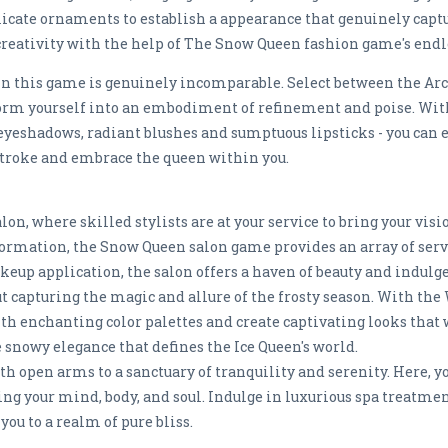
licate ornaments to establish a appearance that genuinely captu
creativity with the help of The Snow Queen fashion game's endle
n this game is genuinely incomparable. Select between the Arc
orm yourself into an embodiment of refinement and poise. Wi
 eyeshadows, radiant blushes and sumptuous lipsticks - you can e
troke and embrace the queen within you.
n, where skilled stylists are at your service to bring your visio
ormation, the Snow Queen salon game provides an array of servi
keup application, the salon offers a haven of beauty and indulge
 capturing the magic and allure of the frosty season. With th
h enchanting color palettes and create captivating looks that w
snowy elegance that defines the Ice Queen's world.
 open arms to a sanctuary of tranquility and serenity. Here, yo
ing your mind, body, and soul. Indulge in luxurious spa treatm
ou to a realm of pure bliss.