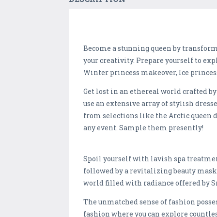
Become a stunning queen by transform
your creativity. Prepare yourself to ex
Winter princess makeover, Ice princess
Get lost in an ethereal world crafted 
use an extensive array of stylish dress
from selections like the Arctic queen d
any event. Sample them presently!
Spoil yourself with lavish spa treatmen
followed by a revitalizing beauty mask 
world filled with radiance offered by 
The unmatched sense of fashion posses
fashion where you can explore countles