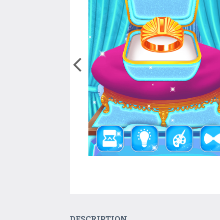
DESCRIPTION