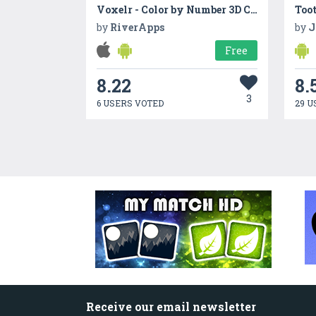
Voxelr - Color by Number 3D Coloring
Too
by
RiverApps
by
J
Free
8.22
8.
3
6 USERS VOTED
29 U
Receive our email newsletter