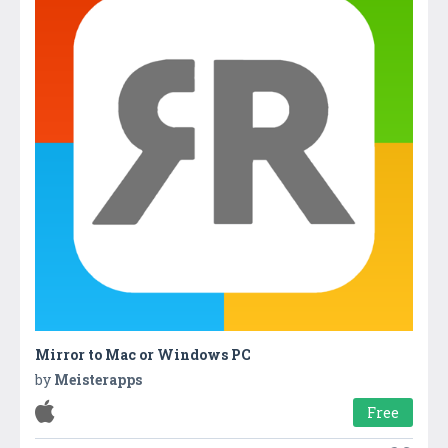
Mirror to Mac or Windows P‪C
by
Meisterapps
Free