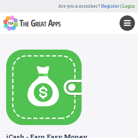
Are you a member?
Register
|
Login
iCash - Earn Easy Money