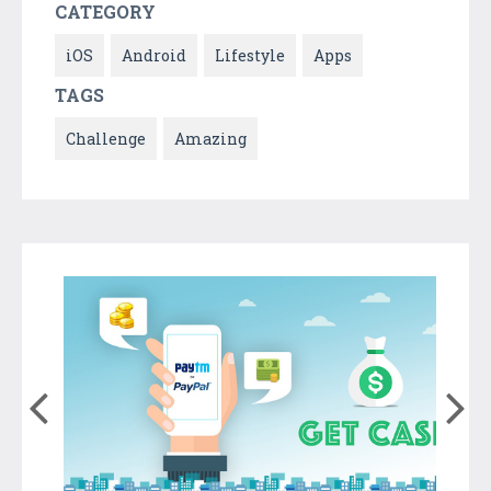
CATEGORY
iOS
Android
Lifestyle
Apps
TAGS
Challenge
Amazing