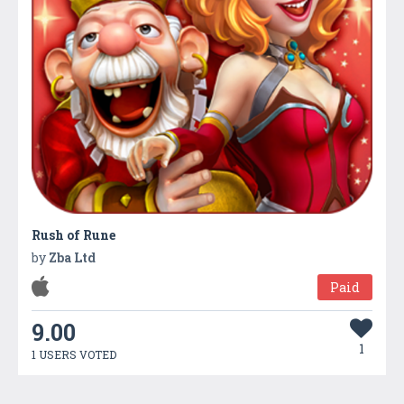
Rush of Rune
by
Zba Ltd
Paid
9.00
1
1 USERS VOTED