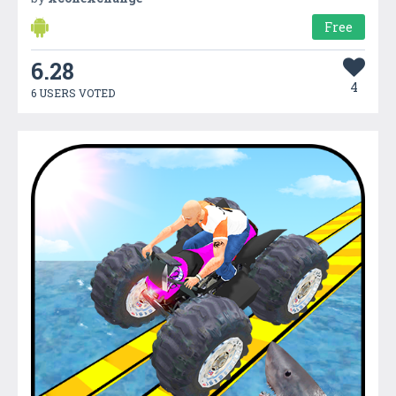
Free
6.28
4
6 USERS VOTED