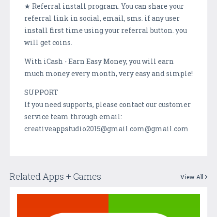
★ Referral install program. You can share your
referral link in social, email, sms. if any user
install first time using your referral button. you
will get coins.
With iCash - Earn Easy Money, you will earn
much money every month, very easy and simple!
SUPPORT
If you need supports, please contact our customer
service team through email:
creativeappstudio2015@gmail.com@gmail.com
Related Apps + Games
View All