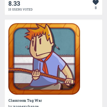
8.33
8
15 USERS VOTED
Classroom Tug War
by
xconexchange