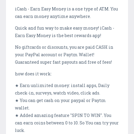
iCash - Earn Easy Money is a one type of ATM. You
can earn money anytime anywhere.
Quick and fun way to make easy money! iCash -
Earn Easy Money is the best rewards app!
No giftcards or discounts, you are paid CASH in
your PayPal account or Paytm Wallet!
Guaranteed super fast payouts and free of fees!
how does it work:
★ Earn unlimited money: install apps, Daily
check-in, surveys, watch video, click ads.
★ You can get cash on your paypal or Paytm
wallet.
★ Added amazing feature "SPIN TO WIN". You
can earn coins between 0 to 10. So You can try your
luck.