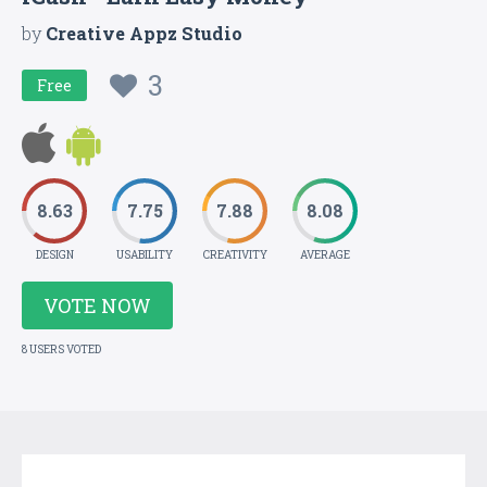
by
Creative Appz Studio
3
Free
8.63
7.75
7.88
8.08
DESIGN
USABILITY
CREATIVITY
AVERAGE
VOTE NOW
8 USERS VOTED