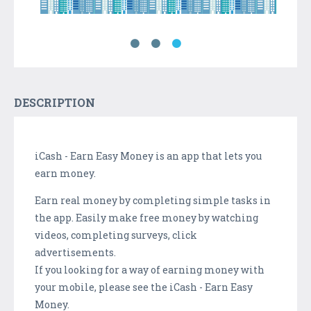
DESCRIPTION
iCash - Earn Easy Money is an app that lets you
earn money.
Earn real money by completing simple tasks in
the app. Easily make free money by watching
videos, completing surveys, click
advertisements.
If you looking for a way of earning money with
your mobile, please see the iCash - Earn Easy
Money.