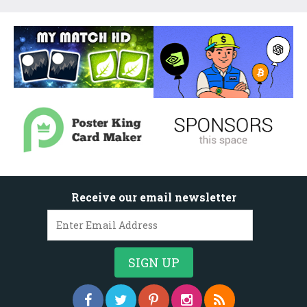
Receive our email newsletter