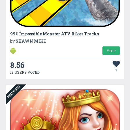
99% Impossible Monster ATV Bikes Tracks
by
SHAWN MIKE
Free
8.56
7
13 USERS VOTED
FEATURED