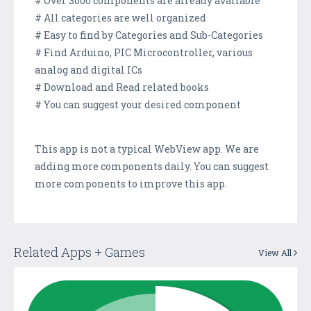
# Over 3000 components are already available
# All categories are well organized
# Easy to find by Categories and Sub-Categories
# Find Arduino, PIC Microcontroller, various
analog and digital ICs
# Download and Read related books
# You can suggest your desired component
This app is not a typical WebView app. We are
adding more components daily. You can suggest
more components to improve this app.
Related Apps + Games
View All