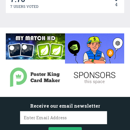
4
7 USERS VOTED
Receive our email newsletter