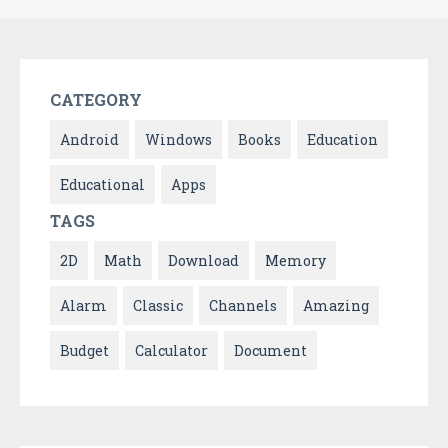
CATEGORY
Android
Windows
Books
Education
Educational
Apps
TAGS
2D
Math
Download
Memory
Alarm
Classic
Channels
Amazing
Budget
Calculator
Document