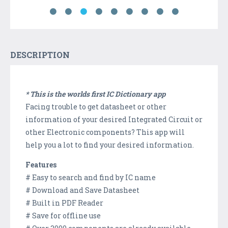
DESCRIPTION
* This is the worlds first IC Dictionary app
Facing trouble to get datasheet or other
information of your desired Integrated Circuit or
other Electronic components? This app will
help you a lot to find your desired information.
Features
# Easy to search and find by IC name
# Download and Save Datasheet
# Built in PDF Reader
# Save for offline use