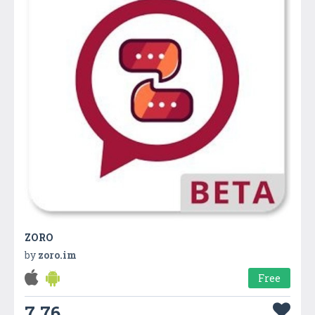
ZORO
by
zoro.im
Free
7.76