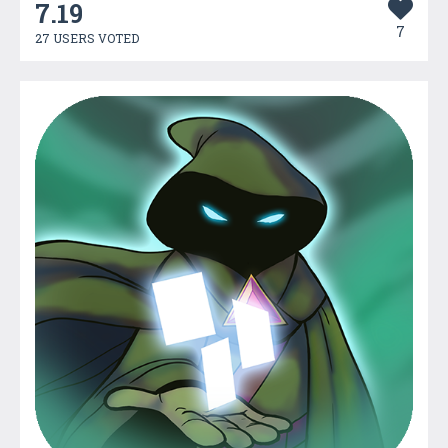
7.19
7
27 USERS VOTED