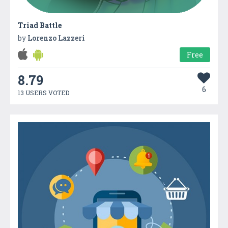
Triad Battle
by
Lorenzo Lazzeri
Free
8.79
6
13 USERS VOTED