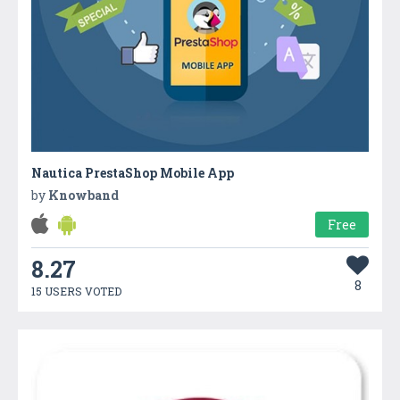
Nautica PrestaShop Mobile App
by
Knowband
Free
8.27
8
15 USERS VOTED