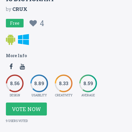
by
CRUX
4
Free
More Info
8.56
8.89
8.33
8.59
DESIGN
USABILITY
CREATIVITY
AVERAGE
VOTE NOW
9 USERS VOTED