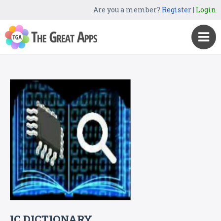
Are you a member?
Register
|
Login
IC DICTIONARY