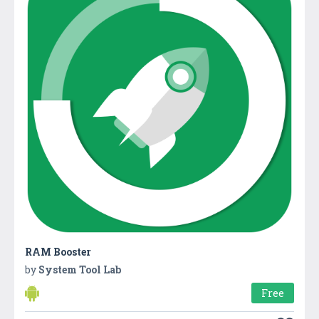
RAM Booster
by
System Tool Lab
Free