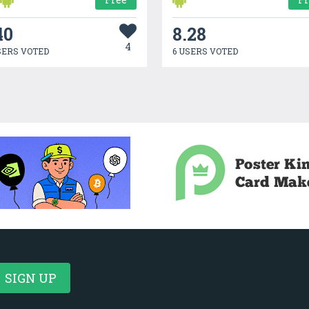
40
8.28
4
SERS VOTED
6 USERS VOTED