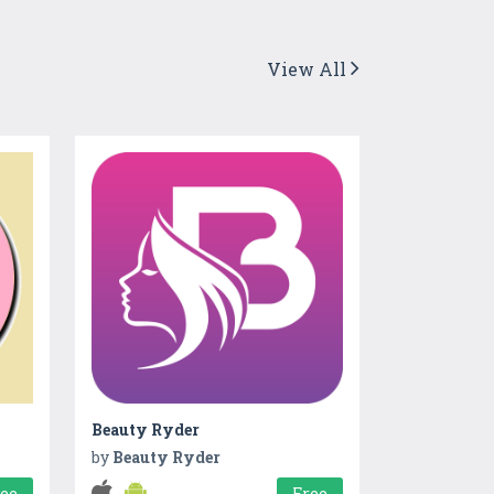
View All
Beauty Ryder
by
Beauty Ryder
ree
Free