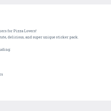
ers for Pizza Lovers!
cute, delicious, and super unique sticker pack.
luding:
rs