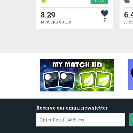
8.29
6.
7
14 USERS VOTED
10 U
Receive our email newsletter