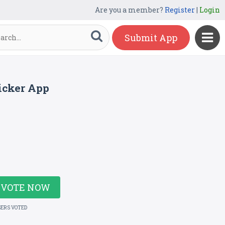
Are you a member?
Register
|
Login
Submit App
icker App
VOTE NOW
SERS VOTED