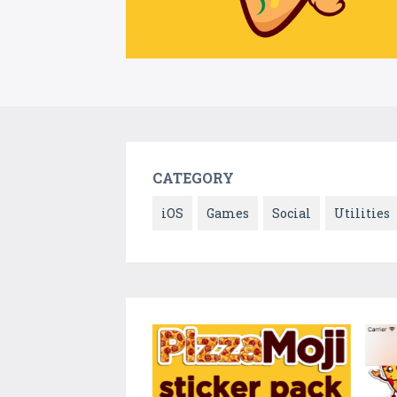
CATEGORY
iOS
Games
Social
Utilities