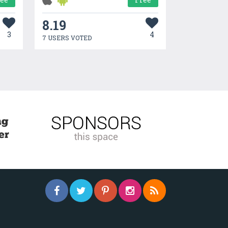
8.19
3
4
7 USERS VOTED