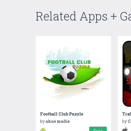
Related Apps + 
Football Club Puzzle
Trab
by
akue madie
by
C
Free