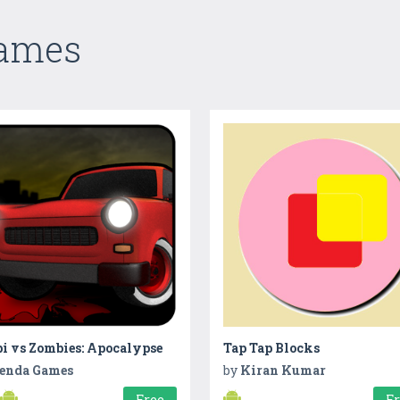
Games
i vs Zombies: Apocalypse
Tap Tap Blocks
enda Games
by
Kiran Kumar
Free
F