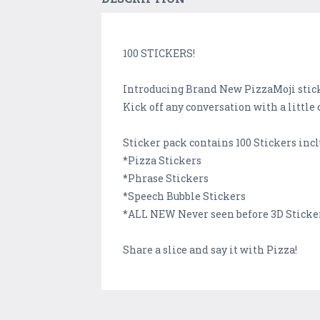
100 STICKERS!
Introducing Brand New PizzaMoji stick
Kick off any conversation with a little 
Sticker pack contains 100 Stickers inc
*Pizza Stickers
*Phrase Stickers
*Speech Bubble Stickers
*ALL NEW Never seen before 3D Sticke
Share a slice and say it with Pizza!