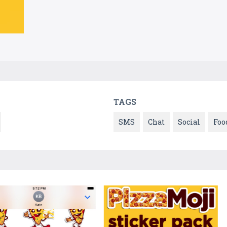
TAGS
SMS
Chat
Social
Foo