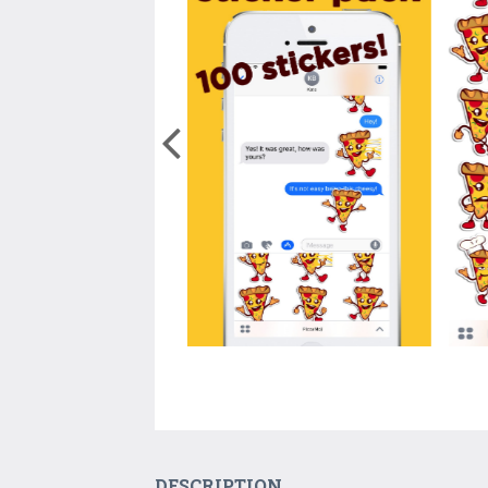
DESCRIPTION