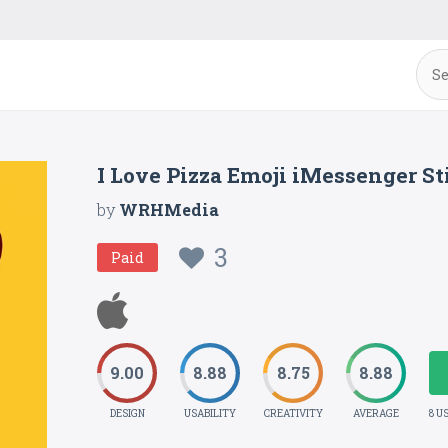
I Love Pizza Emoji iMessenger St
by
WRHMedia
3
Paid
9.00
8.88
8.75
8.88
DESIGN
USABILITY
CREATIVITY
AVERAGE
8 U