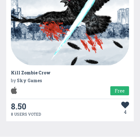
Kill Zombie Crow
by
Sky Games
Free
8.50
4
8 USERS VOTED