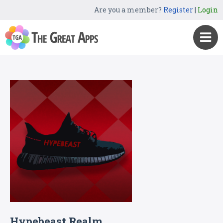
Are you a member?
Register
|
Login
Hypebeast Realm