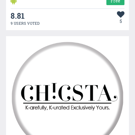
Free
8.81
5
9 USERS VOTED