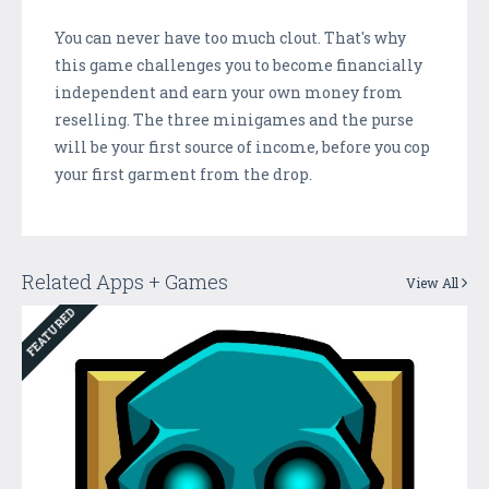
You can never have too much clout. That's why
this game challenges you to become financially
independent and earn your own money from
reselling. The three minigames and the purse
will be your first source of income, before you cop
your first garment from the drop.
Related Apps + Games
View All
FEATURED