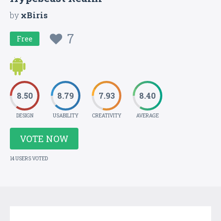
by
xBiris
7
Free
8.50
8.79
7.93
8.40
DESIGN
USABILITY
CREATIVITY
AVERAGE
VOTE NOW
14 USERS VOTED