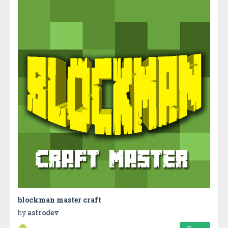
blockman master craft
by
astrodev