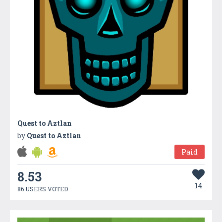
Quest to Aztlan
by
Quest to Aztlan
Paid
8.53
14
86 USERS VOTED