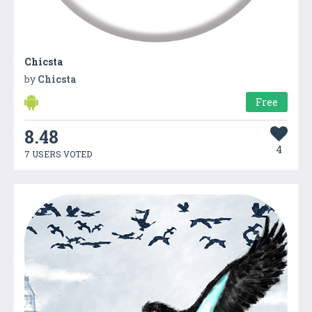
Chicsta
by
Chicsta
Free
8.48
4
7 USERS VOTED