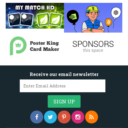
Receive our email newsletter