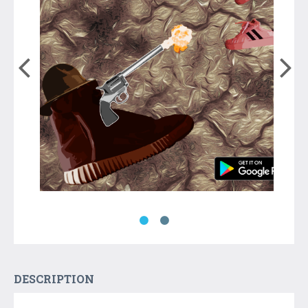
DESCRIPTION