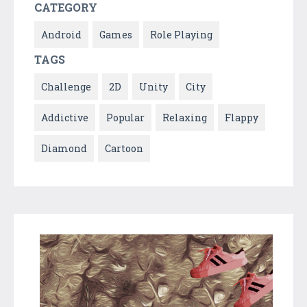
CATEGORY
Android
Games
Role Playing
TAGS
Challenge
2D
Unity
City
Addictive
Popular
Relaxing
Flappy
Diamond
Cartoon