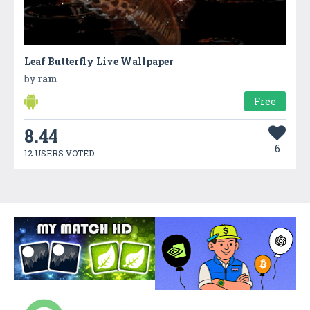
Leaf Butterfly Live Wallpaper
by
ram
Free
8.44
6
12 USERS VOTED