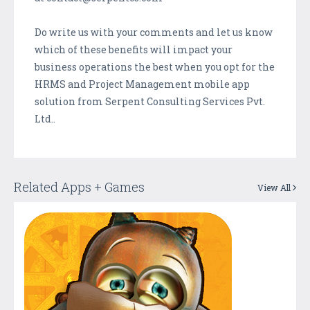
Do write us with your comments and let us know
which of these benefits will impact your
business operations the best when you opt for the
HRMS and Project Management mobile app
solution from Serpent Consulting Services Pvt.
Ltd..
Related Apps + Games
View All