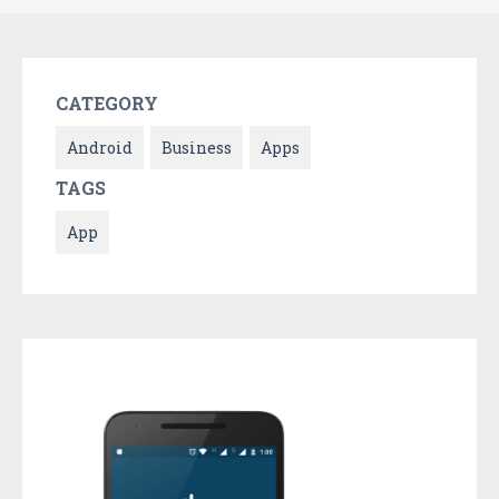
CATEGORY
Android
Business
Apps
TAGS
App