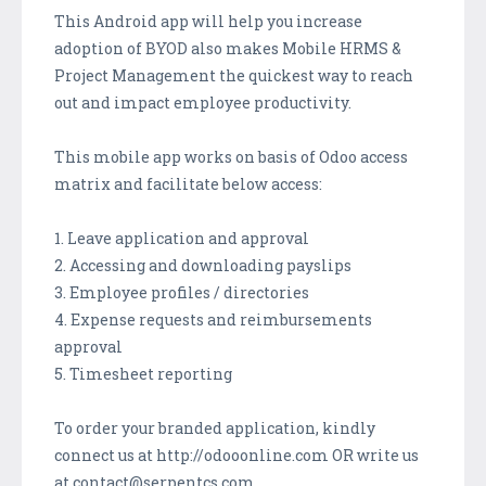
This Android app will help you increase
adoption of BYOD also makes Mobile HRMS &
Project Management the quickest way to reach
out and impact employee productivity.
This mobile app works on basis of Odoo access
matrix and facilitate below access:
1. Leave application and approval
2. Accessing and downloading payslips
3. Employee profiles / directories
4. Expense requests and reimbursements
approval
5. Timesheet reporting
To order your branded application, kindly
connect us at http://odooonline.com OR write us
at contact@serpentcs.com