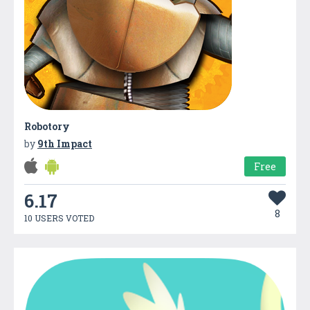
Robotory
by
9th Impact
Free
6.17
8
10 USERS VOTED