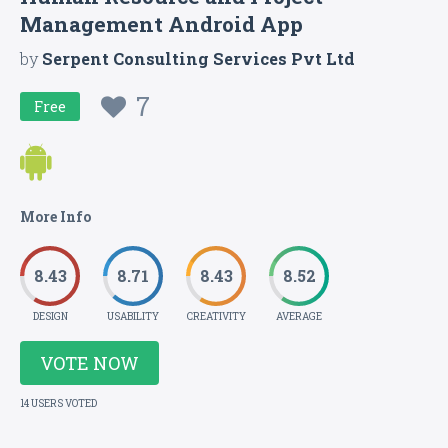
Management Android App
by
Serpent Consulting Services Pvt Ltd
7
Free
More Info
8.43
8.71
8.43
8.52
DESIGN
USABILITY
CREATIVITY
AVERAGE
VOTE NOW
14 USERS VOTED