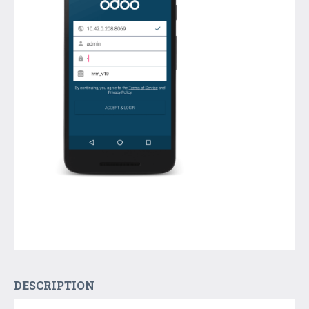
DESCRIPTION