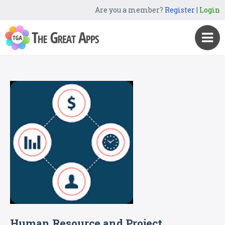
Are you a member?
Register
|
Login
Human Resource and Project