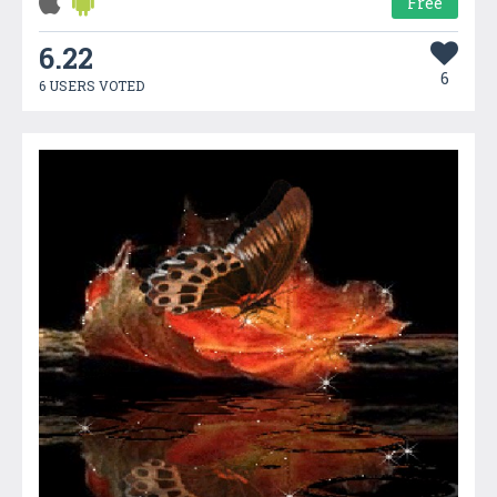
Free
6.22
6
6 USERS VOTED