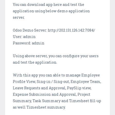
You can download app here and test the
application using below demo application
server.
Odoo Demo Server: http://202.131.126.142:7084/
User: admin
Password: admin
Using above server, you can configure your users
and test the application.
With this app you can able to manage Employee
Profile View, Sing-in / Sing-out, Employee Team,
Leave Requests and Approval, PaySlip view,
Expense Submission and Approval, Project
Summary, Task Summary and Timesheet fill-up
as well Timesheet summary.