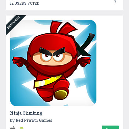
7
12 USERS VOTED
FEATURED
Ninja Climbing
by
Red Prawn Games