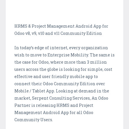
HRMS & Project Management Android App for
Odoo v8, v9, v10 and v11 Community Edition
In today’s edge of internet, every organization
wish to move to Enterprise Mobility. The same is
the case for Odoo, where more than 3 million
users across the globe is looking for simple, cost
effective and user friendly mobile app to
connect their Odoo Community Edition over
Mobile / Tablet App. Looking at demand in the
market, Serpent Consulting Services, An Odoo
Partner is releasing HRMS and Project
Management Android App for all Odoo
Community Users.