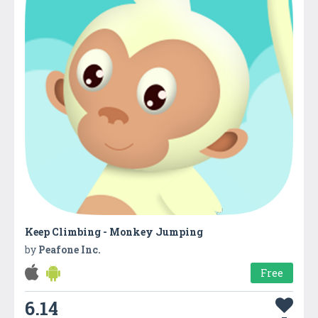
Keep Climbing - Monkey Jumping
by
Peafone Inc.
Free
6.14