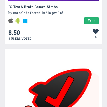
IQ Test & Brain Games: Simbo
by
coracle infotech india pvt ltd
Free
8.50
4
8 USERS VOTED