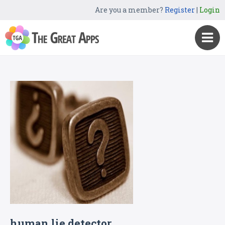
Are you a member?
Register
|
Login
human lie detector