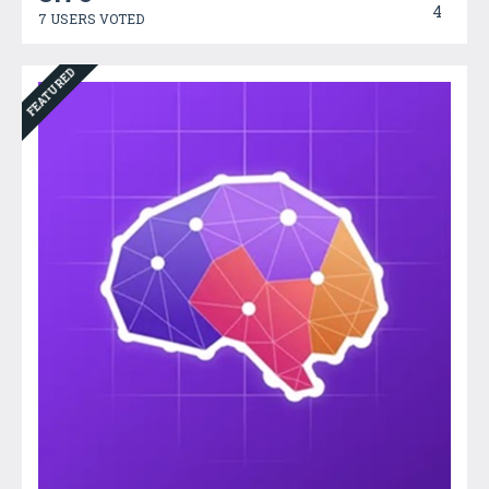
4
7 USERS VOTED
FEATURED