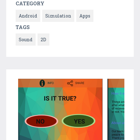
CATEGORY
Android
Simulation
Apps
TAGS
Sound
2D