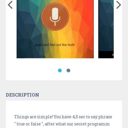
DESCRIPTION
Things are simple! You have 4,5 sec to say phrase
" true or false ", after what our secret programm