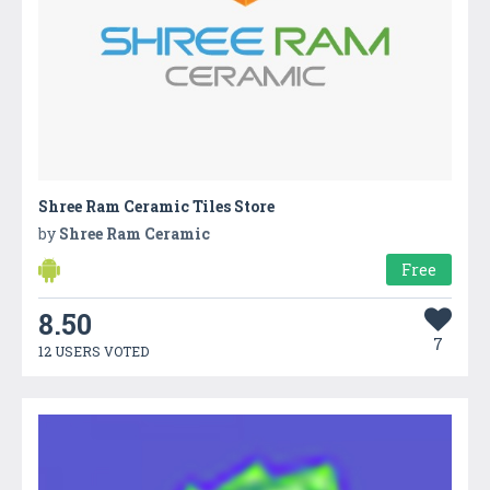
Shree Ram Ceramic Tiles Store
by
Shree Ram Ceramic
Free
8.50
7
12 USERS VOTED