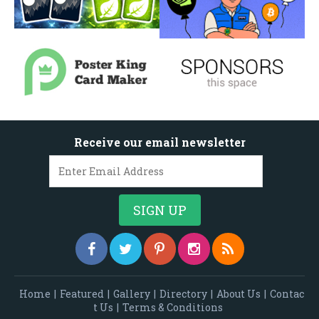
Receive our email newsletter
Home
|
Featured
|
Gallery
|
Directory
|
About Us
|
Contac
t Us
|
Terms & Conditions