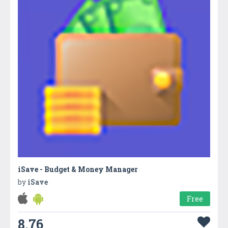
iSave - Budget & Money Manager
by
iSave
Free
8.76