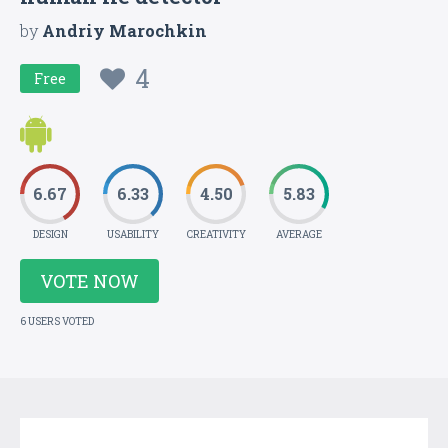
by
Andriy Marochkin
4
Free
6.67
6.33
4.50
5.83
DESIGN
USABILITY
CREATIVITY
AVERAGE
VOTE NOW
6 USERS VOTED