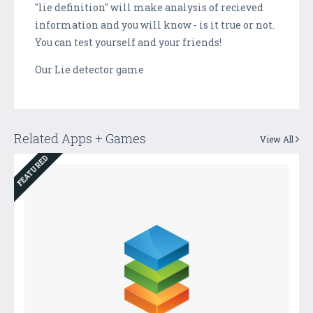
"lie definition" will make analysis of recieved
information and you will know - is it true or not.
You can test yourself and your friends!
Our Lie detector game
Related Apps + Games
View All
FEATURED