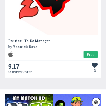
Routine - To-Do Manager
by
Yannick Rave
Free
9.17
3
10 USERS VOTED