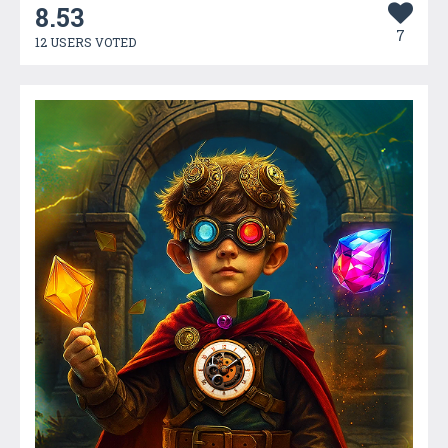
8.53
7
12 USERS VOTED