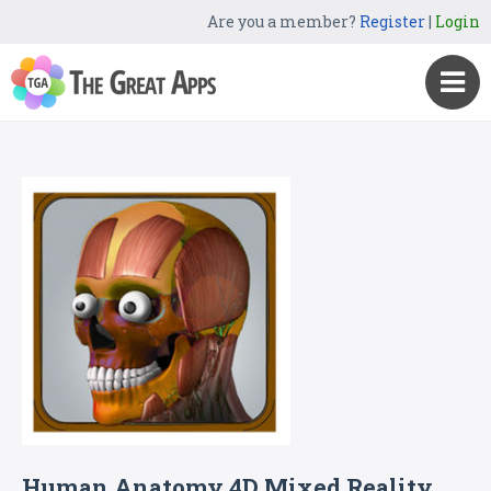
Are you a member?
Register
|
Login
Human Anatomy 4D Mixed Reality