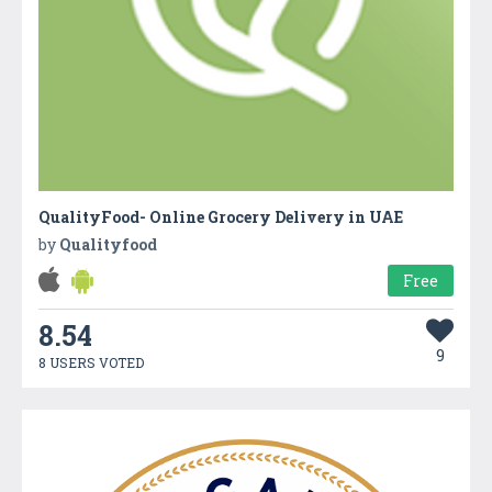
QualityFood- Online Grocery Delivery in UAE
by
Qualityfood
Free
8.54
9
8 USERS VOTED