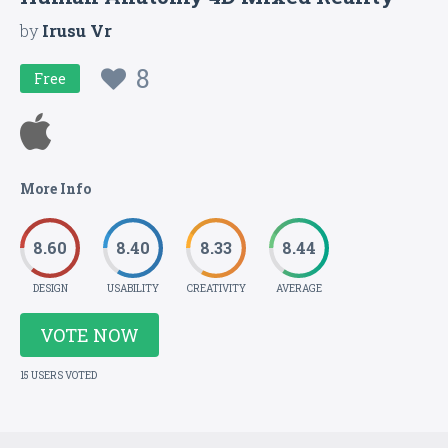
by
Irusu Vr
8
Free
More Info
8.60
8.40
8.33
8.44
DESIGN
USABILITY
CREATIVITY
AVERAGE
VOTE NOW
15 USERS VOTED