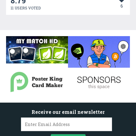
8.79
6
11 USERS VOTED
Receive our email newsletter