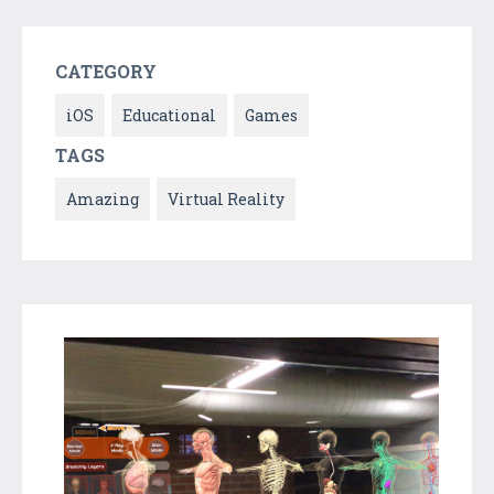
CATEGORY
iOS
Educational
Games
TAGS
Amazing
Virtual Reality