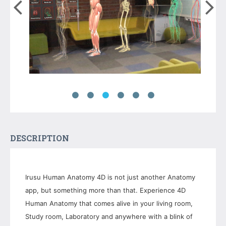
DESCRIPTION
Irusu Human Anatomy 4D is not just another Anatomy
app, but something more than that. Experience 4D
Human Anatomy that comes alive in your living room,
Study room, Laboratory and anywhere with a blink of