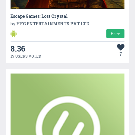
Escape Games: Lost Crystal
by
HFG ENTERTAINMENTS PVT LTD
Free
8.36
7
15 USERS VOTED