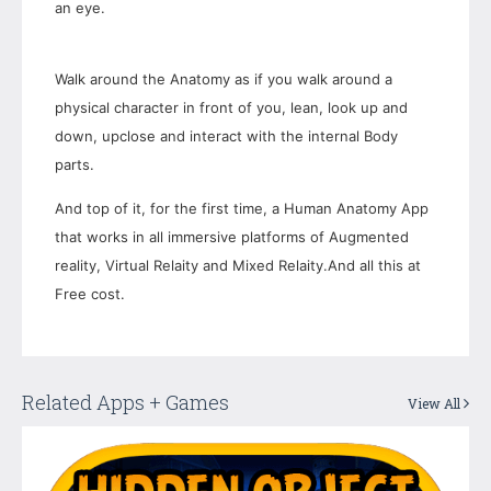
an eye.
Walk around the Anatomy as if you walk around a
physical character in front of you, lean, look up and
down, upclose and interact with the internal Body
parts.
And top of it, for the first time, a Human Anatomy App
that works in all immersive platforms of Augmented
reality, Virtual Relaity and Mixed Relaity.And all this at
Free cost.
Related Apps + Games
View All