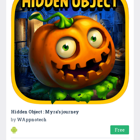
Hidden Object : Myra’s journey
by
WAppnotech
Free