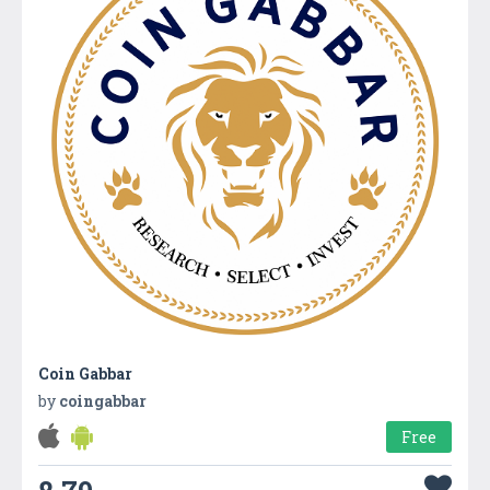
Coin Gabbar
by
coingabbar
Free