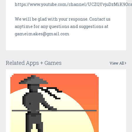
https://www.youtube.com/channel/UCZQYvjuDzMiK9Or
We will be glad with your response. Contact us
anytime for any questions and suggestions at
gameimakes@gmail.com
Related Apps + Games
View All