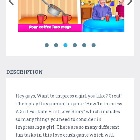
DESCRIPTION
Hey guys, Want to impress a girl you like? Great!!
Then play this romantic game "How To Impress
A Girl For Date First Love Story" which includes
so many things you need to consider in
impressing a girl. There are so many different
fun tasks in this love crush game which will