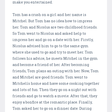
make you entertained.
Tom has a crush on a girl and her name is
Mitchel. But Tom has no idea how to impress
her. Tom and Nicolus are two childhood friends.
So Tom went to Nicolus and asked help to
impress her and go on a date with her. Firstly,
Nicolus advised him to go to the same gym
where she used to go and try to meet her. Tom
follows his advice, he meets Mitchel in the gym
and become a friend of her. After becoming
friends, Tom plans an outing with her. Now, Tom
and Mitchel are good friends. Tom went to
Mitchelís home and have some cooking together
and lots of fun. Then they go on a night out with
friends and go to watch a movie. After that, they
enjoy a bonfire at the romantic place. Finally,
Tom asked her to go on a dinner date. During