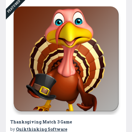
FEATURED
Thanksgiving Match 3 Game
by
Quikthinking Software