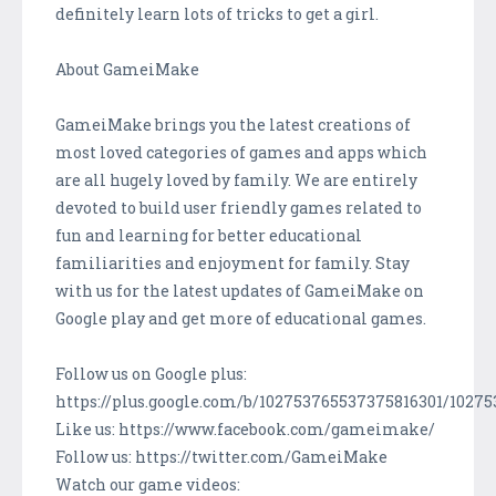
definitely learn lots of tricks to get a girl.
About GameiMake
GameiMake brings you the latest creations of
most loved categories of games and apps which
are all hugely loved by family. We are entirely
devoted to build user friendly games related to
fun and learning for better educational
familiarities and enjoyment for family. Stay
with us for the latest updates of GameiMake on
Google play and get more of educational games.
Follow us on Google plus:
https://plus.google.com/b/102753765537375816301/1027
Like us: https://www.facebook.com/gameimake/
Follow us: https://twitter.com/GameiMake
Watch our game videos: