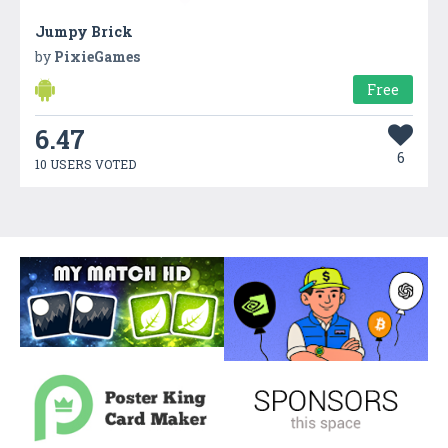
Jumpy Brick
by
PixieGames
Free
6.47
6
10 USERS VOTED