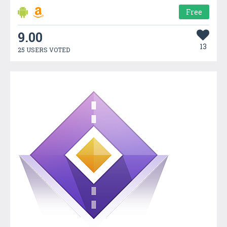
Free
9.00
13
25 USERS VOTED