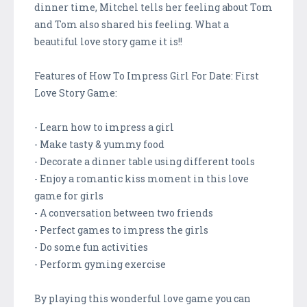
dinner time, Mitchel tells her feeling about Tom
and Tom also shared his feeling. What a
beautiful love story game it is!!
Features of How To Impress Girl For Date: First
Love Story Game:
- Learn how to impress a girl
- Make tasty & yummy food
- Decorate a dinner table using different tools
- Enjoy a romantic kiss moment in this love
game for girls
- A conversation between two friends
- Perfect games to impress the girls
- Do some fun activities
- Perform gyming exercise
By playing this wonderful love game you can