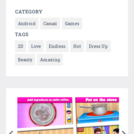
CATEGORY
Android
Casual
Games
TAGS
2D
Love
Endless
Hot
Dress Up
Beauty
Amazing