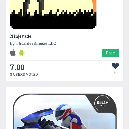
Ninjevade
by
ThunderSneeze LLC
Free
7.00
6
8 USERS VOTED