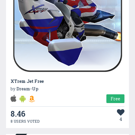
XTrem Jet Free
by
Dream-Up
Free
8.46
4
8 USERS VOTED