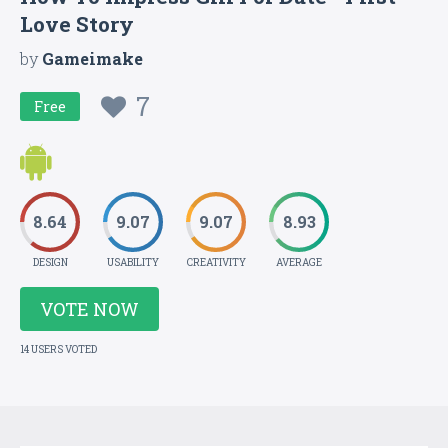
Love Story
by
Gameimake
7
Free
8.64
9.07
9.07
8.93
DESIGN
USABILITY
CREATIVITY
AVERAGE
VOTE NOW
14 USERS VOTED