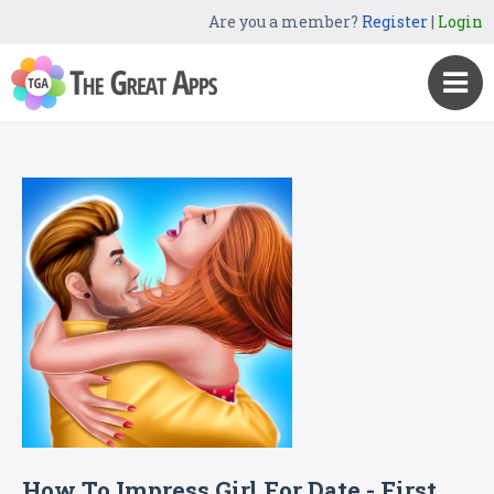
Are you a member?
Register
|
Login
How To Impress Girl For Date - First