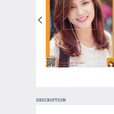
DESCRIPTION