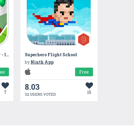
Indian Flag Live Wallpaper - Independence Day
Superhero Flight School
by
Ninth App
ree
Free
8.03
7
15
32 USERS VOTED