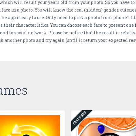
ich will result your years old from your photo. So you have to 
 face in a photo. You will know the real (hidden) gender, cuten
The app is easy to use. Only need to pick a photo from phone's l
es their characteristics. You can choose each face to present one
end to social network. Please be notice that the result is relative
ck another photo and try again (until it return your expected resu
Games
FEATURED