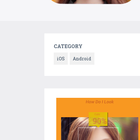
CATEGORY
iOS
Android