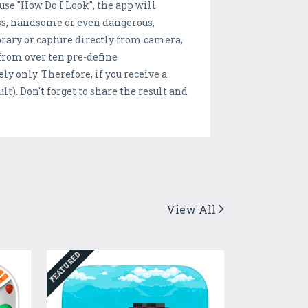
use "How Do I Look", the app will
ess, handsome or even dangerous,
ibrary or capture directly from camera,
 from over ten pre-define
ly only. Therefore, if you receive a
lt). Don't forget to share the result and
View All
FEATURED