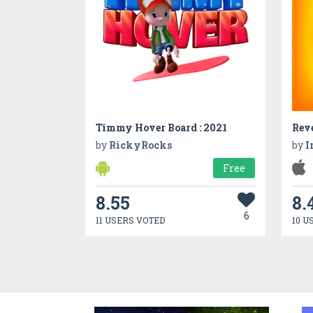
Timmy Hover Board : 2021
Reve
by
RickyRocks
by
I
Free
8.55
8.
6
11 USERS VOTED
10 U