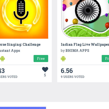
rse Singing: Challenge
nstant Apps
by
BHIMA APPS
Free
F
43
6.56
5
SERS VOTED
9 USERS VOTED