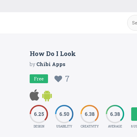
How Do I Look
by
Chibi Apps
7
Free
6.25
6.50
6.38
6.38
DESIGN
USABILITY
CREATIVITY
AVERAGE
8 U