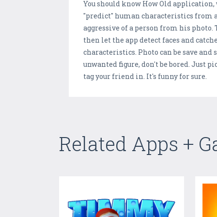
You should know How Old application, wh
"predict" human characteristics from a
aggressive of a person from his photo. 
then let the app detect faces and catch
characteristics. Photo can be save and s
unwanted figure, don't be bored. Just pi
tag your friend in. It's funny for sure.
Related Apps + 