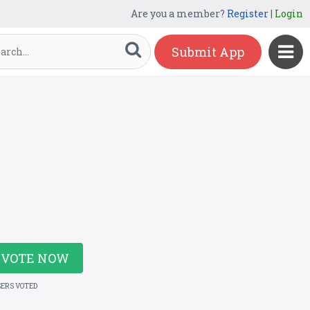
Are you a member?
Register
|
Login
Submit App
VOTE NOW
SERS VOTED