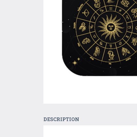
DESCRIPTION