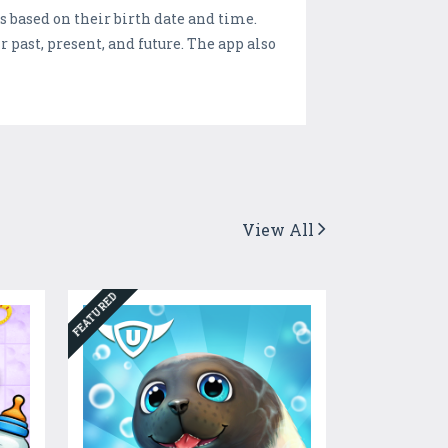
 based on their birth date and time.
r past, present, and future. The app also
View All
FEATURED