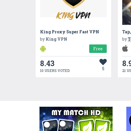
King Proxy Super Fast VPN
Tap,
by
King VPN
by
T
Free
8.43
8.
5
10 USERS VOTED
21 U