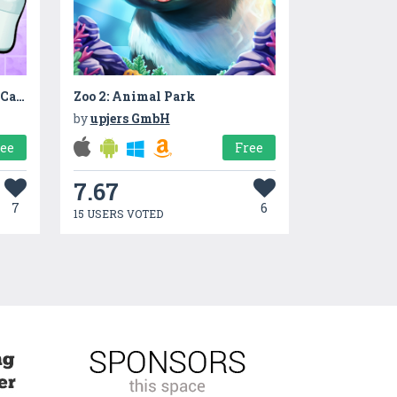
BabySitter Game : Baby DayCare
Zoo 2: Animal Park
by
upjers GmbH
ree
Free
7.67
7
6
15 USERS VOTED