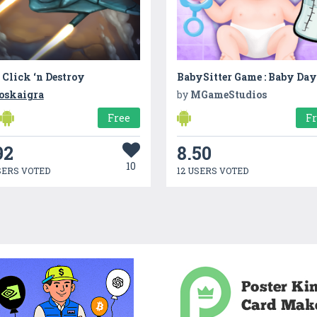
 Click ‘n Destroy
oskaigra
by
MGameStudios
Free
F
92
8.50
10
SERS VOTED
12 USERS VOTED