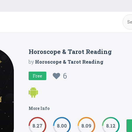
Horoscope & Tarot Reading
by
Horoscope & Tarot Reading
6
Free
More Info
8.27
8.00
8.09
8.12