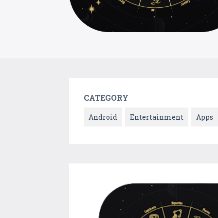
CATEGORY
Android
Entertainment
Apps