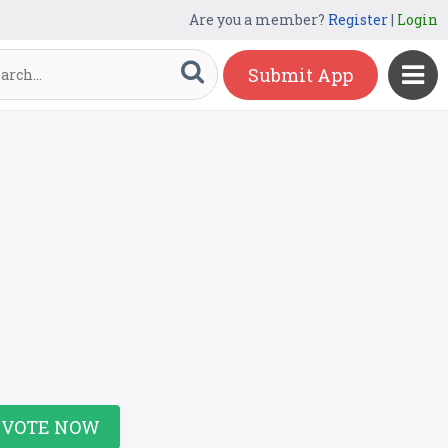
Are you a member?
Register
|
Login
Submit App
VOTE NOW