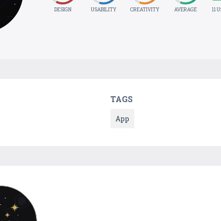
DESIGN
USABILITY
CREATIVITY
AVERAGE
11 
TAGS
App