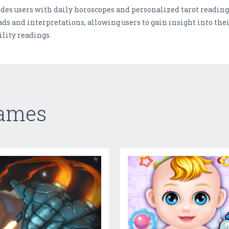
es users with daily horoscopes and personalized tarot readings
ads and interpretations, allowing users to gain insight into thei
ility readings.
Games