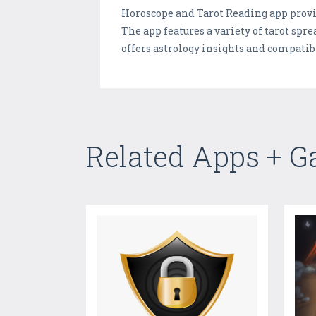
Horoscope and Tarot Reading app provid
The app features a variety of tarot spre
offers astrology insights and compatib
Related Apps + 