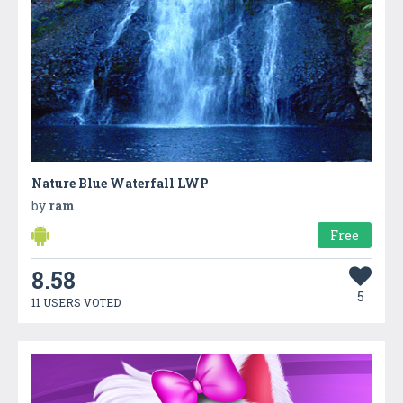
Nature Blue Waterfall LWP
by
ram
Free
8.58
5
11 USERS VOTED