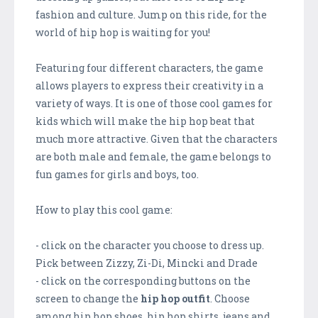
fashion and culture. Jump on this ride, for the
world of hip hop is waiting for you!
Featuring four different characters, the game
allows players to express their creativity in a
variety of ways. It is one of those cool games for
kids which will make the hip hop beat that
much more attractive. Given that the characters
are both male and female, the game belongs to
fun games for girls and boys, too.
How to play this cool game:
- click on the character you choose to dress up.
Pick between Zizzy, Zi-Di, Mincki and Drade
- click on the corresponding buttons on the
screen to change the
hip hop outfit
. Choose
among hip hop shoes, hip hop shirts, jeans and