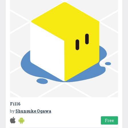
Fill6
by
Shunsuke Ogawa
Free