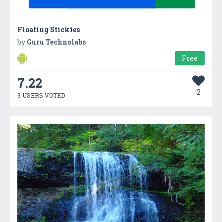
Floating Stickies
by
Guru Technolabs
Free
7.22
2
3 USERS VOTED