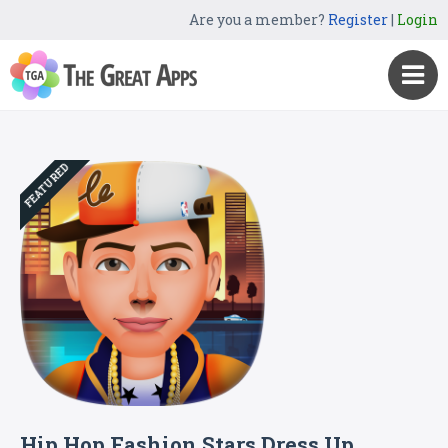
Are you a member?
Register
|
Login
FEATURED
Hip Hop Fashion Stars Dress Up