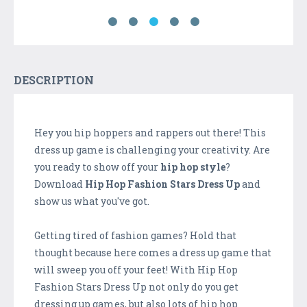
DESCRIPTION
Hey you hip hoppers and rappers out there! This
dress up game is challenging your creativity. Are
you ready to show off your
hip hop style
?
Download
Hip Hop Fashion Stars Dress Up
and
show us what you've got.
Getting tired of fashion games? Hold that
thought because here comes a dress up game that
will sweep you off your feet! With Hip Hop
Fashion Stars Dress Up not only do you get
dressing up games, but also lots of hip hop