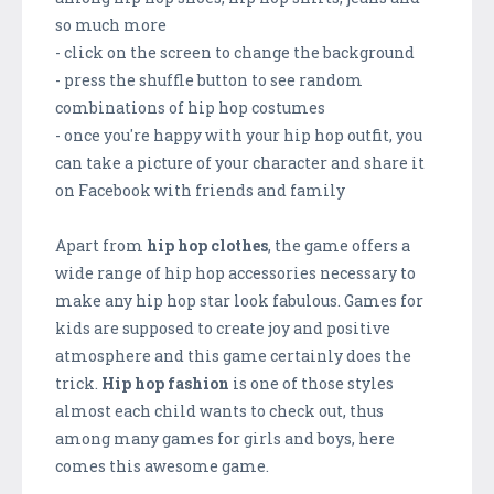
so much more
- click on the screen to change the background
- press the shuffle button to see random
combinations of hip hop costumes
- once you're happy with your hip hop outfit, you
can take a picture of your character and share it
on Facebook with friends and family
Apart from
hip hop clothes
, the game offers a
wide range of hip hop accessories necessary to
make any hip hop star look fabulous. Games for
kids are supposed to create joy and positive
atmosphere and this game certainly does the
trick.
Hip hop fashion
is one of those styles
almost each child wants to check out, thus
among many games for girls and boys, here
comes this awesome game.