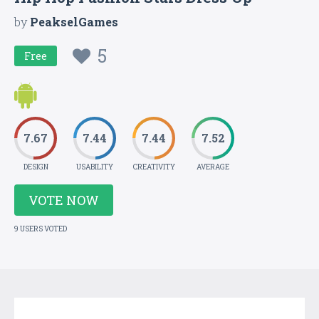
by
PeakselGames
5
Free
7.67
7.44
7.44
7.52
DESIGN
USABILITY
CREATIVITY
AVERAGE
VOTE NOW
9 USERS VOTED