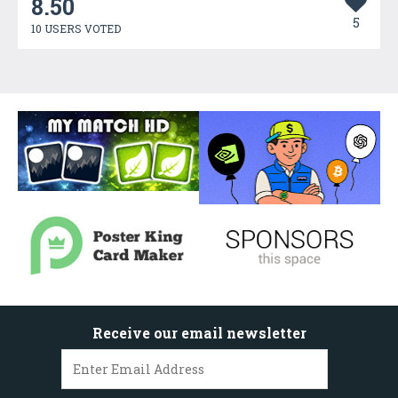
8.50
5
10 USERS VOTED
Receive our email newsletter