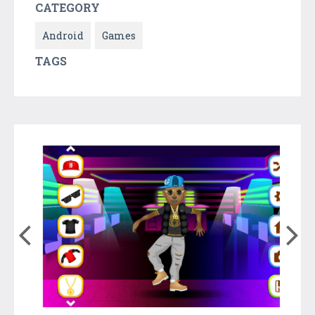
CATEGORY
Android
Games
TAGS