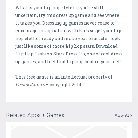
What is your hip hop style? If you're still
uncertain, try this dress up game and see where
it takes you. Dressing up games never cease to
encourage imagination with kids so get your hip
hop clothes ready and make your character look
just like some of those
hip hop stars
. Download
Hip Hop Fashion Stars Dress Up, one of cool dress
up games, and feel that hip hop beat in your feet!
This free game is an intellectual property of
PeakselGames
– copyright 2014.
Related Apps + Games
View All