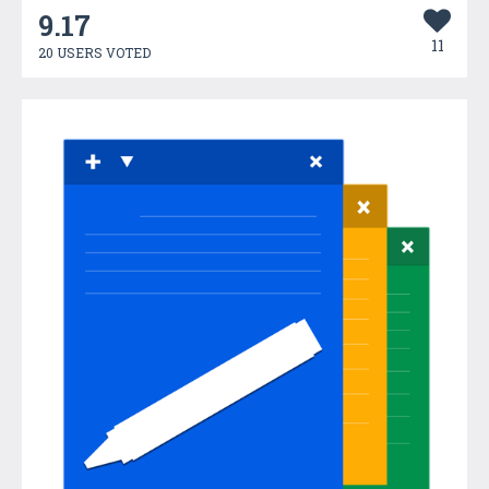
9.17
11
20 USERS VOTED