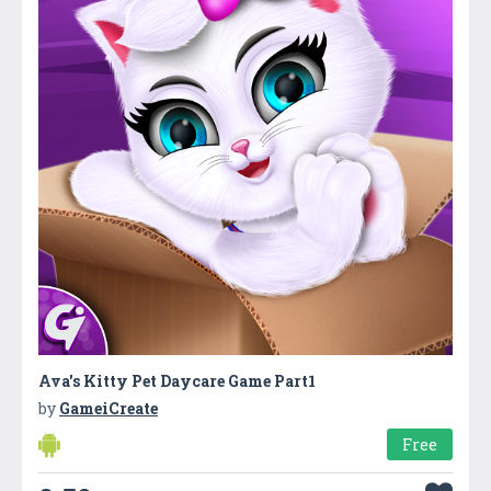
Ava's Kitty Pet Daycare Game Part1
by
GameiCreate
Free