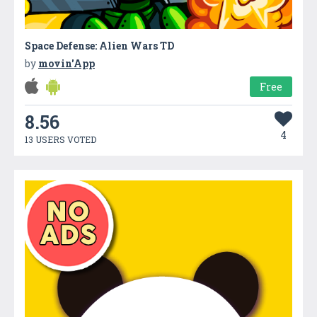
Space Defense: Alien Wars TD
by
movin'App
Free
8.56
4
13 USERS VOTED