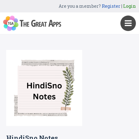
Are you a member?
Register
|
Login
HindiSno Notes