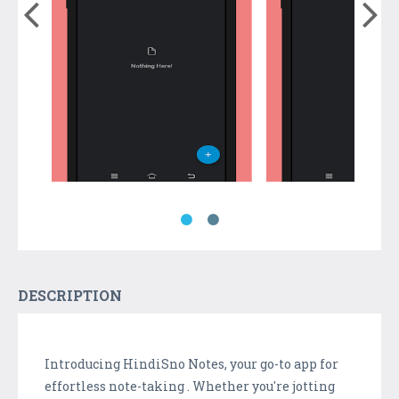
DESCRIPTION
Introducing HindiSno Notes, your go-to app for
effortless note-taking . Whether you're jotting