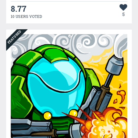
8.77
5
10 USERS VOTED
FEATURED