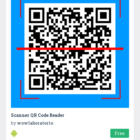
Scanner QR Code Reader
by
wowlaboratorio
Free