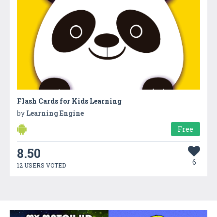
Flash Cards for Kids Learning
by
Learning Engine
Free
8.50
6
12 USERS VOTED