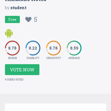
by
student
5
Free
8.78
8.22
8.78
8.59
DESIGN
USABILITY
CREATIVITY
AVERAGE
VOTE NOW
9 USERS VOTED