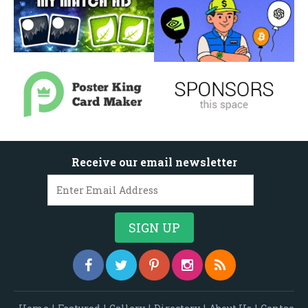
Receive our email newsletter