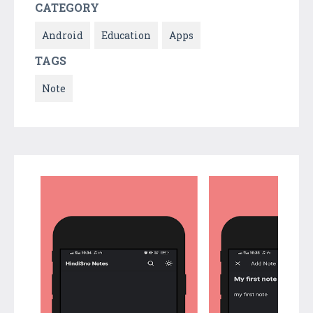
CATEGORY
Android
Education
Apps
TAGS
Note