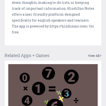
down thoughts, making to-do lists, or keeping
track of important information, HindiSno Notes
offers a user-friendly platform designed
specifically for english speakers and learners.
The app is powered by https://hindisuno.com/ for
free.
Related Apps + Games
View All