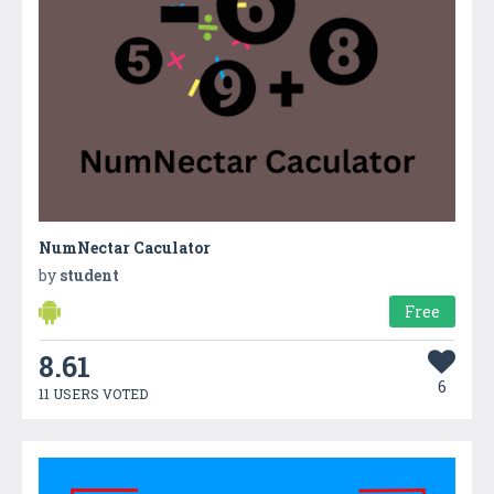
NumNectar Caculator
by
student
Free
8.61
6
11 USERS VOTED