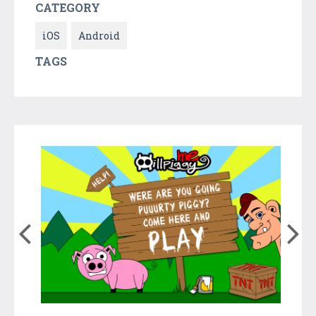
CATEGORY
iOS
Android
TAGS