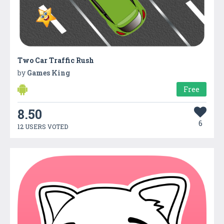
Two Car Traffic Rush
by
Games King
Free
8.50
6
12 USERS VOTED