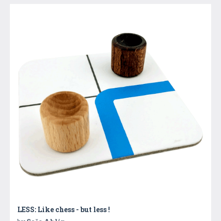
LESS: Like chess - but less !