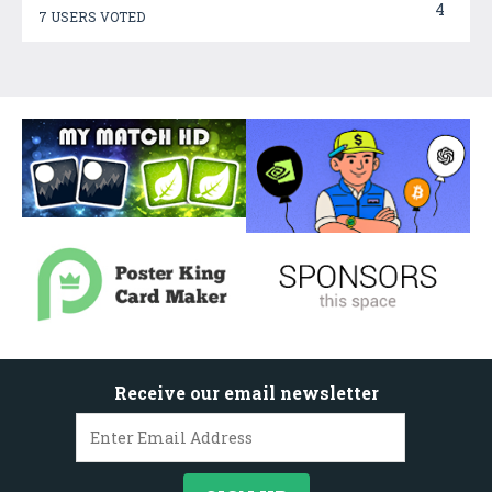
4
7 USERS VOTED
Receive our email newsletter