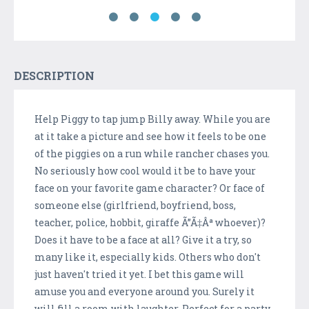
DESCRIPTION
Help Piggy to tap jump Billy away. While you are
at it take a picture and see how it feels to be one
of the piggies on a run while rancher chases you.
No seriously how cool would it be to have your
face on your favorite game character? Or face of
someone else (girlfriend, boyfriend, boss,
teacher, police, hobbit, giraffe Ã”Ã‡Âª whoever)?
Does it have to be a face at all? Give it a try, so
many like it, especially kids. Others who don't
just haven't tried it yet. I bet this game will
amuse you and everyone around you. Surely it
will fill a room with laughter. Perfect for a party