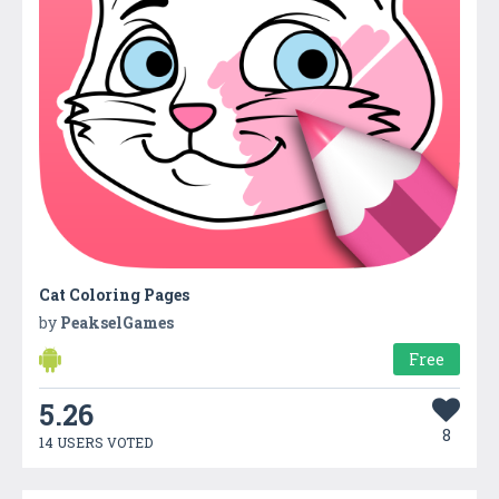
Cat Coloring Pages
by
PeakselGames
Free
5.26
8
14 USERS VOTED