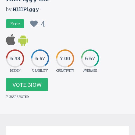
by
HillPiggy
4
Free
6.43
6.57
7.00
6.67
DESIGN
USABILITY
CREATIVITY
AVERAGE
VOTE NOW
7 USERS VOTED