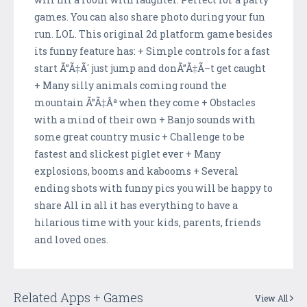
games. You can also share photo during your fun
run. LOL. This original 2d platform game besides
its funny feature has: + Simple controls for a fast
start Ã”Ã‡Ã´ just jump and donÃ”Ã‡Ã–t get caught
+ Many silly animals coming round the
mountain Ã”Ã‡Âª when they come + Obstacles
with a mind of their own + Banjo sounds with
some great country music + Challenge to be
fastest and slickest piglet ever + Many
explosions, booms and kabooms + Several
ending shots with funny pics you will be happy to
share All in all it has everything to have a
hilarious time with your kids, parents, friends
and loved ones.
Related Apps + Games
View All