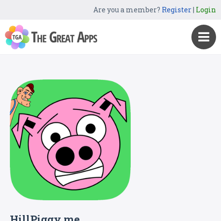
Are you a member?
Register
|
Login
HillPiggy me