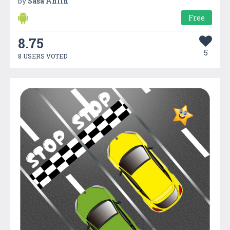
by
Saša Ahlin
Free
8.75
5
8 USERS VOTED