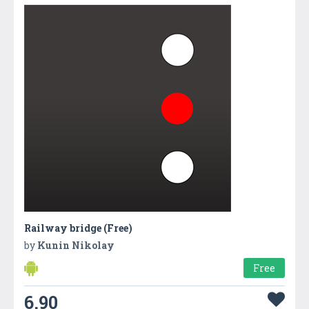
Railway bridge (Free)
by
Kunin Nikolay
Free
6.90