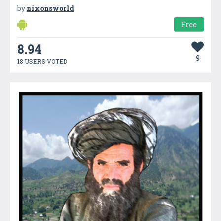
by
nixonsworld
Free
8.94
9
18 USERS VOTED