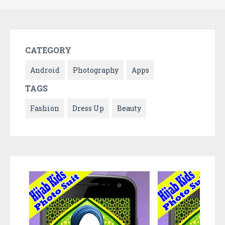
CATEGORY
Android
Photography
Apps
TAGS
Fashion
Dress Up
Beauty