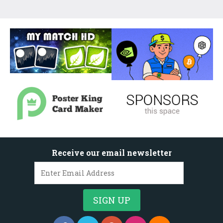
Receive our email newsletter