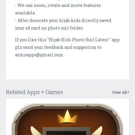
- We can zoom, rotate and move features
available.
- After decorate your hijab kids directly saved
your sd card on photo suit folder.
If you like this "Hijab Kids Photo Suit Latest " app
plz send your feedback and suggestion to
atmsapps@gmail.com
Related Apps + Games
View All