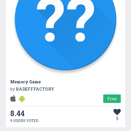
Memory Game
by
RADEFFFACTORY
Free
8.44
5
9 USERS VOTED