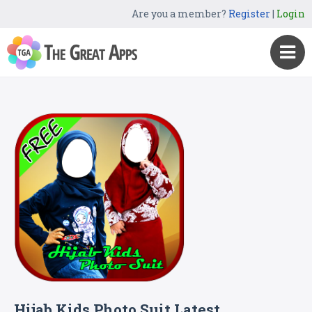
Are you a member?
Register
|
Login
Hijab Kids Photo Suit Latest