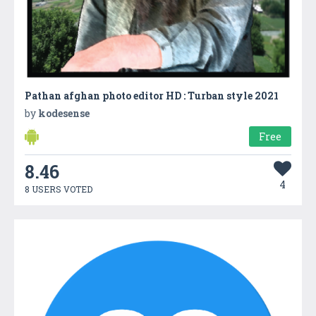
Pathan afghan photo editor HD : Turban style 2021
by
kodesense
Free
8.46
4
8 USERS VOTED