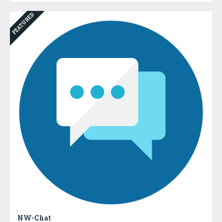
FEATURED
NW-Chat