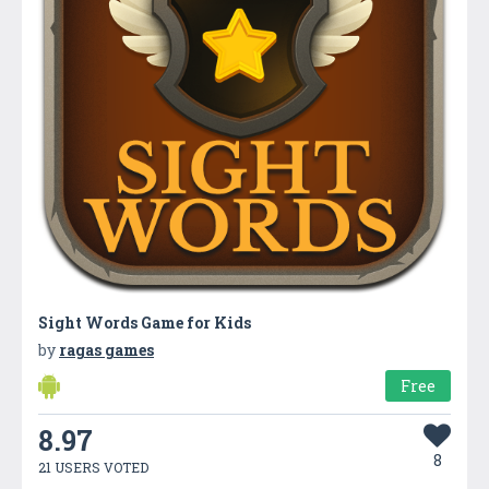
Sight Words Game for Kids
by
ragas games
Free
8.97
8
21 USERS VOTED