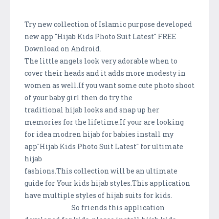
Try new collection of Islamic purpose developed
new app "Hijab Kids Photo Suit Latest" FREE
Download on Android.
The little angels look very adorable when to
cover their heads and it adds more modesty in
women as well.If you want some cute photo shoot
of your baby girl then do try the
traditional hijab looks and snap up her
memories for the lifetime.If your are looking
for idea modren hijab for babies install my
app"Hijab Kids Photo Suit Latest" for ultimate
hijab
fashions.This collection will be an ultimate
guide for Your kids hijab styles.This application
have multiple styles of hijab suits for kids.
So friends this application