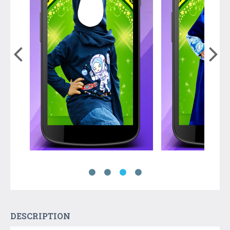
DESCRIPTION