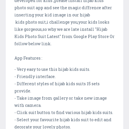
developed for kids ,please install hijab kids
photo suit app and see the magic diffrence after
inserting your kid image in our hijab
kids photo suit,i challenge you,your kids looks
like gorgeous,so why we are late install "Hijab
Kids Photo Suit Latest" from Google Play Store Or
follow below link.
App Features :
- Very easy to use this hijab kids suits.
- Friendly interface.
- Different styles of hijab kids suits 15 sets
provide.
- Take image from gallery or take new image
with camera.
- Click suit button to find various hijab kids suits.
- Select your favourite hijab kids suit to edit and
decorate your lovely photos.