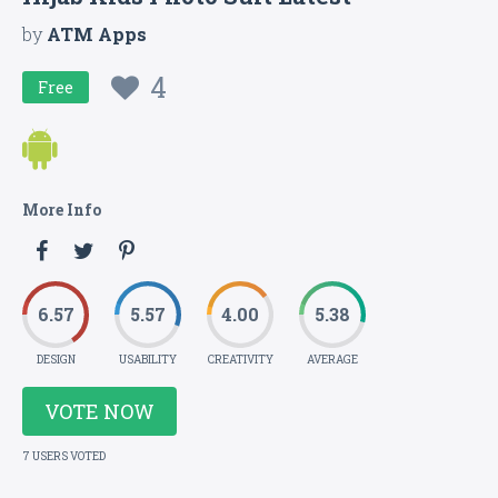
by
ATM Apps
4
Free
More Info
6.57
5.57
4.00
5.38
DESIGN
USABILITY
CREATIVITY
AVERAGE
VOTE NOW
7 USERS VOTED