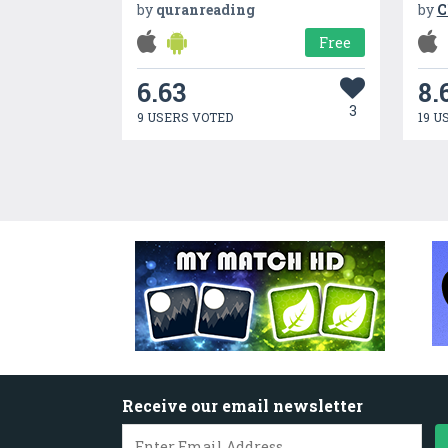
by
quranreading
by
C
Free
6.63
8.
3
9 USERS VOTED
19 U
Receive our email newsletter