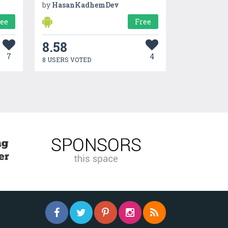
by
HasanKadhemDev
ree
Free
8.58
7
4
8 USERS VOTED