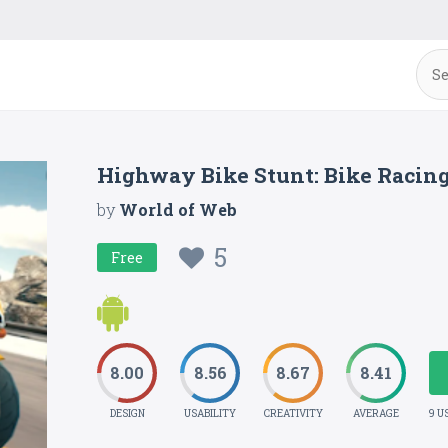
Highway Bike Stunt: Bike Racin
by
World of Web
5
Free
8.00
8.56
8.67
8.41
DESIGN
USABILITY
CREATIVITY
AVERAGE
9 U