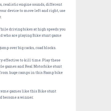
, realistic engine sounds, different
ur device to move left and right, use
r.
hile driving bikes at high speeds you
and who are playing Bike stunt game
jump over big racks, road blocks.
effective to kill time. Play these
cle games and Real Motorbike stunt
ke from huge ramps in this Ramp bike
treme games like this Bike stunt
nd become a winner.