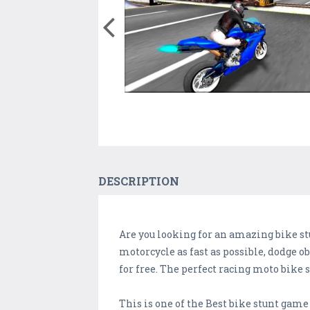
DESCRIPTION
Are you looking for an amazing bike s
motorcycle as fast as possible, dodge 
for free. The perfect racing moto bike 
This is one of the Best bike stunt gam