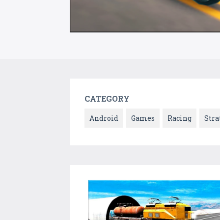
CATEGORY
Android
Games
Racing
Stra