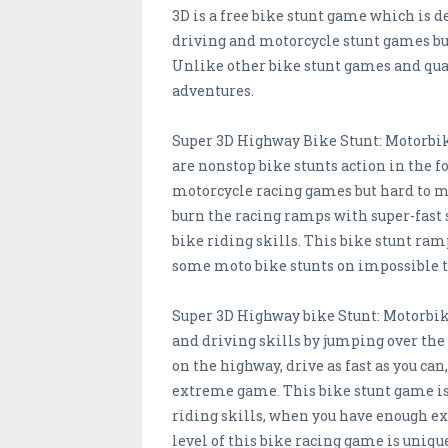
3D is a free bike stunt game which is 
driving and motorcycle stunt games but
Unlike other bike stunt games and qua
adventures.
Super 3D Highway Bike Stunt: Motorbik
are nonstop bike stunts action in the f
motorcycle racing games but hard to ma
burn the racing ramps with super-fast 
bike riding skills. This bike stunt ram
some moto bike stunts on impossible t
Super 3D Highway bike Stunt: Motorbik
and driving skills by jumping over the 
on the highway, drive as fast as you can
extreme game. This bike stunt game is no
riding skills, when you have enough ex
level of this bike racing game is uniqu