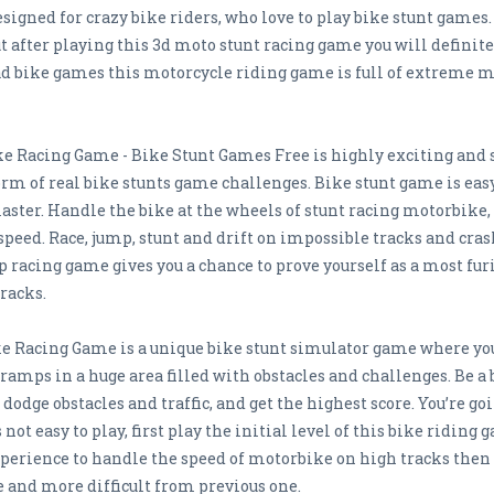
designed for crazy bike riders, who love to play bike stunt game
 after playing this 3d moto stunt racing game you will definitel
d bike games this motorcycle riding game is full of extreme m
e Racing Game - Bike Stunt Games Free is highly exciting and
orm of real bike stunts game challenges. Bike stunt game is eas
ster. Handle the bike at the wheels of stunt racing motorbike, 
speed. Race, jump, stunt and drift on impossible tracks and cr
p racing game gives you a chance to prove yourself as a most fur
racks.
e Racing Game is a unique bike stunt simulator game where you
ramps in a huge area filled with obstacles and challenges. Be a 
, dodge obstacles and traffic, and get the highest score. You’re g
t easy to play, first play the initial level of this bike riding 
perience to handle the speed of motorbike on high tracks then t
e and more difficult from previous one.