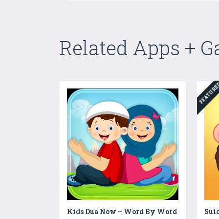
Related Apps + 
FEATUR
Kids Dua Now – Word By Word
Sui