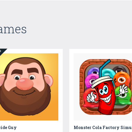
Games
ED
cide Guy