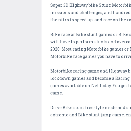
Super 3D Highway bike Stunt: Motorbike
missions and challenges, and hundreds 
the nitro to speed up, and race on the 
Bike race or Bike stunt games or Bike 
will have to perform stunts and overco
2020. Most racing Motorbike games or 
Motorbike race games you have to drive 
Motorbike racing game and Highway bike
lockdown games and become a Racing m
games available on Net today. You get 
game.
Drive Bike stunt freestyle mode and sh
extreme and Bike stunt jump game. en