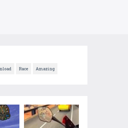
nload
Race
Amazing