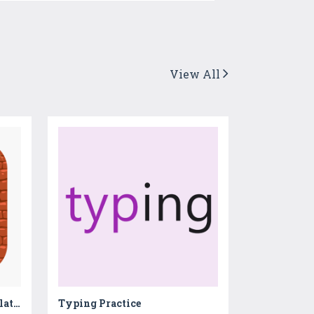
View All
Monster Cola Factory Simulator - Learn how to make bubbly slushies & fizzy soda in cold drinks factory
Typing Practice