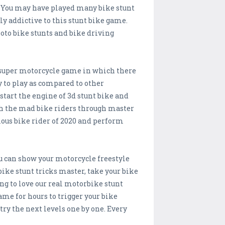
s. You may have played many bike stunt
y addictive to this stunt bike game.
oto bike stunts and bike driving
 super motorcycle game in which there
y to play as compared to other
start the engine of 3d stunt bike and
ash the mad bike riders through master
ious bike rider of 2020 and perform
 can show your motorcycle freestyle
bike stunt tricks master, take your bike
oing to love our real motorbike stunt
game for hours to trigger your bike
ry the next levels one by one. Every