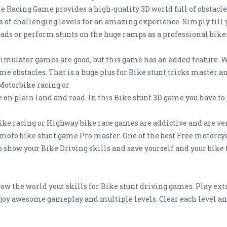
 Racing Game provides a high-quality 3D world full of obstacles
of challenging levels for an amazing experience. Simply till yo
roads or perform stunts on the huge ramps as a professional bike
simulator games are good, but this game has an added feature. W
me obstacles. That is a huge plus for Bike stunt tricks master 
Motorbike racing or
on plain land and road. In this Bike stunt 3D game you have to 
 racing or Highway bike race games are addictive and are very 
oto bike stunt game Pro master. One of the best Free motorcy
to show your Bike Driving skills and save yourself and your bi
ow the world your skills for Bike stunt driving games. Play ex
joy awesome gameplay and multiple levels. Clear each level a