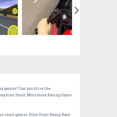
ng games? Can you drive the
ghway bike Stunt: Motorbike Racing Game
bike stunt games. Bike Stunt Ramp Race