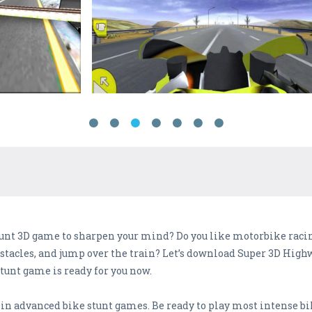
tunt 3D game to sharpen your mind? Do you like motorbike raci
obstacles, and jump over the train? Let’s download Super 3D Hi
stunt game is ready for you now.
e in advanced bike stunt games. Be ready to play most intense 