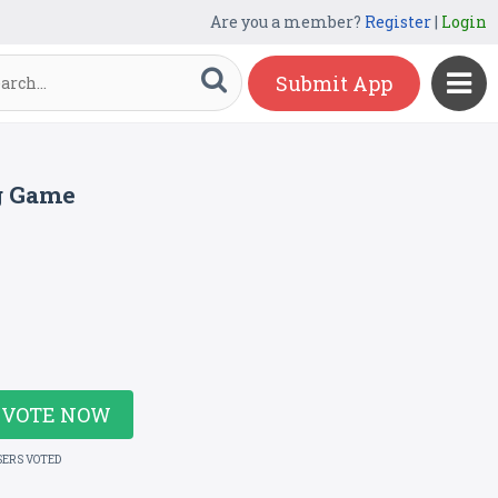
Are you a member?
Register
|
Login
Submit App
g Game
VOTE NOW
SERS VOTED