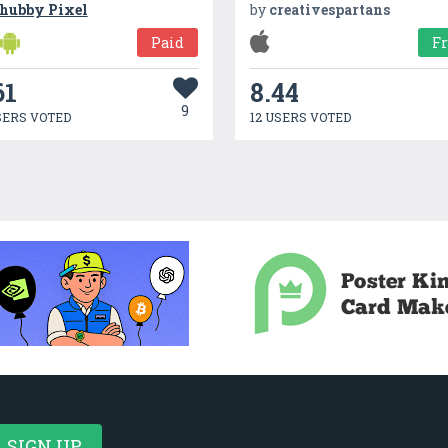
hubby Pixel
by
creativespartans
Paid
F
61
8.44
9
SERS VOTED
12 USERS VOTED