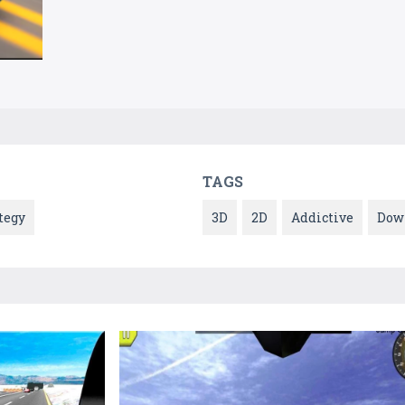
TAGS
tegy
3D
2D
Addictive
Dow