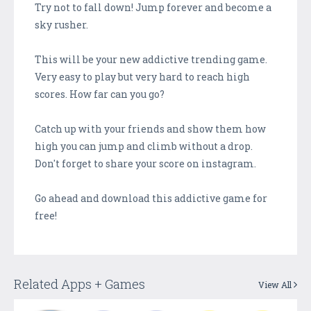
Try not to fall down! Jump forever and become a
sky rusher.
This will be your new addictive trending game.
Very easy to play but very hard to reach high
scores. How far can you go?
Catch up with your friends and show them how
high you can jump and climb without a drop.
Don't forget to share your score on instagram.
Go ahead and download this addictive game for
free!
Related Apps + Games
View All