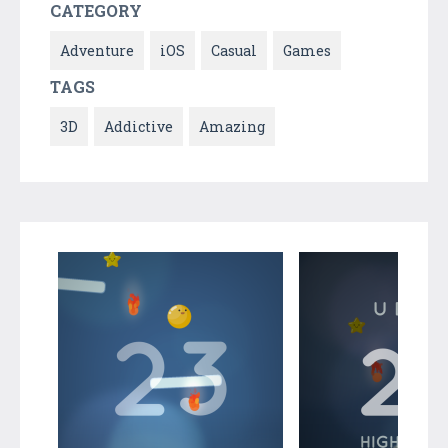
CATEGORY
Adventure
iOS
Casual
Games
TAGS
3D
Addictive
Amazing