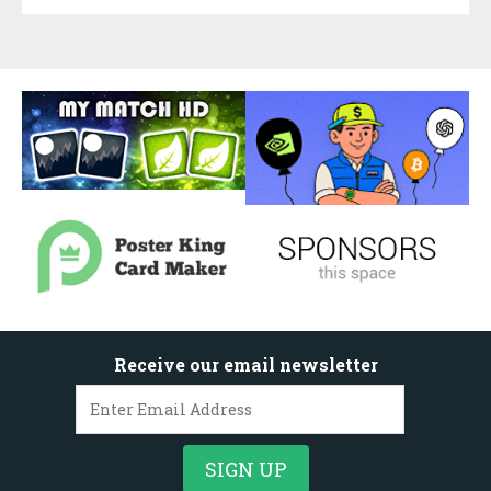
Receive our email newsletter