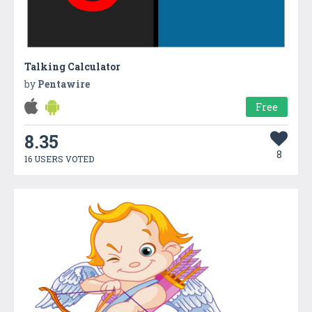
Talking Calculator
by
Pentawire
Free
8.35
8
16 USERS VOTED