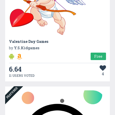
Valentine Day Games
by
Y.S.Kidgames
Free
6.64
4
11 USERS VOTED
FEATURED