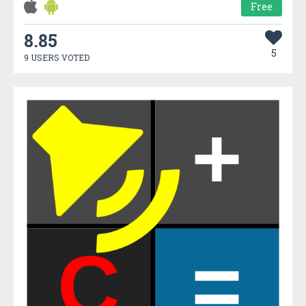
Free
8.85
5
9 USERS VOTED