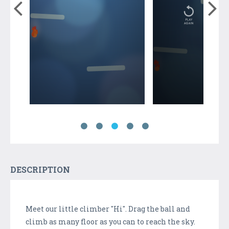
DESCRIPTION
Meet our little climber "Hi". Drag the ball and
climb as many floor as you can to reach the sky.