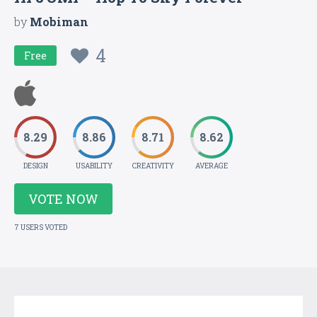
by
Mobiman
4
Free
8.29
8.86
8.71
8.62
DESIGN
USABILITY
CREATIVITY
AVERAGE
VOTE NOW
7 USERS VOTED