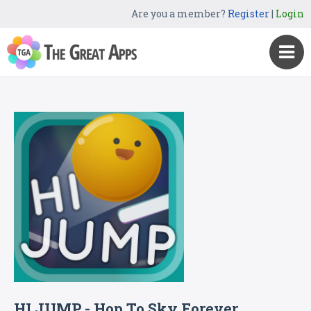
Are you a member?
Register
|
Login
HI JUMP - Hop To Sky Forever