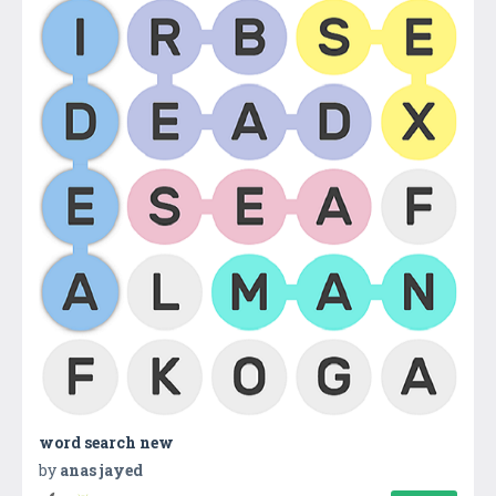
word search new
by
anas jayed