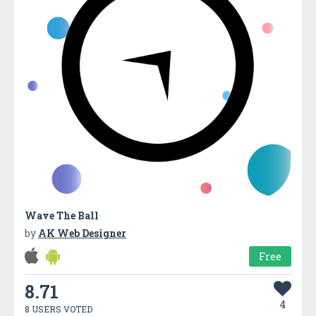
Wave The Ball
by
AK Web Designer
Free
8.71
4
8 USERS VOTED