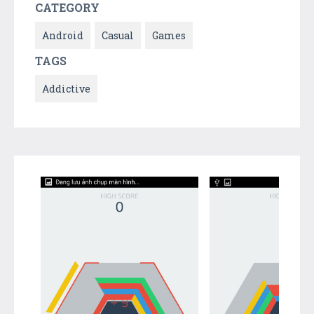
CATEGORY
Android
Casual
Games
TAGS
Addictive