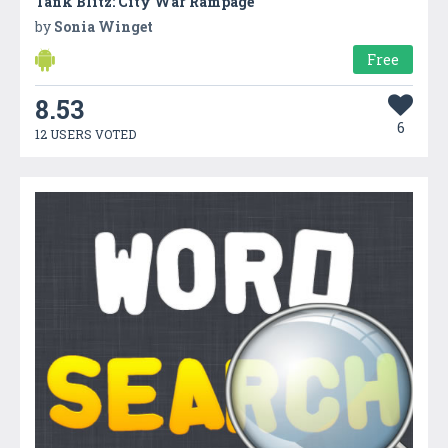
Tank Blitz: City War Rampage
by
Sonia Winget
Free
8.53
6
12 USERS VOTED