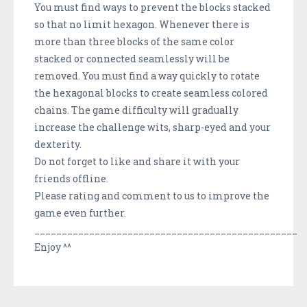
You must find ways to prevent the blocks stacked
so that no limit hexagon. Whenever there is
more than three blocks of the same color
stacked or connected seamlessly will be
removed. You must find a way quickly to rotate
the hexagonal blocks to create seamless colored
chains. The game difficulty will gradually
increase the challenge wits, sharp-eyed and your
dexterity.
Do not forget to like and share it with your
friends offline.
Please rating and comment to us to improve the
game even further.
________________________________________________
Enjoy ^^