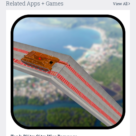
Related Apps + Games
View All