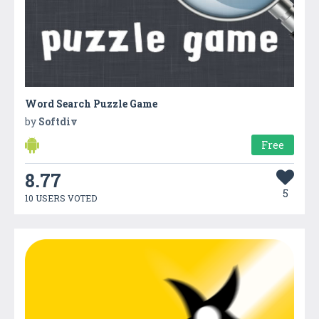
Word Search Puzzle Game
by
Softdiv
Free
8.77
5
10 USERS VOTED