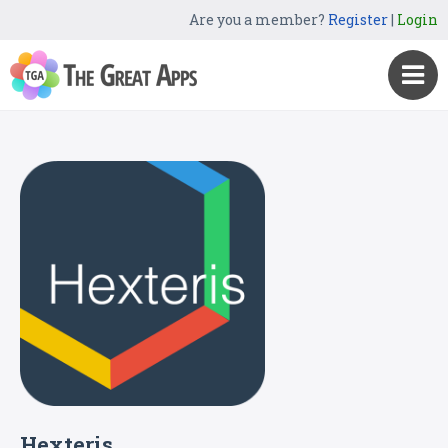
Are you a member?
Register
|
Login
Hexteris