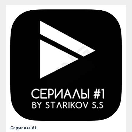
Сериалы #1