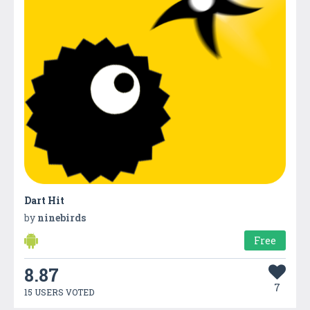
Dart Hit
by
ninebirds
Free
8.87
7
15 USERS VOTED