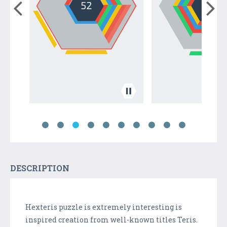
DESCRIPTION
Hexteris puzzle is extremely interesting is
inspired creation from well-known titles Teris.