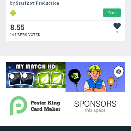
by
Starikov Production
Free
8.55
7
14 USERS VOTED