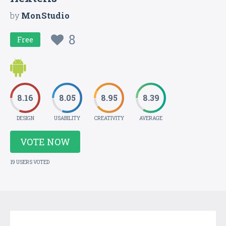
by
MonStudio
8
Free
8.16
8.05
8.95
8.39
DESIGN
USABILITY
CREATIVITY
AVERAGE
VOTE NOW
19 USERS VOTED