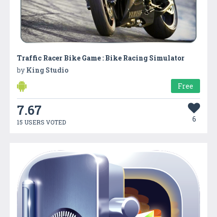
Traffic Racer Bike Game : Bike Racing Simulator
by
King Studio
Free
7.67
6
15 USERS VOTED