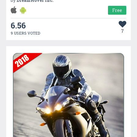
by
DreamHover Inc.
Free
6.56
7
9 USERS VOTED