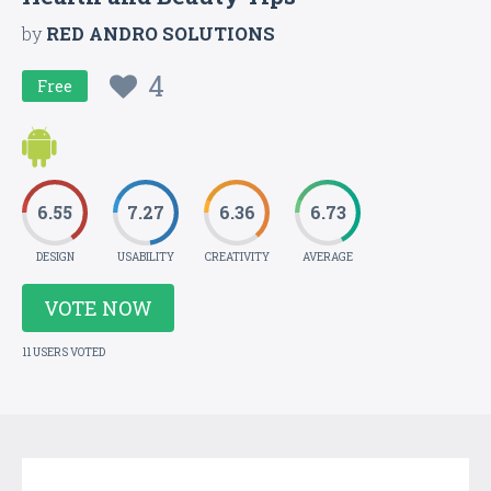
by
RED ANDRO SOLUTIONS
4
Free
6.55
7.27
6.36
6.73
DESIGN
USABILITY
CREATIVITY
AVERAGE
VOTE NOW
11 USERS VOTED