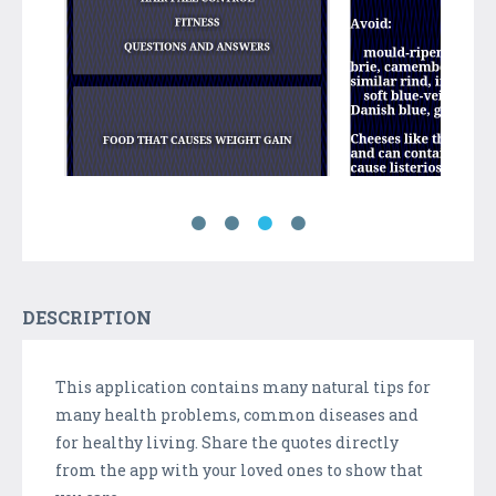
DESCRIPTION
This application contains many natural tips for
many health problems, common diseases and
for healthy living. Share the quotes directly
from the app with your loved ones to show that