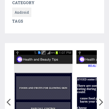
CATEGORY
Android
TAGS