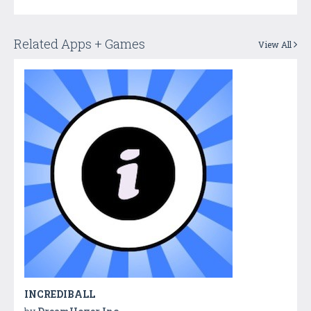
Related Apps + Games
View All
INCREDIBALL