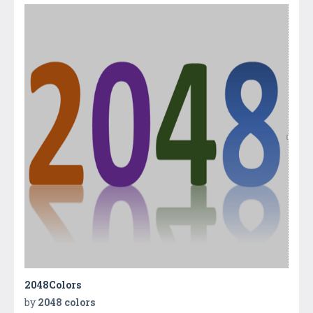
2048Colors
by
2048 colors