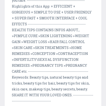
you care. -------------------------------------------------
Highlights of this App: + EFFICIENT +
GORGEOUS + SIMPLE TO USE + USER FRIENDLY
+ SUPER FAST + SMOOTH INTERFACE + COOL
EFFECTS -------------------------------------------------
HEALTH TIPS CONTAINS INFOS ABOUT.,
>PIMPLE CURE >SKIN LIGHTENING >WEIGHT
GAIN >WEIGHT LOSS >HAIR FALL CONTROL
>SKIN CARE >SKIN TREATMENTS >HOME
REMEDIES >CONCEPTION >CONTRACEPTION
>INFERTILITY\SEXUAL DYSFUNCTION
REMEDIES >PREGNANCY TIPS >PREGNANCY
CARE etc. ---------------------------------------------------
Keywords: Beauty tips, natural beauty tips and
tricks, beauty tips for hair, beauty tips for skin,
skin care, makeup tips, beauty secrets, beauty.
SHARE IT WITH YOUR LOVED ONES. -----------------
---------------------------------