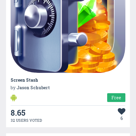
Screen Stash
by
Jason Schubert
Free
8.65
6
32 USERS VOTED