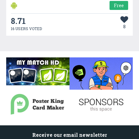
Free
8.71
8
16 USERS VOTED
Receive our email newsletter