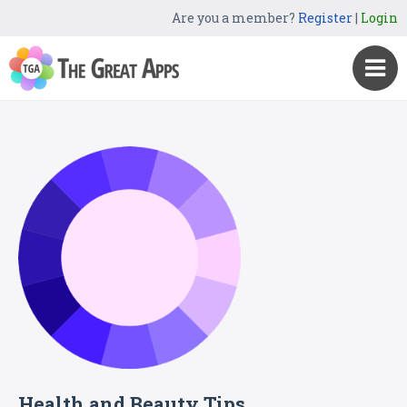
Are you a member?
Register
|
Login
Health and Beauty Tips