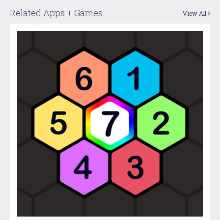
Related Apps + Games
View All