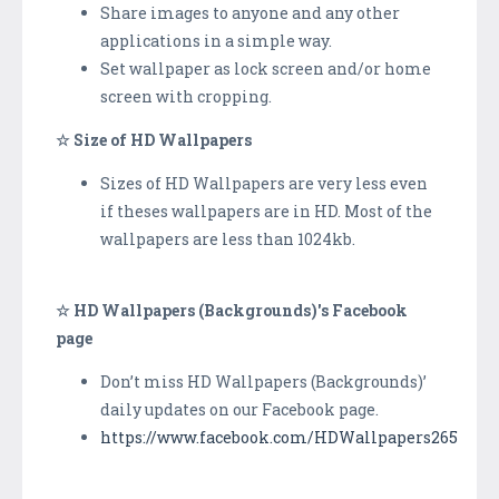
Share images to anyone and any other
applications in a simple way.
Set wallpaper as lock screen and/or home
screen with cropping.
☆ Size of HD Wallpapers
Sizes of HD Wallpapers are very less even
if theses wallpapers are in HD. Most of the
wallpapers are less than 1024kb.
☆ HD Wallpapers (Backgrounds)'s Facebook
page
Don’t miss HD Wallpapers (Backgrounds)’
daily updates on our Facebook page.
https://www.facebook.com/HDWallpapers265