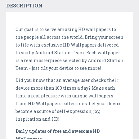
DESCRIPTION
Our goal is to serve amazing HD wallpapers to
the people all across the world. Bring your screen
to life with exclusive HD Wallpapers delivered
to you by Android Station Team. Each wallpaper
is a real masterpiece selected by Android Station
Team - just tilt your device to see more!
Did you know that an average user checks their
device more than 100 times a day? Make each
time a real pleasure with unique wallpapers
from HD Wallpapers collections. Let your device
become a source of self-expression, joy,
inspiration and HD!
Daily updates of free and awesome HD
Wallpapers