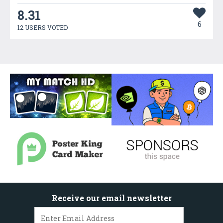
8.31
6
12 USERS VOTED
Receive our email newsletter