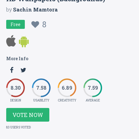
by
Sachin Mamtora
8
Free
More Info
8.30
7.58
6.89
7.59
DESIGN
USABILITY
CREATIVITY
AVERAGE
VOTE NOW
83 USERS VOTED