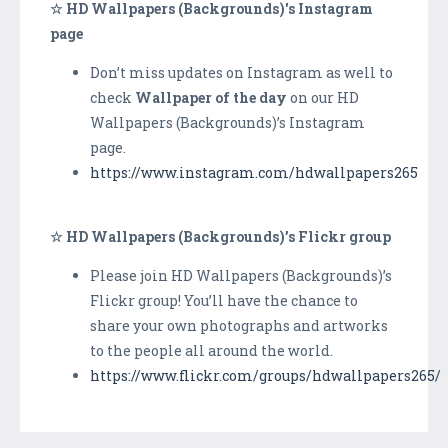
☆ HD Wallpapers (Backgrounds)'s Instagram
page
Don’t miss updates on Instagram as well to
check
Wallpaper of the day
on our HD
Wallpapers (Backgrounds)’s Instagram
page.
https://www.instagram.com/hdwallpapers265
☆ HD Wallpapers (Backgrounds)’s Flickr group
Please join HD Wallpapers (Backgrounds)’s
Flickr group! You’ll have the chance to
share your own photographs and artworks
to the people all around the world.
https://www.flickr.com/groups/hdwallpapers265/