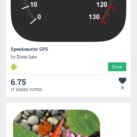
Speedometer GPS
by
Zirui Luo
Free
6.75
8
17 USERS VOTED