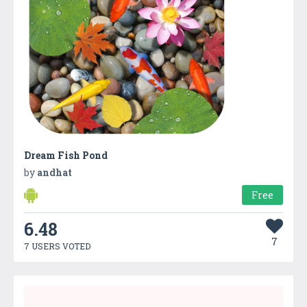
Dream Fish Pond
by
andhat
Free
6.48
7
7 USERS VOTED