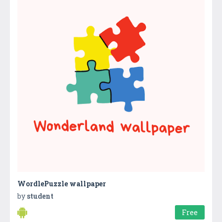
WordlePuzzle wallpaper
by
student
Free