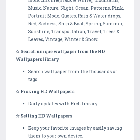
Monochrome(Black & White), Mountains,
Music, Nature, Night, Ocean, Patterns, Pink,
Portrait Mode, Quotes, Rain & Water drops,
Red, Sadness, Ship & Boat, Spring, Summer,
Sunshine, Transportation, Travel, Trees &
Leaves, Vintage, Winter & Snow.
☆ Search unique wallpaper from the HD
Wallpapers library
Search wallpaper from the thousands of
tags
☆ Picking HD Wallpapers
Daily updates with Rich library
☆ Setting HD Wallpapers
Keep your favorite images by easily saving
them to your own device.