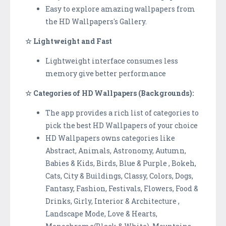
Easy to explore amazing wallpapers from
the HD Wallpapers's Gallery.
☆ Lightweight and Fast
Lightweight interface consumes less
memory give better performance
☆ Categories of HD Wallpapers (Backgrounds):
The app provides a rich list of categories to
pick the best HD Wallpapers of your choice
HD Wallpapers owns categories like
Abstract, Animals, Astronomy, Autumn,
Babies & Kids, Birds, Blue & Purple , Bokeh,
Cats, City & Buildings, Classy, Colors, Dogs,
Fantasy, Fashion, Festivals, Flowers, Food &
Drinks, Girly, Interior & Architecture ,
Landscape Mode, Love & Hearts,