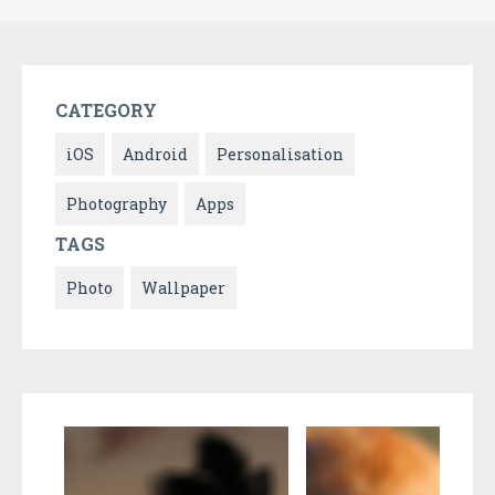
CATEGORY
iOS
Android
Personalisation
Photography
Apps
TAGS
Photo
Wallpaper