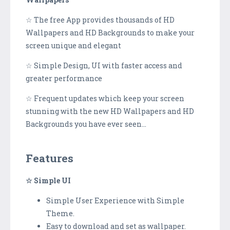
☆ The free App provides thousands of HD
Wallpapers and HD Backgrounds to make your
screen unique and elegant
☆ Simple Design, UI with faster access and
greater performance
☆ Frequent updates which keep your screen
stunning with the new HD Wallpapers and HD
Backgrounds you have ever seen...
Features
☆ Simple UI
Simple User Experience with Simple
Theme.
Easy to download and set as wallpaper.