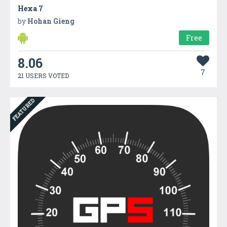
Hexa 7
by
Hohan Gieng
Free
8.06
7
21 USERS VOTED
FEATURED