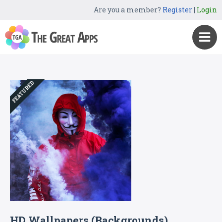
Are you a member?
Register
|
Login
FEATURED
HD Wallpapers (Backgrounds)