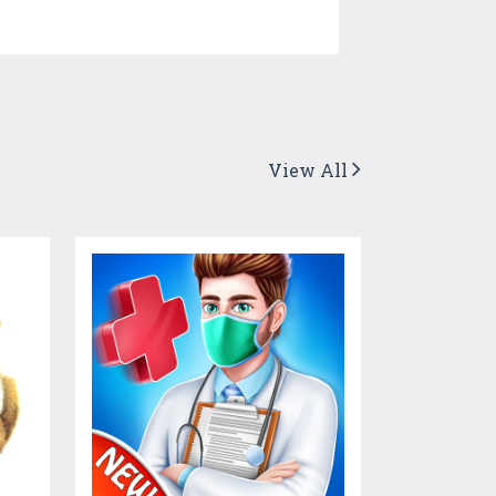
View All