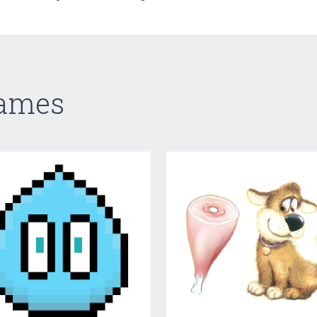
Games