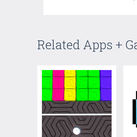
Related Apps + 