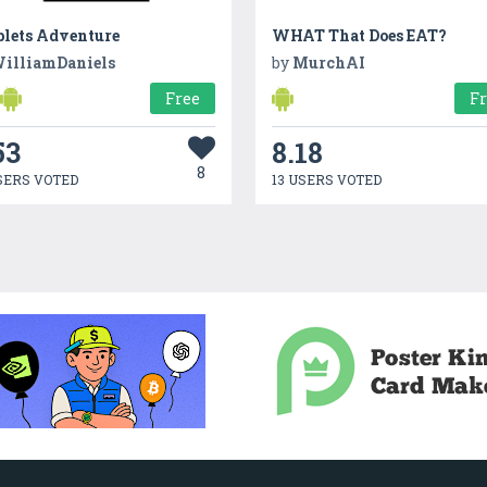
plets Adventure
WHAT That Does EAT?
illiamDaniels
by
MurchAI
Free
F
53
8.18
8
SERS VOTED
13 USERS VOTED