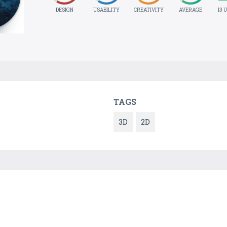
DESIGN
USABILITY
CREATIVITY
AVERAGE
13 
TAGS
3D
2D