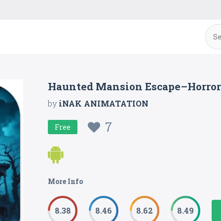
Haunted Mansion Escape–Horro
by
iNAK ANIMATATION
7
Free
More Info
8.38
8.46
8.62
8.49