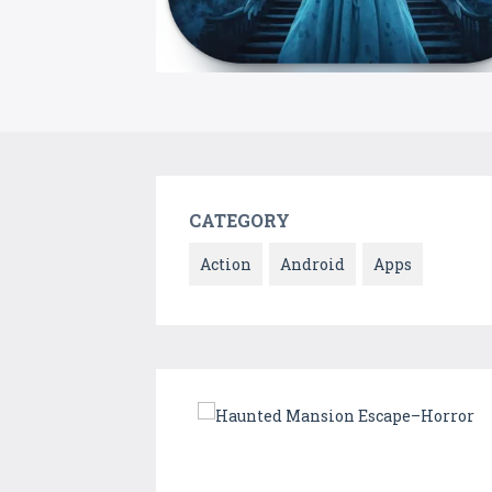
CATEGORY
Action
Android
Apps