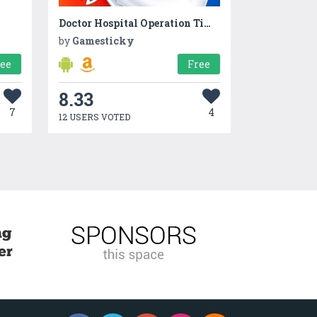
Doctor Hospital Operation Time Management Game
by
Gamesticky
ree
Free
8.33
7
4
12 USERS VOTED