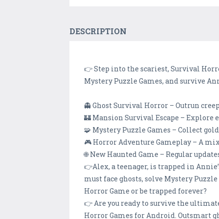
DESCRIPTION
👉 Step into the scariest, Survival Hor
Mystery Puzzle Games, and survive Anni
👻 Ghost Survival Horror – Outrun creep
🏰 Mansion Survival Escape – Explore ee
🧩 Mystery Puzzle Games – Collect golde
🎮 Horror Adventure Gameplay – A mix 
🌐 New Haunted Game – Regular updates
👉Alex, a teenager, is trapped in Anni
must face ghosts, solve Mystery Puzzle
Horror Game or be trapped forever?
👉 Are you ready to survive the ultim
Horror Games for Android. Outsmart ghos