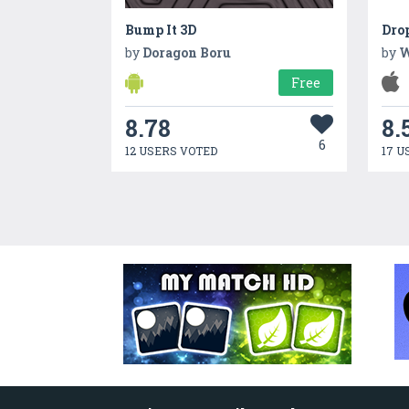
Bump It 3D
Dro
by
Doragon Boru
by
W
Free
8.78
8.
6
12 USERS VOTED
17 U