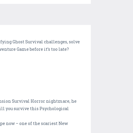
ifying Ghost Survival challenges, solve
enture Game before it’s too late?
ansion Survival Horror nightmare, he
ll you survive this Psychological
pe now – one of the scariest New