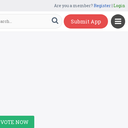
Are you a member?
Register
|
Login
Submit App
r
VOTE NOW