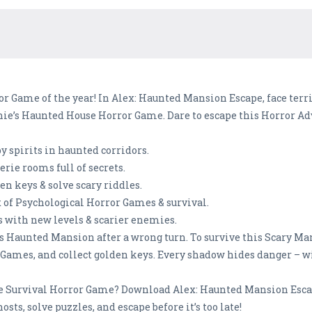
ror Game of the year! In Alex: Haunted Mansion Escape, face terr
e’s Haunted House Horror Game. Dare to escape this Horror Adv
y spirits in haunted corridors.
rie rooms full of secrets.
n keys & solve scary riddles.
of Psychological Horror Games & survival.
 with new levels & scarier enemies.
e’s Haunted Mansion after a wrong turn. To survive this Scary M
 Games, and collect golden keys. Every shadow hides danger – wi
ate Survival Horror Game? Download Alex: Haunted Mansion Esca
ts, solve puzzles, and escape before it’s too late!