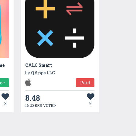
me
CALC Smart
by
QApps LLC
ree
Paid
8.48
3
9
16 USERS VOTED