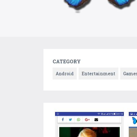
CATEGORY
Android
Entertainment
Game