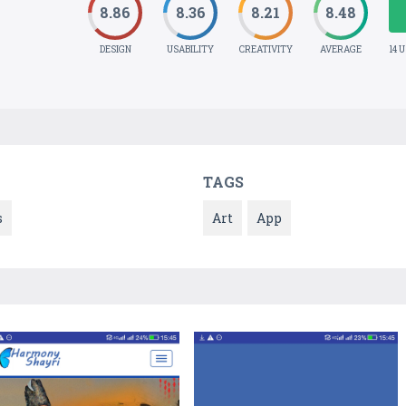
8.86
8.36
8.21
8.48
DESIGN
USABILITY
CREATIVITY
AVERAGE
14 
TAGS
s
Art
App