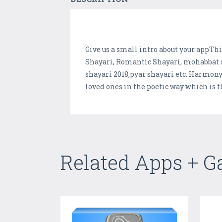
Give us a small intro about your appThi
Shayari, Romantic Shayari, mohabbat sh
shayari 2018,pyar shayari etc. Harmony
loved ones in the poetic way which is 
Related Apps + 