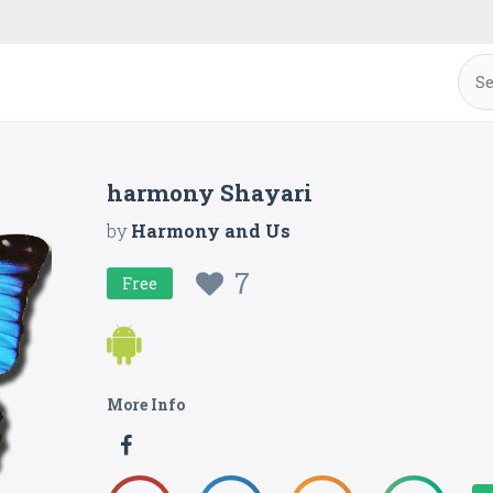
harmony Shayari
by
Harmony and Us
7
Free
More Info