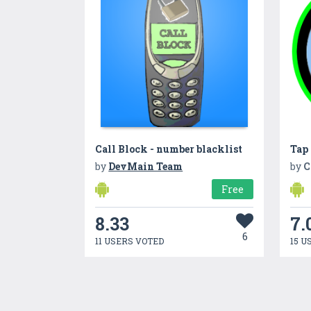
Call Block - number blacklist
Tap
by
DevMain Team
by
C
Free
8.33
7.
6
11 USERS VOTED
15 U