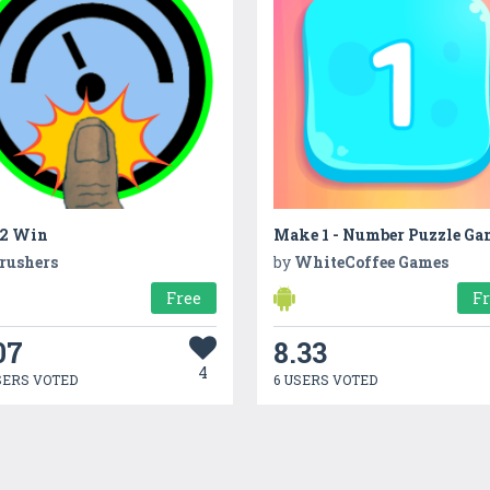
 2 Win
Make 1 - Number Puzzle Ga
rushers
by
WhiteCoffee Games
Free
F
07
8.33
4
SERS VOTED
6 USERS VOTED