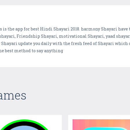
s is the app for best Hindi Shayari 2018. harmony Shayari have t
ayari, Friendship Shayari, motivational Shayari, yaad shayari 
 Shayari update you daily with the fresh feed of Shayari which
the best method to say anything
Games