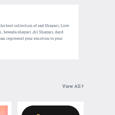
he best collection of sad Shayari, Love
, bewafa shayari ,dil Shayari, dard
 can represent your emotion to your
View All