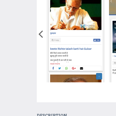
DESCRIPTION