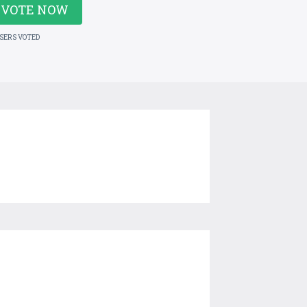
VOTE NOW
USERS VOTED