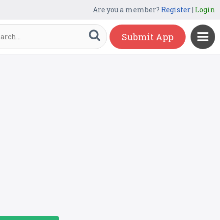
Are you a member?
Register
|
Login
Submit App