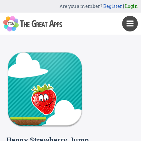
Are you a member?
Register
|
Login
Happy Strawberry Jump