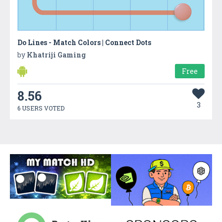
Do Lines - Match Colors | Connect Dots
by
Khatriji Gaming
Free
8.56
3
6 USERS VOTED