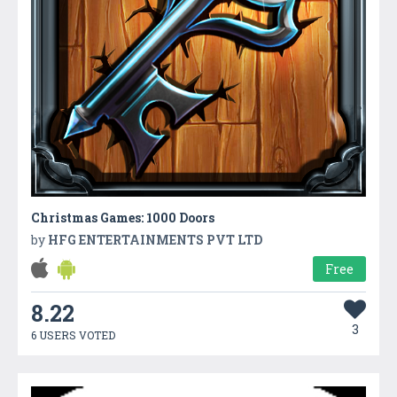
Christmas Games: 1000 Doors
by
HFG ENTERTAINMENTS PVT LTD
Free
8.22
3
6 USERS VOTED