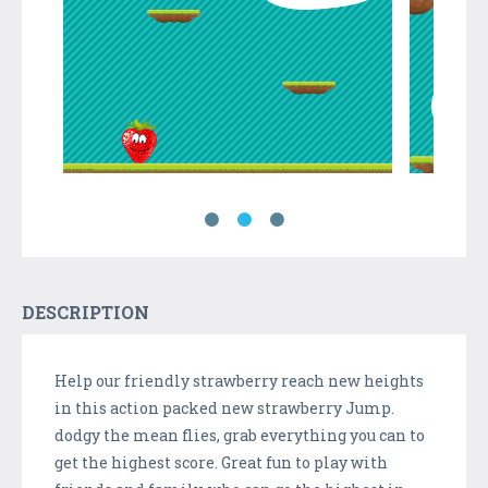
DESCRIPTION
Help our friendly strawberry reach new heights
in this action packed new strawberry Jump.
dodgy the mean flies, grab everything you can to
get the highest score. Great fun to play with