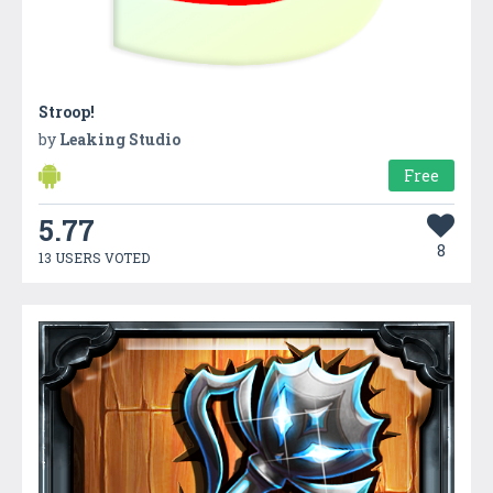
Stroop!
by
Leaking Studio
Free
5.77
8
13 USERS VOTED