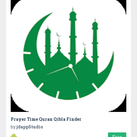
Prayer Time Quran Qibla Finder
by
jdappStudio
Free