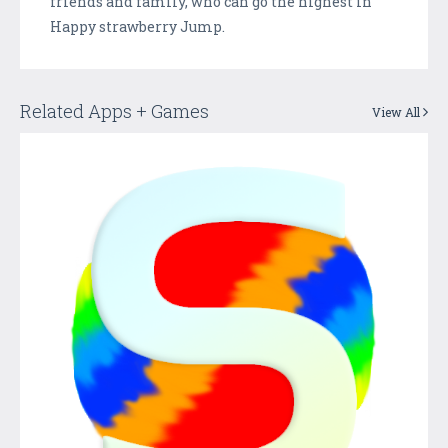
friends and family, who can go the highest in
Happy strawberry Jump.
Related Apps + Games
View All