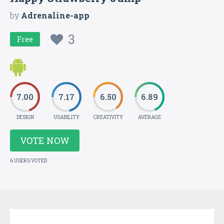
by
Adrenaline-app
3
Free
7.00
7.17
6.50
6.89
DESIGN
USABILITY
CREATIVITY
AVERAGE
VOTE NOW
6 USERS VOTED