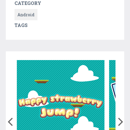
CATEGORY
Android
TAGS