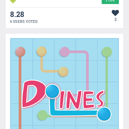
8.28
3
6 USERS VOTED