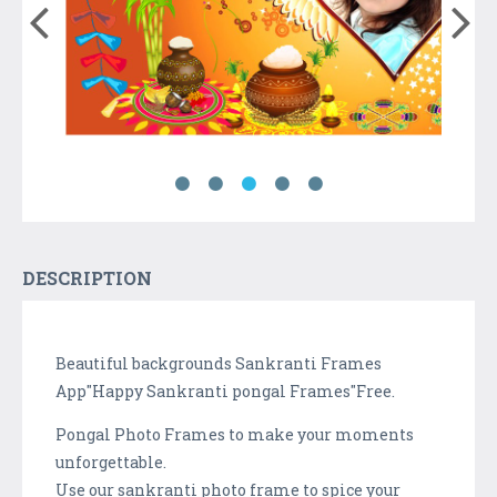
DESCRIPTION
Beautiful backgrounds Sankranti Frames
App"Happy Sankranti pongal Frames"Free.
Pongal Photo Frames to make your moments
unforgettable.
Use our sankranti photo frame to spice your