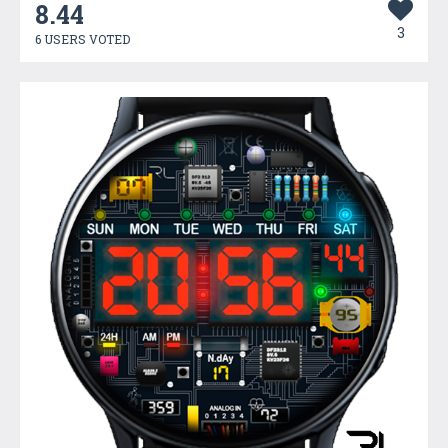
8.44
3
6 USERS VOTED