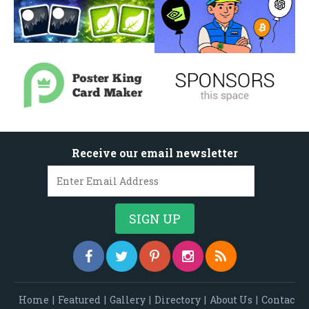
Receive our email newsletter
Home
|
Featured
|
Gallery
|
Directory
|
About Us
|
Contac