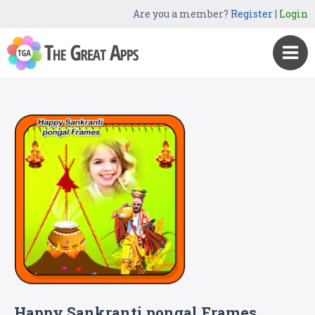
Are you a member?
Register
|
Login
Happy Sankranti pongal Frames