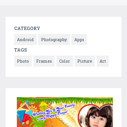
CATEGORY
Android
Photography
Apps
TAGS
Photo
Frames
Color
Picture
Art