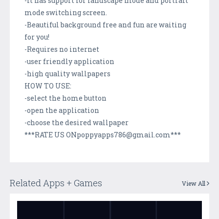
-It has support for landscape mode and portrait
mode switching screen.
-Beautiful background free and fun are waiting
for you!
-Requires no internet
-user friendly application
-high quality wallpapers
HOW TO USE:
-select the home button
-open the application
-choose the desired wallpaper
***RATE US ONpoppyapps786@gmail.com***
Related Apps + Games
View All