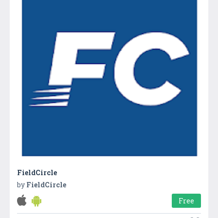
FieldCircle
by
FieldCircle
Free