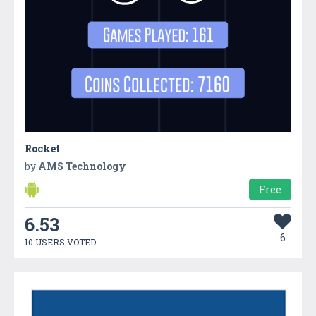
Rocket
by
AMS Technology
Free
6.53
6
10 USERS VOTED