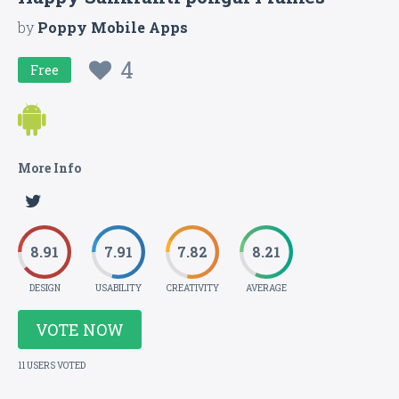
by
Poppy Mobile Apps
4
Free
More Info
8.91
7.91
7.82
8.21
DESIGN
USABILITY
CREATIVITY
AVERAGE
VOTE NOW
11 USERS VOTED