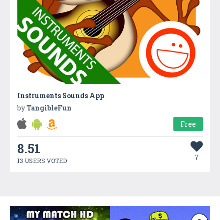
Instruments Sounds App
by
TangibleFun
Free
8.51
7
13 USERS VOTED