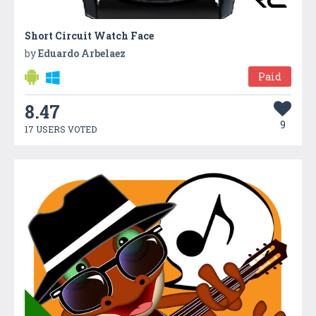
Short Circuit Watch Face
by
Eduardo Arbelaez
Paid
8.47
9
17 USERS VOTED