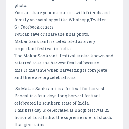
photo.
You can share your memories with friends and
family on social apps like Whatsapp,Twitter,
G+,Facebook,others.
You can save or share the final photo.
Makar Sankranti is celebrated as a very
important festival in India.
The Makar Sankranti festival is also known and
referred to as the harvest festival because
this is the time when harvesting is complete
and there are big celebrations.
So Makar Sankranti is a festival for harvest.
Pongal is a four-days-long harvest festival
celebrated in southern state of India.
This first day is celebrated as Bhogi festival in
honor of Lord Indra, the supreme ruler of clouds
that give rains.