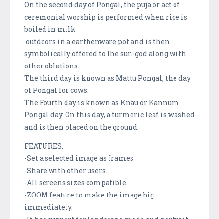
On the second day of Pongal, the puja or act of
ceremonial worship is performed when rice is
boiled in milk
outdoors in a earthenware pot and is then
symbolically offered to the sun-god along with
other oblations.
The third day is known as Mattu Pongal, the day
of Pongal for cows.
The Fourth day is known as Knau or Kannum
Pongal day. On this day, a turmeric leaf is washed
and is then placed on the ground.
FEATURES:
-Set a selected image as frames
-Share with other users.
-All screens sizes compatible.
-ZOOM feature to make the image big
immediately.