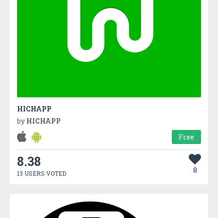
HICHAPP
by
HICHAPP
Free
8.38
8
13 USERS VOTED