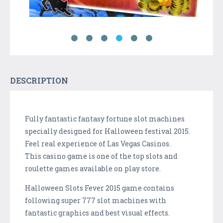
DESCRIPTION
Fully fantastic fantasy fortune slot machines
specially designed for Halloween festival 2015.
Feel real experience of Las Vegas Casinos.
This casino game is one of the top slots and
roulette games available on play store.
Halloween Slots Fever 2015 game contains
following super 777 slot machines with
fantastic graphics and best visual effects.