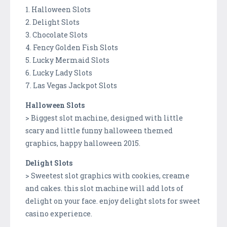
1. Halloween Slots
2. Delight Slots
3. Chocolate Slots
4. Fency Golden Fish Slots
5. Lucky Mermaid Slots
6. Lucky Lady Slots
7. Las Vegas Jackpot Slots
Halloween Slots
> Biggest slot machine, designed with little
scary and little funny halloween themed
graphics, happy halloween 2015.
Delight Slots
> Sweetest slot graphics with cookies, creame
and cakes. this slot machine will add lots of
delight on your face. enjoy delight slots for sweet
casino experience.