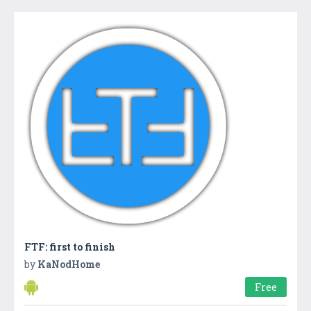
FTF: first to finish
by
KaNodHome
Free