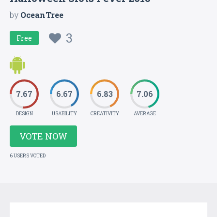
by
OceanTree
3
Free
7.67
6.67
6.83
7.06
DESIGN
USABILITY
CREATIVITY
AVERAGE
VOTE NOW
6 USERS VOTED