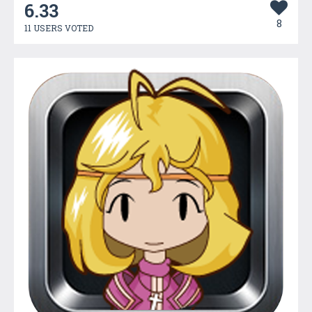
6.33
8
11 USERS VOTED