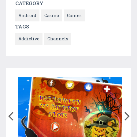
CATEGORY
Android
Casino
Games
TAGS
Addictive
Channels