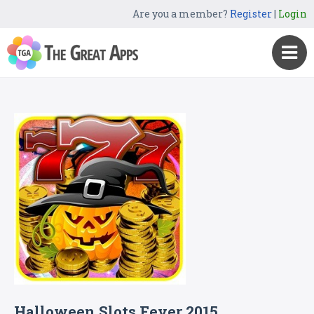
Are you a member?
Register
|
Login
Halloween Slots Fever 2015