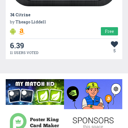
34 Citrine
by
Theago Liddell
Free
6.39
5
11 USERS VOTED