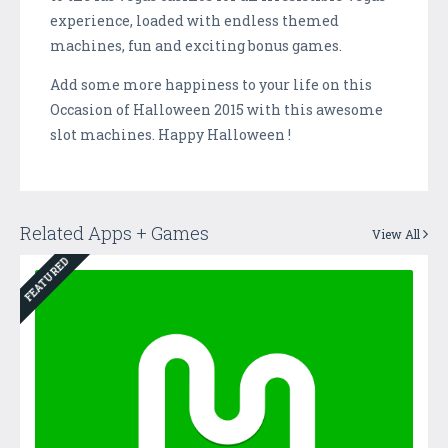
experience, loaded with endless themed
machines, fun and exciting bonus games.
Add some more happiness to your life on this
Occasion of Halloween 2015 with this awesome
slot machines. Happy Halloween !
Related Apps + Games
View All
FEATURED