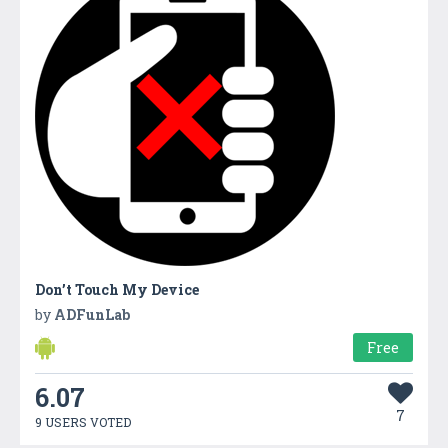
Don’t Touch My Device
by
ADFunLab
Free
6.07
7
9 USERS VOTED