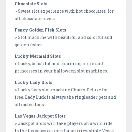
Chocolate Slots
> Sweet slot experience with hot chocolates, for
all chocolate lovers.
Fency Golden Fish Slots
> Slot machine with beautiful and colorful and
golden fishes.
Lucky Mermaid Slots
> Lucky, beautiful and charming mermaid
princesses in your halloween slot machines.
Lucky Lady Slots
> Lucky Lady slot machine Charm Deluxe for
free. Lady Luck is always the ringleader pets and
attracted fans.
Las Vegas Jackpot Slots
> Jackpot Slots will take players on a wild ride
to the las vegas casinos for an irresistible Vegas