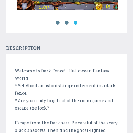
DESCRIPTION
Welcome to Dark Fence! - Halloween Fantasy
World
* Set About an astonishing excitement in a dark
fence.
* Are you ready to get out of the room game and
escape the lock?
Escape from the Darkness, Be careful of the scary
black shadows. Then find the ghost-lighted