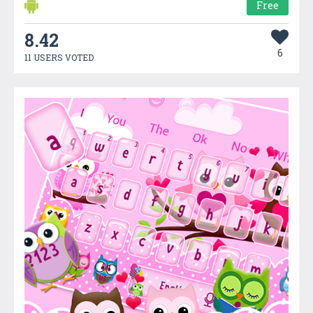
Free
8.42
6
11 USERS VOTED