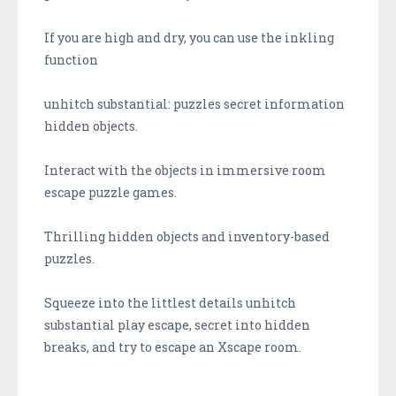
If you are high and dry, you can use the inkling
function
unhitch substantial: puzzles secret information
hidden objects.
Interact with the objects in immersive room
escape puzzle games.
Thrilling hidden objects and inventory-based
puzzles.
Squeeze into the littlest details unhitch
substantial play escape, secret into hidden
breaks, and try to escape an Xscape room.