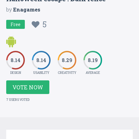
by
Enagames
5
Free
8.14
8.14
8.29
8.19
DESIGN
USABILITY
CREATIVITY
AVERAGE
VOTE NOW
7 USERS VOTED