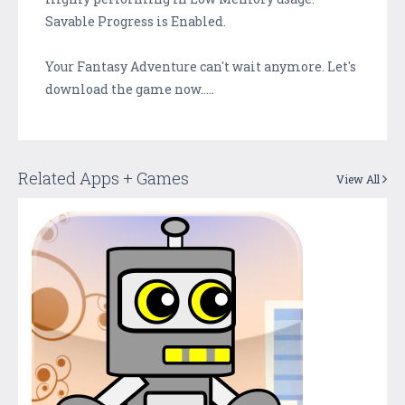
Savable Progress is Enabled.
Your Fantasy Adventure can't wait anymore. Let's
download the game now.....
Related Apps + Games
View All