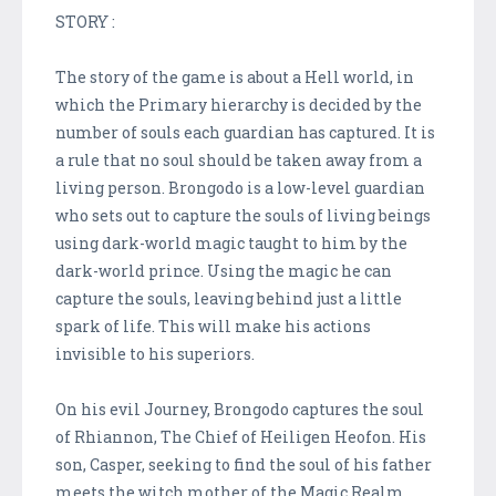
STORY :
The story of the game is about a Hell world, in
which the Primary hierarchy is decided by the
number of souls each guardian has captured. It is
a rule that no soul should be taken away from a
living person. Brongodo is a low-level guardian
who sets out to capture the souls of living beings
using dark-world magic taught to him by the
dark-world prince. Using the magic he can
capture the souls, leaving behind just a little
spark of life. This will make his actions
invisible to his superiors.
On his evil Journey, Brongodo captures the soul
of Rhiannon, The Chief of Heiligen Heofon. His
son, Casper, seeking to find the soul of his father
meets the witch mother of the Magic Realm.