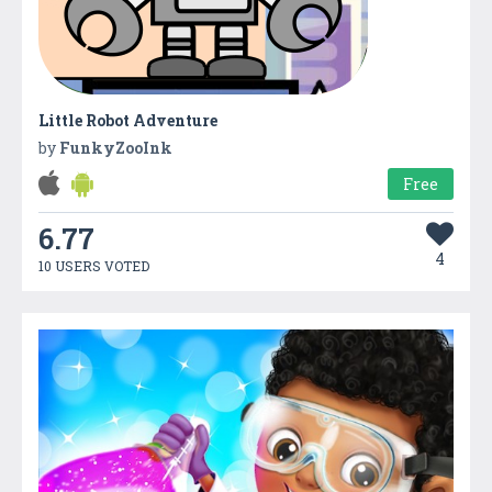
Little Robot Adventure
by
FunkyZooInk
Free
6.77
4
10 USERS VOTED