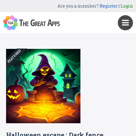
Are you a member?
Register
|
Login
FEATURED
Halloween escape : Dark fence