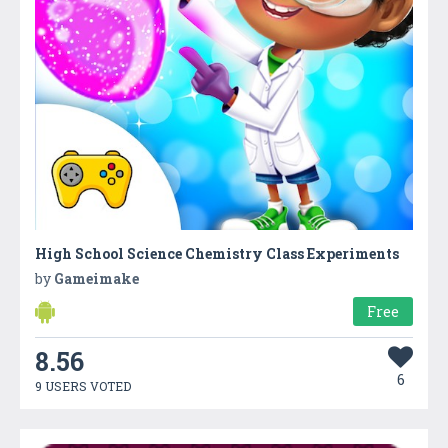
High School Science Chemistry Class Experiments
by
Gameimake
Free
8.56
6
9 USERS VOTED