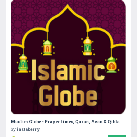
Muslim Globe - Prayer times, Quran, Azan & Qibla
by
instaberry