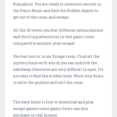
Pumpkins. You are ready to inventory secrets in
the Panic Room and find the Hidden objects to
get out of the room and escape.
All the 30 levels you feel different astonishment
and thrilling adventures in feel panic room
compared to another play escape!
You feel horror in an Xscape room. Find all the
mystery keys with which you can unhitch the
hatchway otherwise are very difficult to open. It's
not easy to find the hidden keys. Work your brain
to solve the puzzles and exit the room.
The dark fence is free to download and play
escape games some game items can also
purchase in real money.