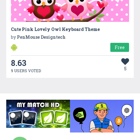
Cute Pink Lovely Owl Keyboard Theme
by
PenMouse Designtech
Free
8.63
5
9 USERS VOTED