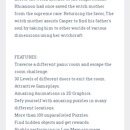
Rhiannon had once saved the witch mother
from the supreme race. Returning the favor, The
witch mother assists Casper to find his father's
soul by taking him to other worlds of various
dimensions using her witchcraft.
FEATURES :
Traverse a different panic room and escape the
room challenge.
30 Levels of different doors to exit the room.
Attractive Gameplays.
Amazing Animations in 2D Graphics.
Defy yourself with amazing puzzles in many
different locations.
More than 100 unparalleled Puzzles.
Find hidden objects and get rewards.
Highly performing in Low Memory usage.