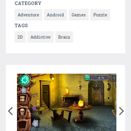
CATEGORY
Adventure
Android
Games
Puzzle
TAGS
2D
Addictive
Brain