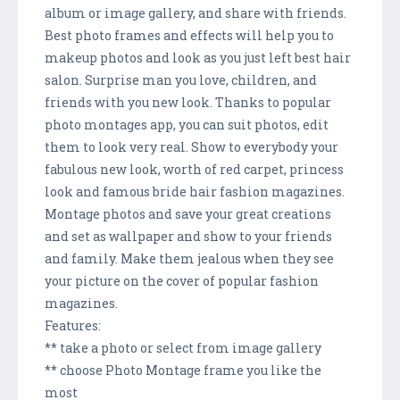
album or image gallery, and share with friends.
Best photo frames and effects will help you to
makeup photos and look as you just left best hair
salon. Surprise man you love, children, and
friends with you new look. Thanks to popular
photo montages app, you can suit photos, edit
them to look very real. Show to everybody your
fabulous new look, worth of red carpet, princess
look and famous bride hair fashion magazines.
Montage photos and save your great creations
and set as wallpaper and show to your friends
and family. Make them jealous when they see
your picture on the cover of popular fashion
magazines.
Features:
** take a photo or select from image gallery
** choose Photo Montage frame you like the
most