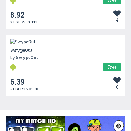
Free
8.92
4
8 USERS VOTED
SwypeOut
by
SwypeOut
Free
6.39
6
6 USERS VOTED