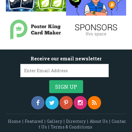
Receive our email newsletter
Home
|
Featured
|
Gallery
|
Directory
|
About Us
|
Contac
t Us
|
Terms & Conditions