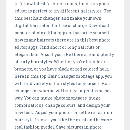
to follow latest fashion trends, then this photo
editor is perfect to try different hairstyles. Use
this best hair changer, and make your own
digital hair salon for free of charge. Download
popular photo editor app and surprise yourself
how many haircuts there are in this best photo
editor apps. Find short or long haircuts or
elegant bun. Also if you like there are and plenty
of curly hairstyles. Whether you're blonde or
brunette, or you have black or red colored hair,
here in this top Hair Changer montage app, you
will find variety of hairstyles for yourself. Hair
changer for woman will suit your photos on best
way. You can make photo montages, make
combinations, change colours, and design your
new look. Adjust your photos or selfie in fashion
hairstyle frames you like the most and become
real fashion model. Save pictures in photo