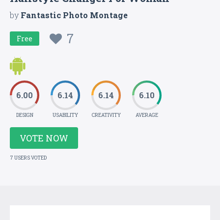
by
Fantastic Photo Montage
7
Free
6.00
6.14
6.14
6.10
DESIGN
USABILITY
CREATIVITY
AVERAGE
VOTE NOW
7 USERS VOTED