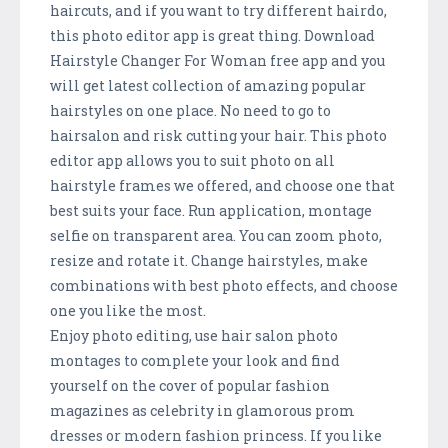
haircuts, and if you want to try different hairdo,
this photo editor app is great thing. Download
Hairstyle Changer For Woman free app and you
will get latest collection of amazing popular
hairstyles on one place. No need to go to
hairsalon and risk cutting your hair. This photo
editor app allows you to suit photo on all
hairstyle frames we offered, and choose one that
best suits your face. Run application, montage
selfie on transparent area. You can zoom photo,
resize and rotate it. Change hairstyles, make
combinations with best photo effects, and choose
one you like the most.
Enjoy photo editing, use hair salon photo
montages to complete your look and find
yourself on the cover of popular fashion
magazines as celebrity in glamorous prom
dresses or modern fashion princess. If you like