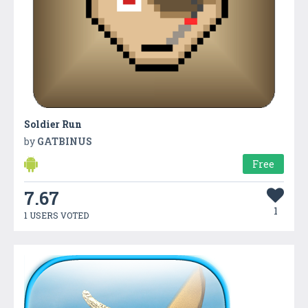
Soldier Run
by
GATBINUS
Free
7.67
1
1 USERS VOTED