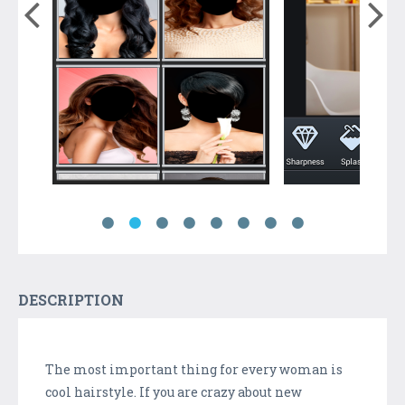
DESCRIPTION
The most important thing for every woman is
cool hairstyle. If you are crazy about new