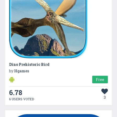
Dino Prehistoric Bird
by
Hgames
Free
6.78
3
6 USERS VOTED