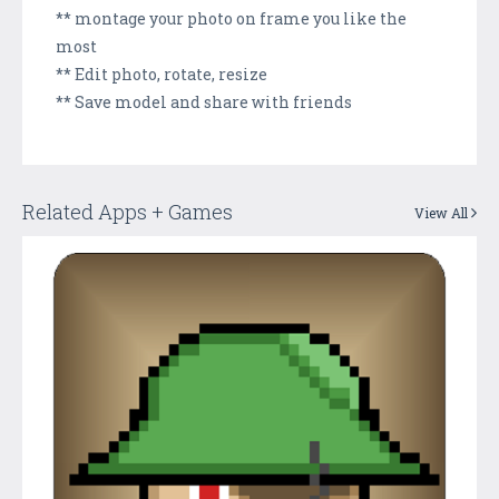
** montage your photo on frame you like the
most
** Edit photo, rotate, resize
** Save model and share with friends
Related Apps + Games
View All