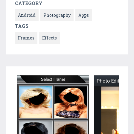
CATEGORY
Android
Photography
Apps
TAGS
Frames
Effects