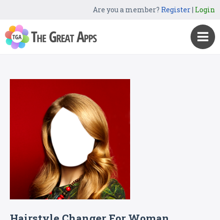
Are you a member?
Register
|
Login
Hairstyle Changer For Woman