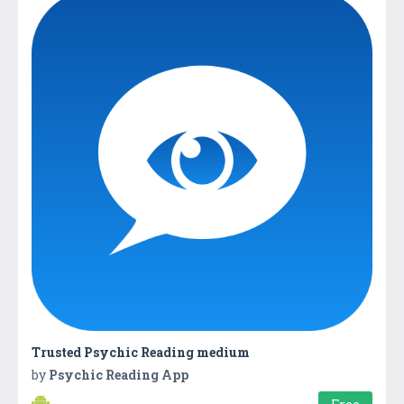
Trusted Psychic Reading medium
by
Psychic Reading App