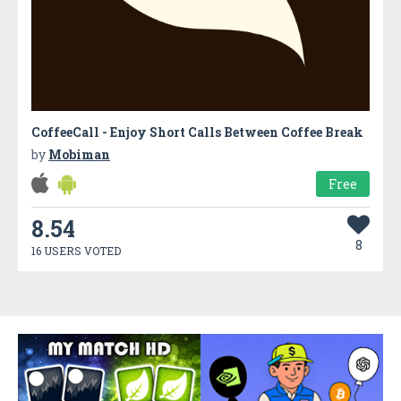
CoffeeCall - Enjoy Short Calls Between Coffee Break
by
Mobiman
Free
8.54
8
16 USERS VOTED