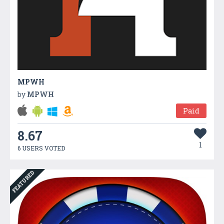
MPWH
by
MPWH
Paid
8.67
1
6 USERS VOTED
FEATURED