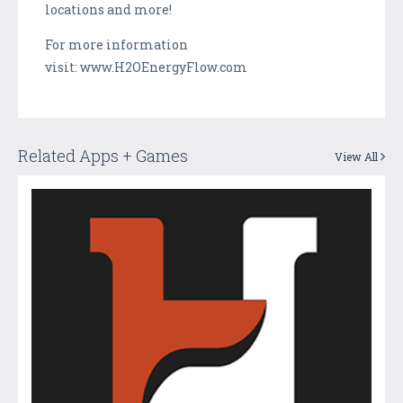
locations and more!
For more information
visit: www.H2OEnergyFlow.com
Related Apps + Games
View All