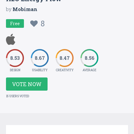
by
Mobiman
8
Free
8.53
8.67
8.47
8.56
DESIGN
USABILITY
CREATIVITY
AVERAGE
VOTE NOW
15 USERS VOTED