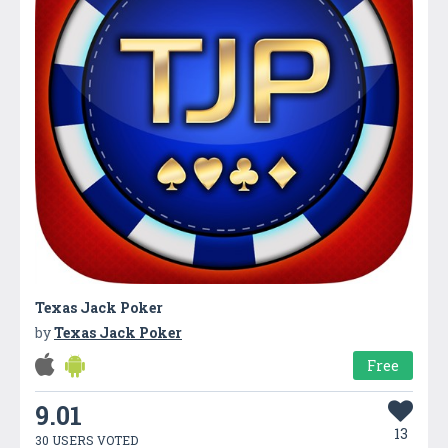
Texas Jack Poker
by
Texas Jack Poker
Free
9.01
13
30 USERS VOTED