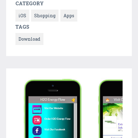
CATEGORY
iOS
Shopping
Apps
TAGS
Download