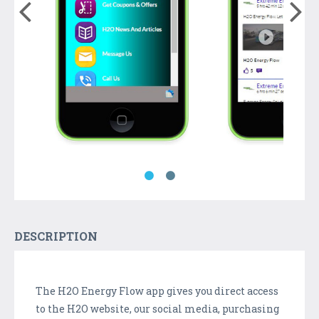
DESCRIPTION
The H2O Energy Flow app gives you direct access
to the H2O website, our social media, purchasing