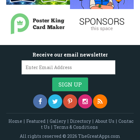
Receive our email newsletter
Home
|
Featured
|
Gallery
|
Directory
|
About Us
|
Contac
t Us
|
Terms & Conditions
All rights reserved © 2026 TheGreatApps.com