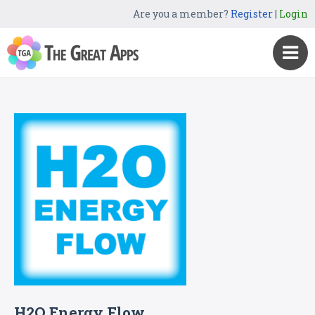
Are you a member?
Register
|
Login
H2O Energy Flow