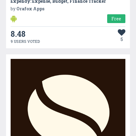
Expendy: Expense, Budget, Finance Tracker
by
Orafox Apps
Free
8.48
5
9 USERS VOTED