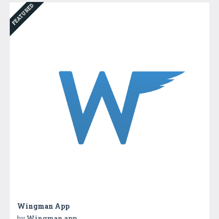
FEATURED
Wingman App
by
Wingman app