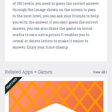
of 150 levels, you need to guess the correct answer
through the image shown on the screen to pass
to the next level, you can ask your friends to help
you with the answer if you can't guess the correct
answer, you can also share the game on social
media to earn extra points It enables you to
reveal or delete letters to make it easier to
answer. Enjoy your time champ
Related Apps + Games
View All
FEATURED