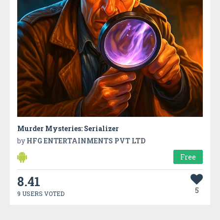
Murder Mysteries: Serializer
by
HFG ENTERTAINMENTS PVT LTD
Free
8.41
5
9 USERS VOTED