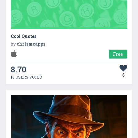
Cool Quotes
by
chrismcapps
Free
8.70
6
10 USERS VOTED