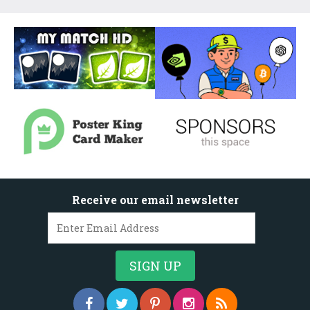
Receive our email newsletter