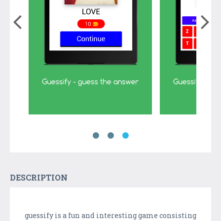
DESCRIPTION
guessify is a fun and interesting game consisting