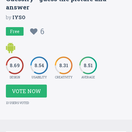
answer
by
IYSO
6
Free
8.69
8.54
8.31
8.51
DESIGN
USABILITY
CREATIVITY
AVERAGE
VOTE NOW
13 USERS VOTED