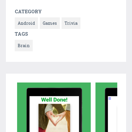
CATEGORY
Android
Games
Trivia
TAGS
Brain