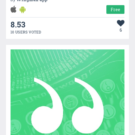
Free
8.53
6
10 USERS VOTED