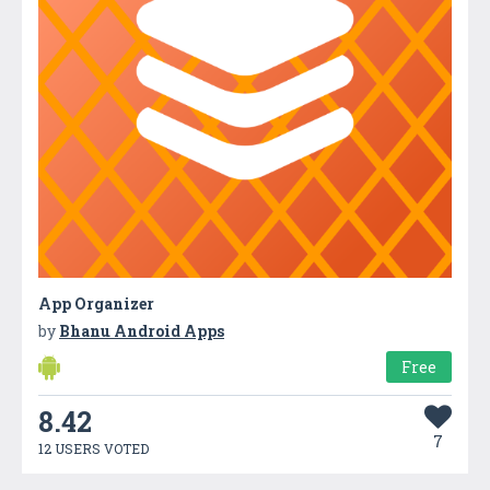
App Organizer
by
Bhanu Android Apps
Free
8.42
7
12 USERS VOTED