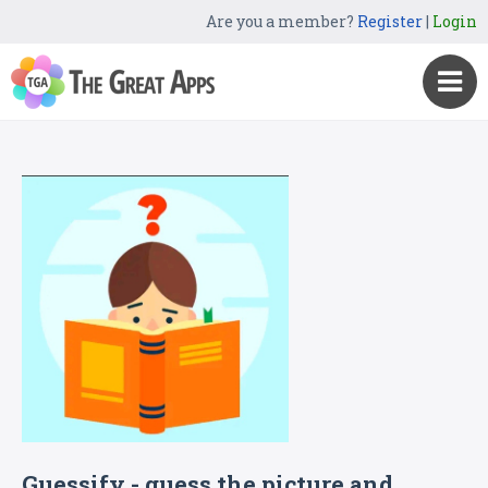
Are you a member?
Register
|
Login
Guessify - guess the picture and