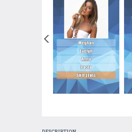
DESCRIPTION