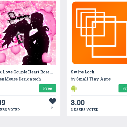
Pink Love Couple Heart Rose Keyboard
Swipe Lock
enMouse Designtech
by
Small Tiny Apps
Free
F
09
8.00
5
SERS VOTED
3 USERS VOTED