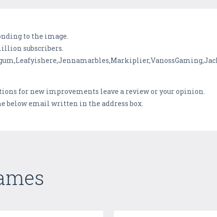
onding to the image.
illion subscribers.
cegum,Leafyishere,Jennamarbles,Markiplier,VanossGaming,Jac
stions for new improvements leave a review or your opinion.
the below email written in the address box.
Games