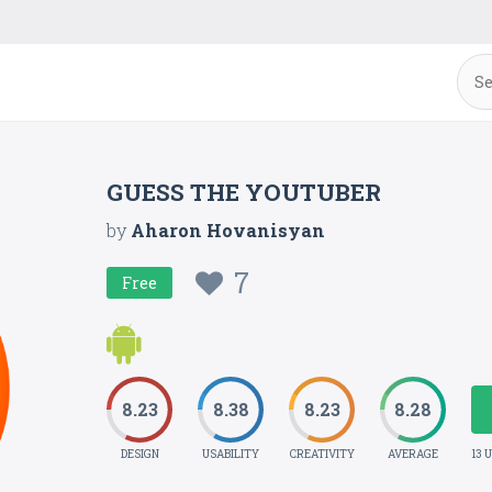
GUESS THE YOUTUBER
by
Aharon Hovanisyan
7
Free
8.23
8.38
8.23
8.28
DESIGN
USABILITY
CREATIVITY
AVERAGE
13 