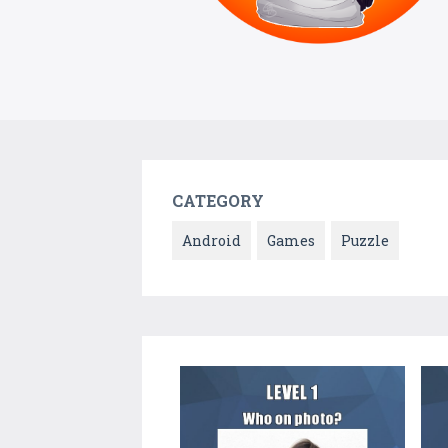
CATEGORY
Android
Games
Puzzle