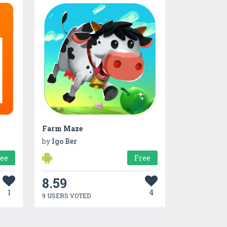
Farm Maze
by
Igo Ber
ree
Free
8.59
1
4
9 USERS VOTED