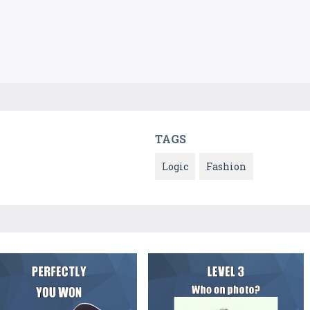
TAGS
Logic
Fashion