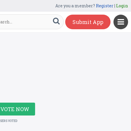
Are you a member?
Register
|
Login
Submit App
VOTE NOW
USERS VOTED