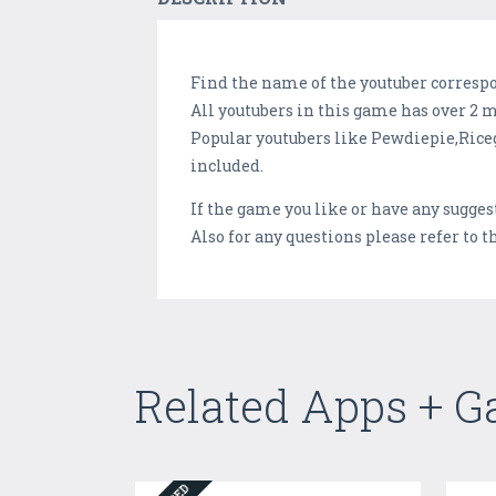
Find the name of the youtuber corresp
All youtubers in this game has over 2 m
Popular youtubers like Pewdiepie,Ri
included.
If the game you like or have any sugge
Also for any questions please refer to 
Related Apps + 