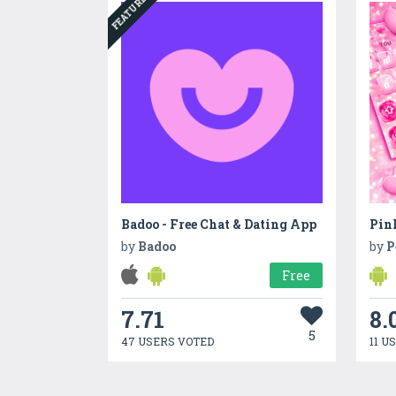
FEATURED
Badoo - Free Chat & Dating App
by
Badoo
by
P
Free
7.71
8.
5
47 USERS VOTED
11 U