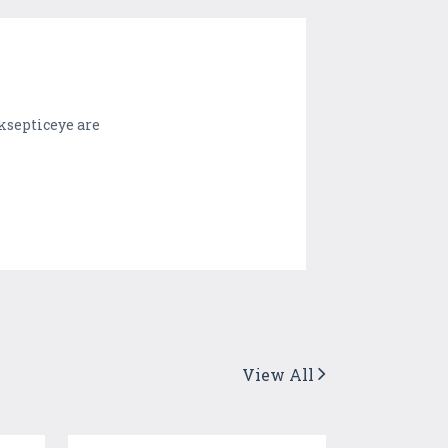
ksepticeye are
View All