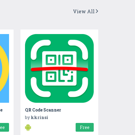
View All
me
QR Code Scanner
by
kkrinsi
ree
Free