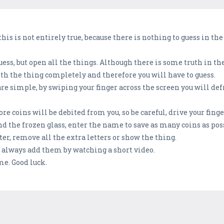
 this is not entirely true, because there is nothing to guess in the
guess, but open all the things. Although there is some truth in t
th the thing completely and therefore you will have to guess.
are simple, by swiping your finger across the screen you will de
e coins will be debited from you, so be careful, drive your finge
d the frozen glass, enter the name to save as many coins as pos
ter, remove all the extra letters or show the thing.
an always add them by watching a short video.
me. Good luck.