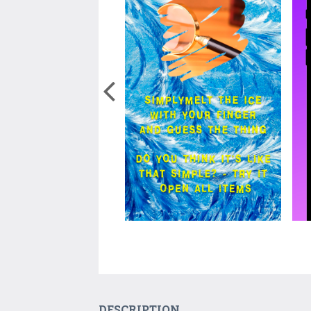
DESCRIPTION