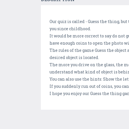
Our quiz is called - Guess the thing, but
you since childhood.
It would be more correct to say do not 
have enough coins to open the photo wi
The rules of the game Guess the object 
desired object is located.
The more you drive on the glass, the mor
understand what kind of object is behin
You can also use the hints: Show the let
If you suddenly run out of coins, you c
I hope you enjoy our Guess the thing ga