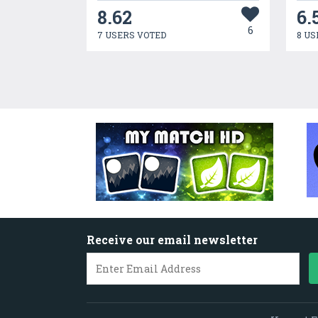
8.62
6.
6
7 USERS VOTED
8 US
Receive our email newsletter