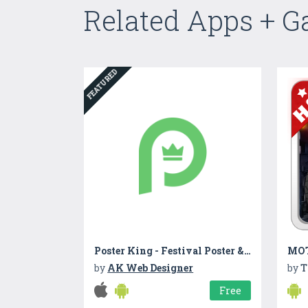
Related Apps + 
FEATURED
Poster King - Festival Poster & Card Maker
MOT
by
AK Web Designer
by
T
Free