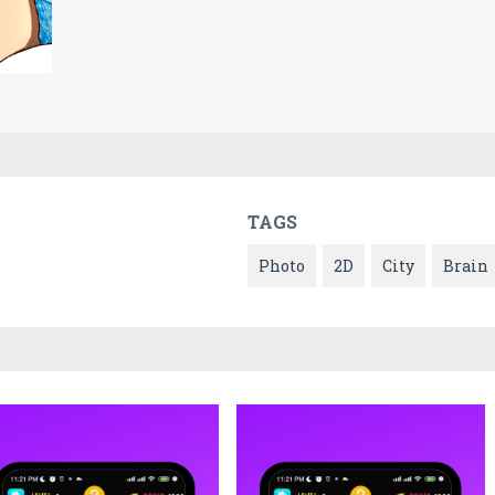
TAGS
Photo
2D
City
Brain