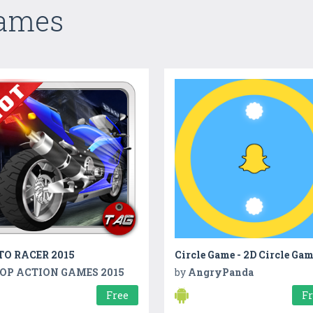
Games
O RACER 2015
Circle Game - 2D Circle Ga
OP ACTION GAMES 2015
by
AngryPanda
Free
F