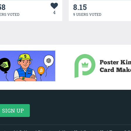
58
8.15
4
ERS VOTED
9 USERS VOTED