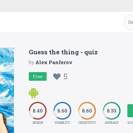
Guess the thing - quiz
by
Alex Panferov
5
Free
8.40
8.60
8.60
8.53
DESIGN
USABILITY
CREATIVITY
AVERAGE
10 