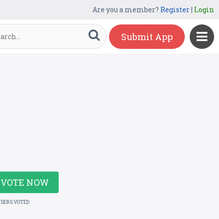
Are you a member?
Register
|
Login
Submit App
VOTE NOW
USERS VOTED