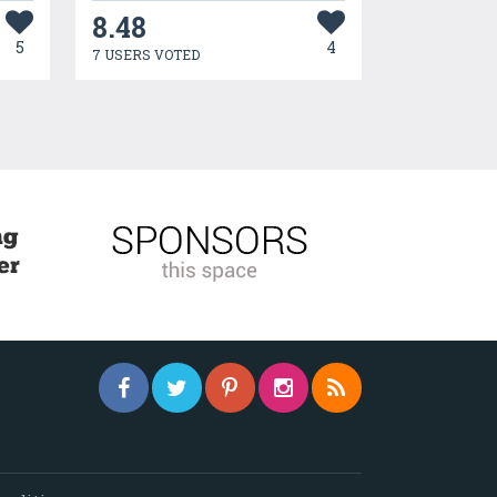
8.48
5
4
7 USERS VOTED