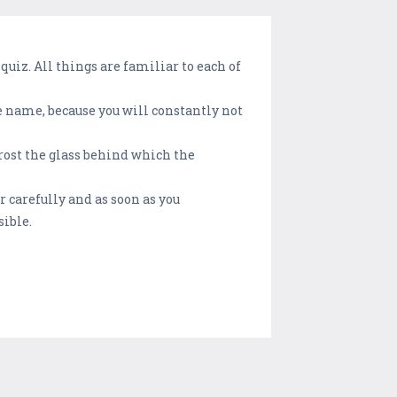
 quiz. All things are familiar to each of
he name, because you will constantly not
frost the glass behind which the
r carefully and as soon as you
sible.