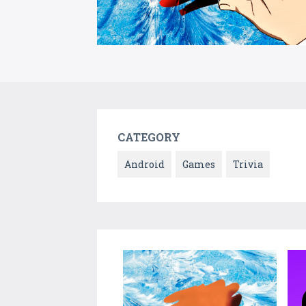
CATEGORY
Android
Games
Trivia