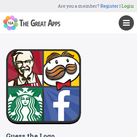
Are you a member?
Register
|
Login
Guess the Logo