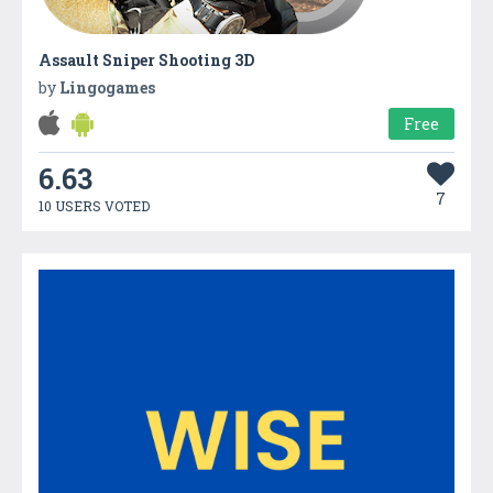
Assault Sniper Shooting 3D
by
Lingogames
Free
6.63
7
10 USERS VOTED