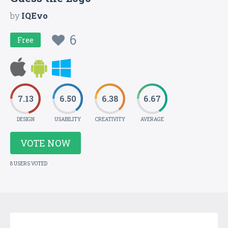
by
IQEvo
6
Free
7.13
6.50
6.38
6.67
DESIGN
USABILITY
CREATIVITY
AVERAGE
VOTE NOW
8 USERS VOTED