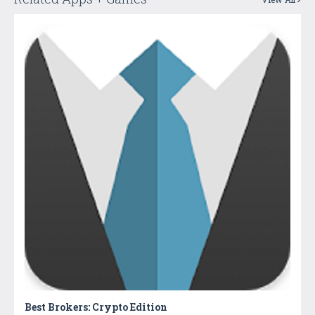
Best Brokers: Crypto Edition