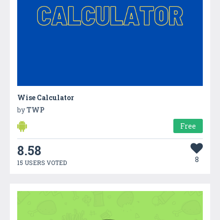
Wise Calculator
by
TWP
Free
8.58
8
15 USERS VOTED