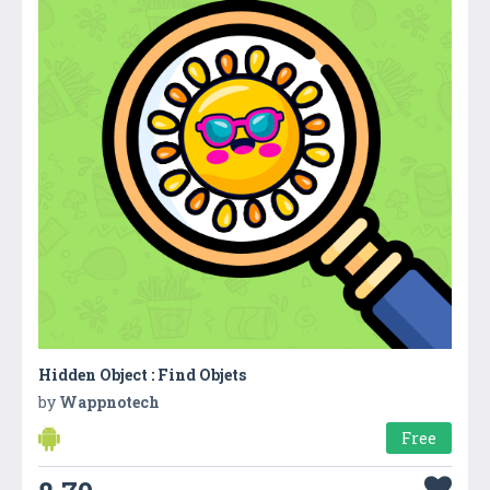
Hidden Object : Find Objets
by
Wappnotech
Free