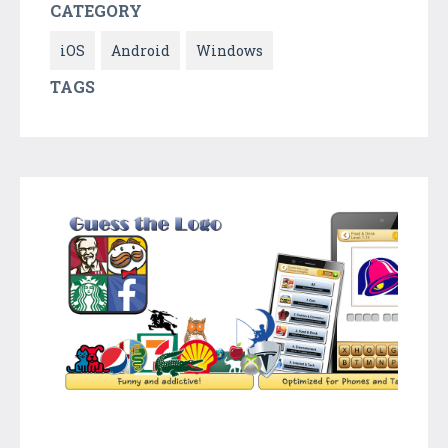
CATEGORY
iOS
Android
Windows
TAGS