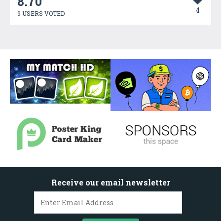
8.70
4
9 USERS VOTED
Receive our email newsletter