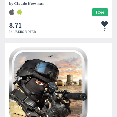
by
Claude Newman
Free
8.71
7
14 USERS VOTED