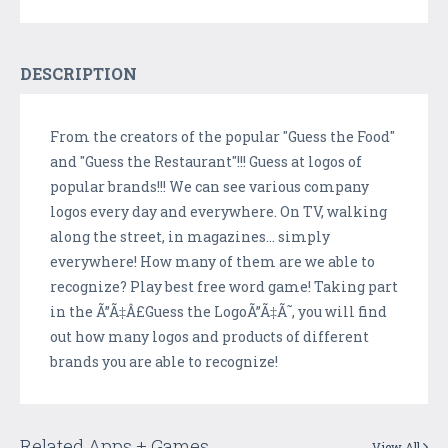
DESCRIPTION
From the creators of the popular "Guess the Food"
and "Guess the Restaurant"!!! Guess at logos of
popular brands!!! We can see various company
logos every day and everywhere. On TV, walking
along the street, in magazines... simply
everywhere! How many of them are we able to
recognize? Play best free word game! Taking part
in the Ã”Ã‡Â£Guess the LogoÃ”Ã‡Ã˜, you will find
out how many logos and products of different
brands you are able to recognize!
Related Apps + Games
View All